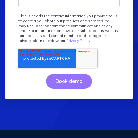
Clarilis needs the contact information you provide to us
to contact you about our products and services. You
may unsubscribe from these communications at any
time. For information on how to unsubscribe, as well as
our practices and commitment to protecting your
privacy, please review our
Privacy Policy
.