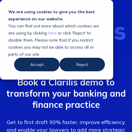
We are using cookies to give you the best
experience on our website.
You can find out more about which cookies we
are using by clicking
here
or click 'Reject' to
disable them. Please note that if you restrict
cookies you may not be able to access all or
parts of our site.
BOOK A DEMO
Accept
Reject
Book a Clarilis demo to
transform your banking and
finance practice
Get to first draft 90% faster, improve efficiency,
and enable your lawyers to add more strategic