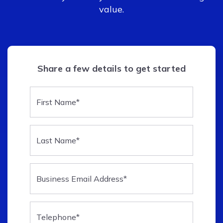
value.
Share a few details to get started