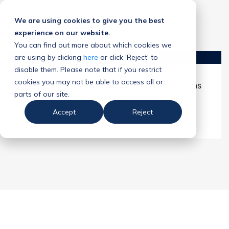
We are using cookies to give you the best
experience on our website.
You can find out more about which cookies we
are using by clicking
here
or click 'Reject' to
disable them. Please note that if you restrict
cookies you may not be able to access all or
A Game Changer for Corporate Transactions
parts of our site.
Accept
Reject
Download