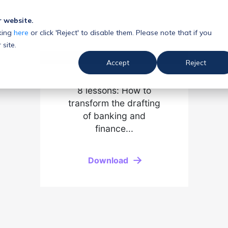
r website.
king
here
or click 'Reject' to disable them. Please note that if you
 site.
Accept
Reject
8 lessons: How to
transform the drafting
of banking and
finance...
Download