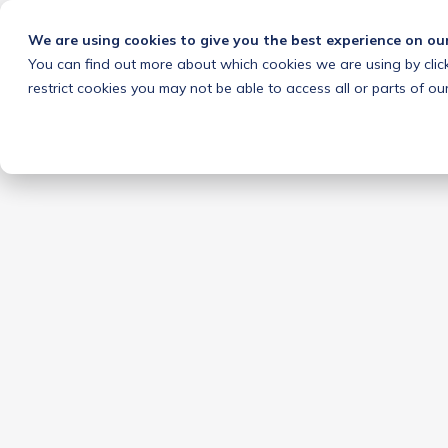
We are using cookies to give you the best experience on ou
You can find out more about which cookies we are using by clic
restrict cookies you may not be able to access all or parts of our