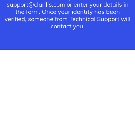
support@clarilis.com or enter your details in
the form. Once your identity has been
verified, someone from Technical Support will
contact you.