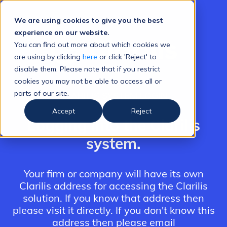
We are using cookies to give you the best
experience on our website.
You can find out more about which cookies we
are using by clicking
here
or click 'Reject' to
disable them. Please note that if you restrict
cookies you may not be able to access all or
parts of our site.
CLARILIS SYSTEM LOGIN
Accept
Reject
Logging into the Clarilis
system.
Your firm or company will have its own
Clarilis address for accessing the Clarilis
solution. If you know that address then
please visit it directly. If you don't know this
address then please email