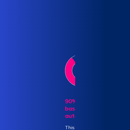
90% rule-
based
automation
This is where