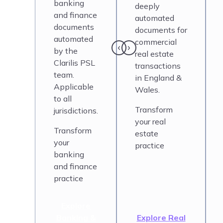
banking
deeply
and finance
automated
documents
documents for
automated
commercial
by the
real estate
Clarilis PSL
transactions
team.
in England &
Applicable
Wales.
to all
Transform
jurisdictions.
your real
Transform
estate
your
practice
banking
and finance
practice
Explore
Banking &
Explore Real