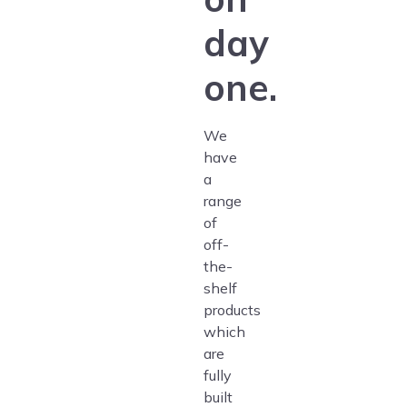
day
one.
We
have
a
range
of
off-
the-
shelf
products
which
are
fully
built