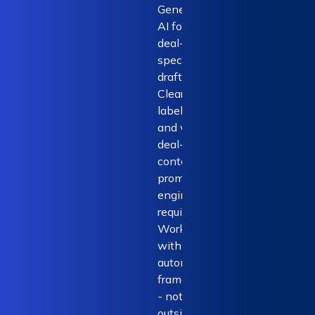
Generative
AI for novel,
deal-
specific
drafting.
Clearly
labelled
and with
deal-
context. No
prompt
engineering
required.
Works
within the
automation
framework
- not
outside it.