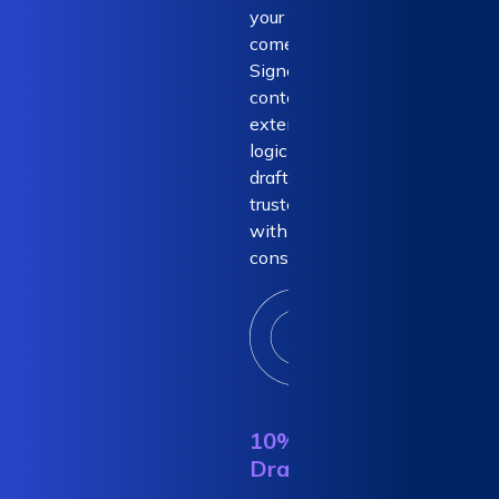
your ROI
comes from.
Signed-off
content and
extensive
logic-based
drafting -
trusted drafts
with 100%
consistency.
10% AI
Draft