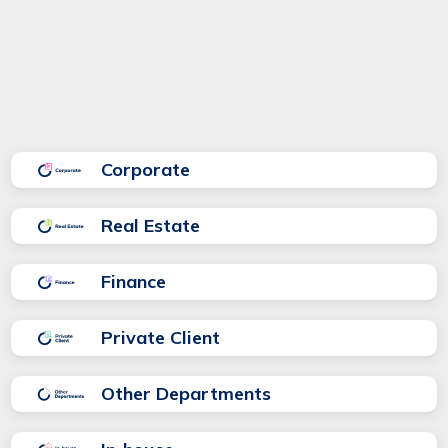
area:
Corporate
Real Estate
Finance
Private Client
Other Departments