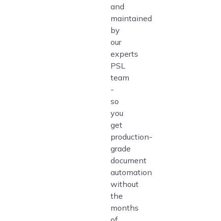
and
maintained
by
our
experts
PSL
team
-
so
you
get
production-
grade
document
automation
without
the
months
of