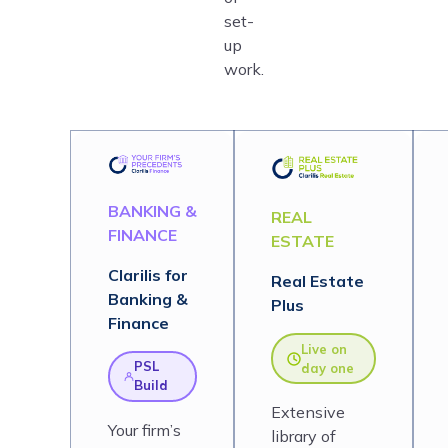
set-
up
work.
BANKING &
REAL
FINANCE
ESTATE
Clarilis for
Real Estate
Banking &
Plus
Finance
Live on
PSL
day one
Build
Extensive
Your firm’s
library of