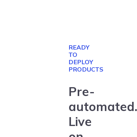
READY
TO
DEPLOY
PRODUCTS
Pre-
automated
Live
on