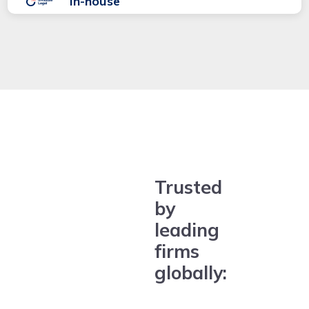
In-house
Trusted
by
leading
firms
globally: