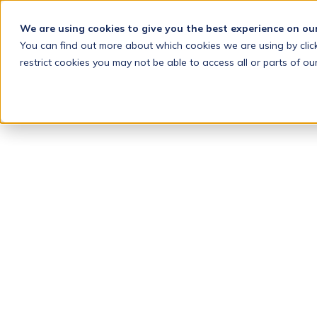
We are using cookies to give you the best experience on ou
You can find out more about which cookies we are using by clic
restrict cookies you may not be able to access all or parts of our
INTELLIGE
DRAFTING
LAWYERS
CAN
TRUST
Drafting
Automation
+