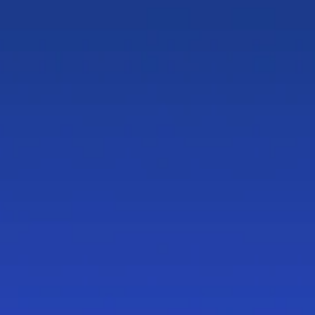
Document
Automation
in
Chambers
&
Partners
LawTech
2026
rankings
A
Tier
1
provider
in
Document
Automation,
according
to