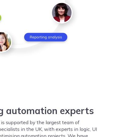
g automation experts
is supported by the largest team of
cialists in the UK, with experts in logic, UI
ptimising automation projects. We have