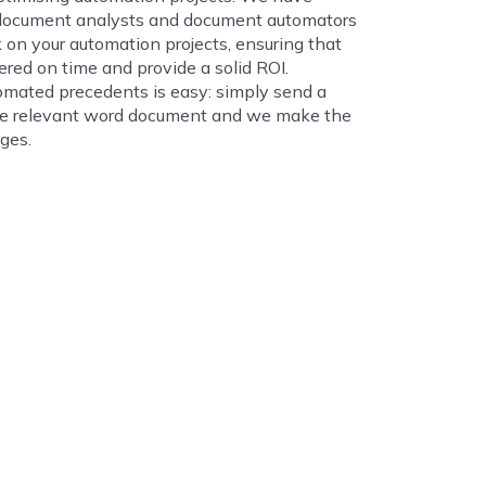
document analysts and document automators
 on your automation projects, ensuring that
ered on time and provide a solid ROI.
mated precedents is easy: simply send a
he relevant word document and we make the
ges.