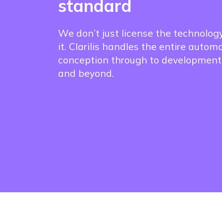
standard
We don’t just license the technolog
it. Clarilis handles the entire autom
conception through to development
and beyond.