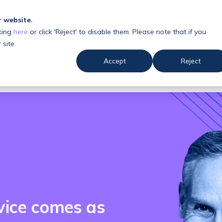
r website.
king
here
or click 'Reject' to disable them. Please note that if you
 us
Resources
 site.
Accept
Reject
vice comes as