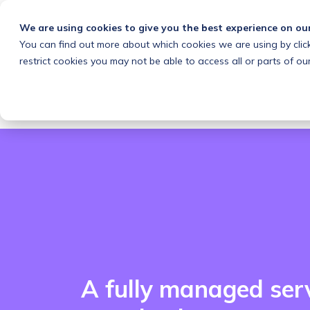
We are using cookies to give you the best experience on ou
You can find out more about which cookies we are using by clic
What we do
Solutions
Customers
About
restrict cookies you may not be able to access all or parts of our
A fully managed ser