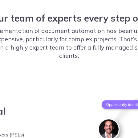
ur team of experts every step 
mplementation of document automation has been u
nsive, particularly for complex projects. That’s
n a highly expert team to offer a fully managed se
clients.
al
yers (PSLs)