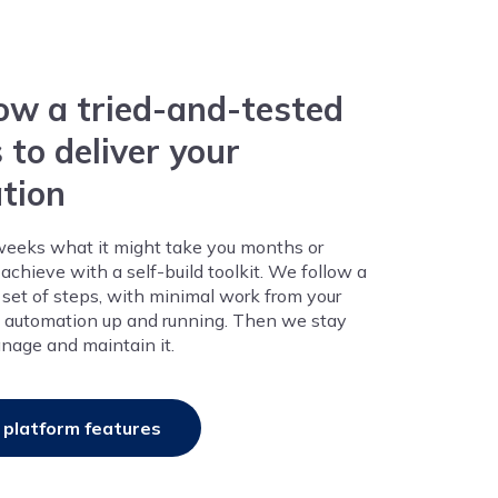
ow a tried-and-tested
 to deliver your
tion
weeks what it might take you months or
achieve with a self-build toolkit. We follow a
d set of steps, with minimal work from your
he automation up and running. Then we stay
nage and maintain it.
 platform features