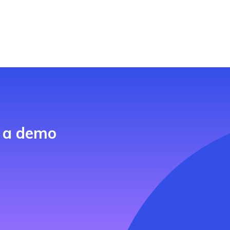
h a demo