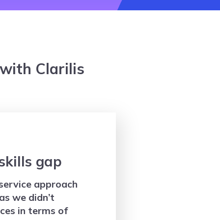
ith Clarilis
 skills gap
service approach
as we didn’t
ces in terms of