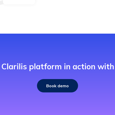
 Clarilis platform in action wit
Book demo