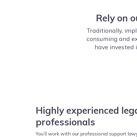
Rely on o
Traditionally, i
consuming and expe
have invested i
Highly experienced leg
professionals
You’ll work with our professional support law