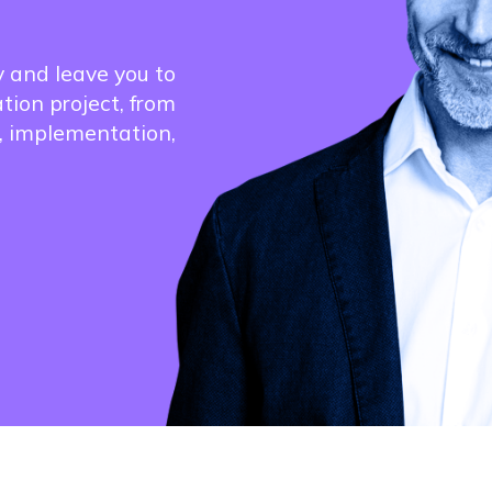
y and leave you to
ation project, from
, implementation,