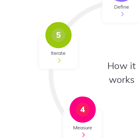
Define
Iterate
How it
works
Measure