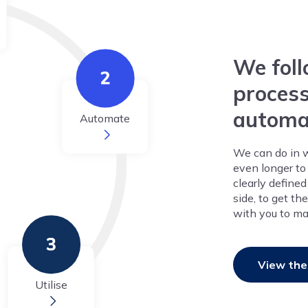
We foll
process
automa
Automate
We can do in 
even longer to 
clearly define
side, to get t
with you to ma
View the
Utilise