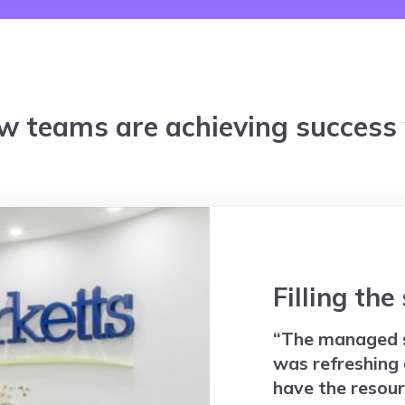
w teams are achieving success w
Filling the
“The managed 
was refreshing 
have the resour