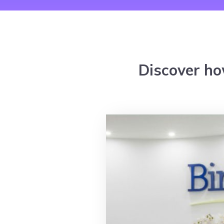
Discover ho