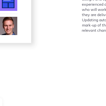
experienced 
who will work
they are deliv
Updating auto
mark-up of t
relevant chan