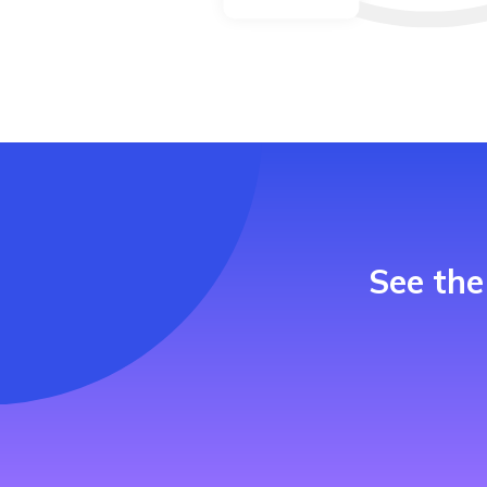
See the