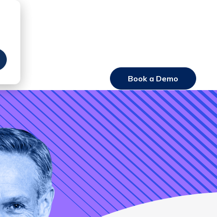
Book a Demo
Login