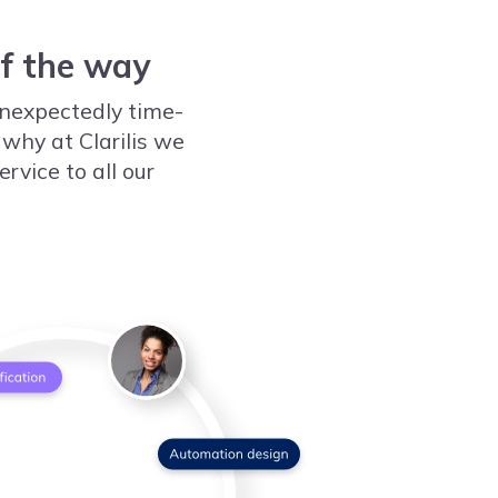
of the way
nexpectedly time-
 why at Clarilis we
rvice to all our