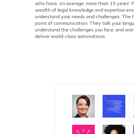
who have, on average, more than 15 years' 
wealth of legal knowledge and expertise en
understand your needs and challenges. The 
point of communication. They talk your lang
understand the challenges you face, and wor
deliver world-class automations.