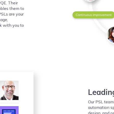
PQE. Their
ables them to
PSLs are your
uage,
k with you to
Leadin
Our PSL team 
automation spe
design, and o