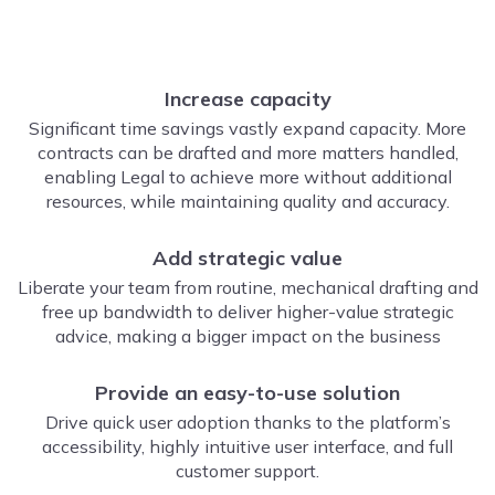
Increase capacity
Significant time savings vastly expand capacity. More
contracts can be drafted and more matters handled,
enabling Legal to achieve more without additional
resources, while maintaining quality and accuracy.
Add strategic value
Liberate your team from routine, mechanical drafting and
free up bandwidth to deliver higher-value strategic
advice, making a bigger impact on the business
Provide an easy-to-use solution
Drive quick user adoption thanks to the platform’s
accessibility, highly intuitive user interface, and full
customer support.