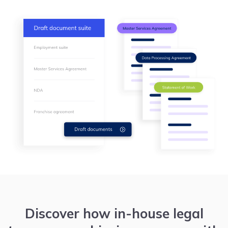
Discover how in-house legal