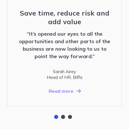
Save time, reduce risk and
add value
“It’s opened our eyes to all the
opportunities and other parts of the
business are now looking to us to
point the way forward.”
Sarah Airey
Head of HR, Biffa
Read more