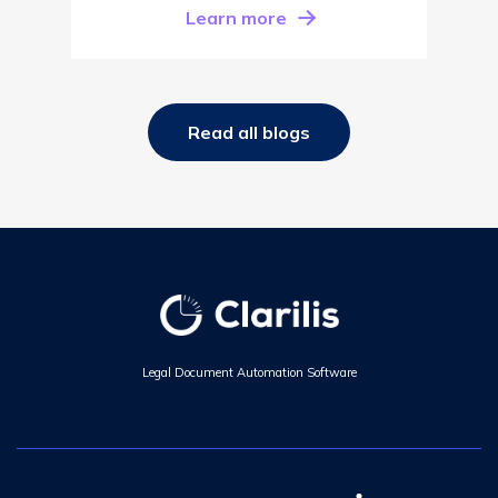
Learn more
Read all blogs
Legal Document Automation Software