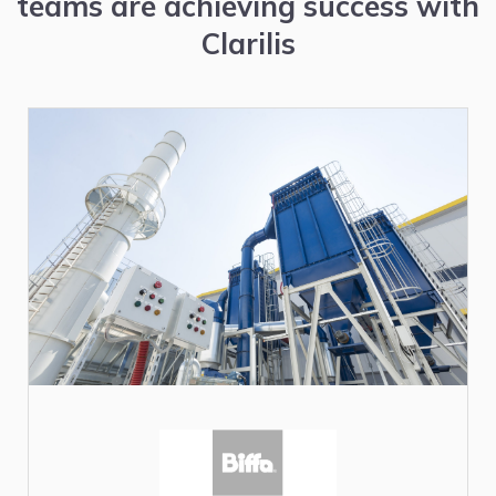
teams are achieving success with
Clarilis