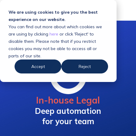
We are using cookies to give you the best
experience on our website.
You can find out more about which cookies we
are using by clicking
here
or click 'Reject' to
disable them. Please note that if you restrict
cookies you may not be able to access all or
parts of our site.
Accept
Reject
In-house Legal
Deep automation
for your team