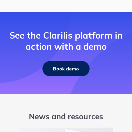
See the Clarilis platform in
action with a demo
Book demo
News and resources