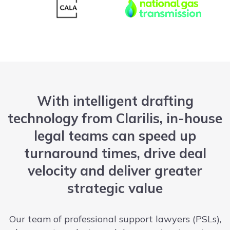
With intelligent drafting
technology from Clarilis, in-house
legal teams can speed up
turnaround times, drive deal
velocity and deliver greater
strategic value
Our team of professional support lawyers (PSLs),