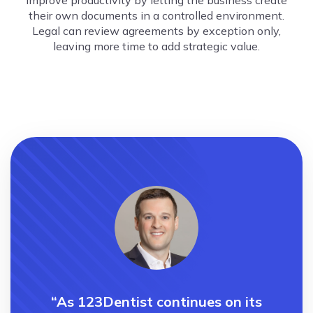
their own documents in a controlled environment.
Legal can review agreements by exception only,
leaving more time to add strategic value.
“As 123Dentist continues on its