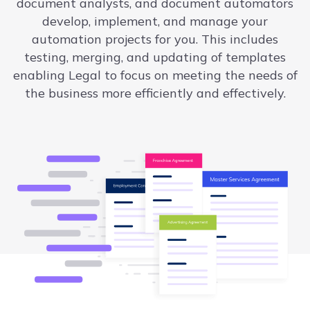
document analysts, and document automators
develop, implement, and manage your
automation projects for you. This includes
testing, merging, and updating of templates
enabling Legal to focus on meeting the needs of
the business more efficiently and effectively.