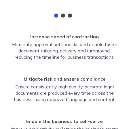
Increase speed of contracting
Eliminate approval bottlenecks and enable faster
document tailoring, delivery and turnaround,
reducing the timeline for business transactions.
Mitigate risk and ensure compliance
Ensure consistently high quality, accurate legal
documents are produced every time across the
business, using approved language and content.
Enable the business to self-serve
Improve productivity by letting the business create