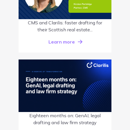
CMS and Clarilis: faster drafting for
their Scottish real estate...
Learn more
Eighteen months on: GenAI, legal
drafting and law firm strategy