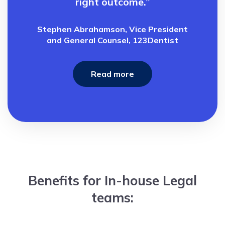
right outcome.”
Stephen Abrahamson, Vice President
and General Counsel, 123Dentist
Read more
Benefits for In-house Legal
teams: