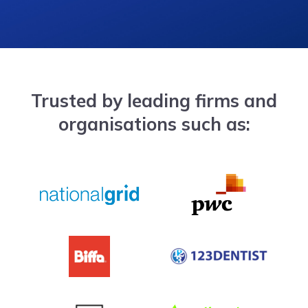
Trusted by leading firms and
organisations such as: