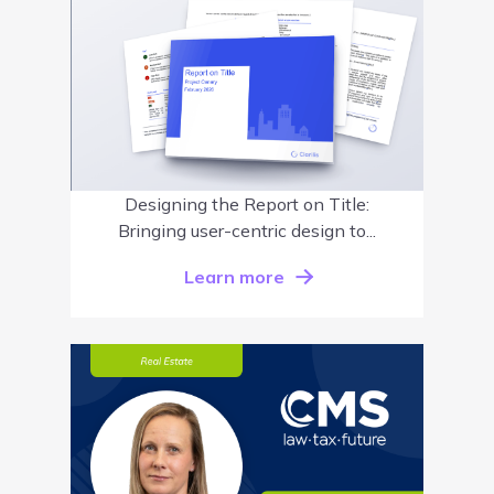
Designing the Report on Title:
Bringing user-centric design to...
Learn more