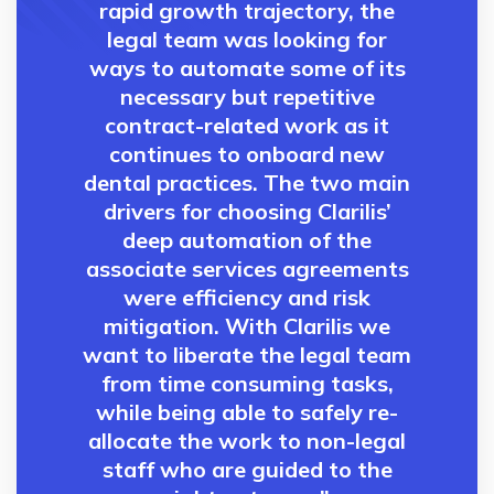
rapid growth trajectory, the
legal team was looking for
ways to automate some of its
necessary but repetitive
contract-related work as it
continues to onboard new
dental practices. The two main
drivers for choosing Clarilis’
deep automation of the
associate services agreements
were efficiency and risk
mitigation. With Clarilis we
want to liberate the legal team
from time consuming tasks,
while being able to safely re-
allocate the work to non-legal
staff who are guided to the