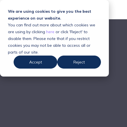
We are using cookies to give you the best
experience on our website.
You can find out more about which cookies we
are using by clicking
here
or click 'Reject' to
disable them. Please note that if you restrict
cookies you may not be able to access all or
parts of our site.
Accept
Reject