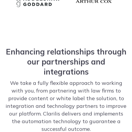
Enhancing relationships through
our partnerships and
integrations
We take a fully flexible approach to working
with you, from partnering with law firms to
provide content or white label the solution, to
integration and technology partners to improve
our platform. Clarilis delivers and implements
the automation technology to guarantee a
successful outcome.