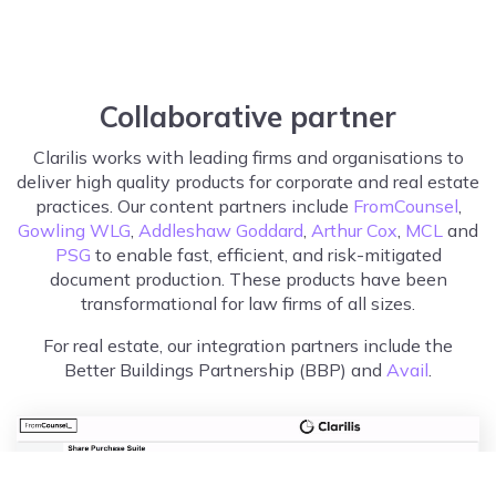
Collaborative partner
Clarilis works with leading firms and organisations to
deliver high quality products for corporate and real estate
practices. Our content partners include
FromCounsel
,
Gowling WLG
,
Addleshaw Goddard
,
Arthur Cox
,
MCL
and
PSG
to enable fast, efficient, and risk-mitigated
document production. These products have been
transformational for law firms of all sizes.
For real estate, our integration partners include the
Better Buildings Partnership (BBP) and
Avail
.