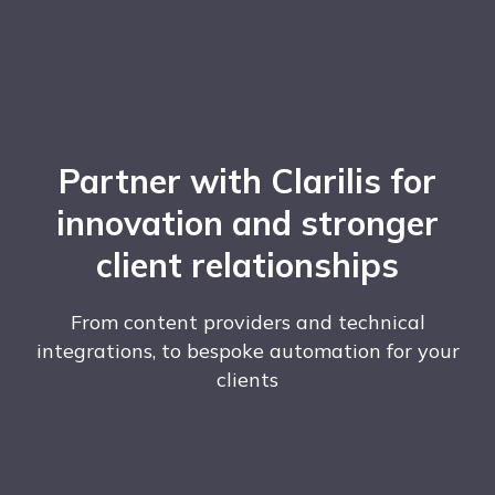
Partner with Clarilis for
innovation and stronger
client relationships
From content providers and technical
integrations, to bespoke automation for your
clients