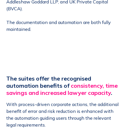
Addleshaw Goddard LLP, and UK Private Capital
(BVCA).
The documentation and automation are both fully
maintained.
The suites offer the recognised
automation benefits of
consistency, time
savings and increased lawyer capacity
.
With process-driven corporate actions, the additional
benefit of error and risk reduction is enhanced with
the automation guiding users through the relevant
legal requirements.