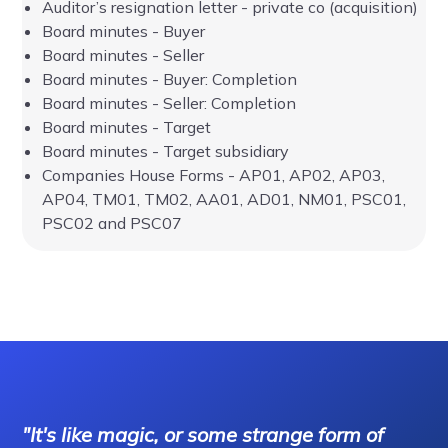
Auditor’s resignation letter - private co (acquisition)
Board minutes - Buyer
Board minutes - Seller
Board minutes - Buyer: Completion
Board minutes - Seller: Completion
Board minutes - Target
Board minutes - Target subsidiary
Companies House Forms - AP01, AP02, AP03,
AP04, TM01, TM02, AA01, AD01, NM01, PSC01,
PSC02 and PSC07
"It's like magic, or some strange form of