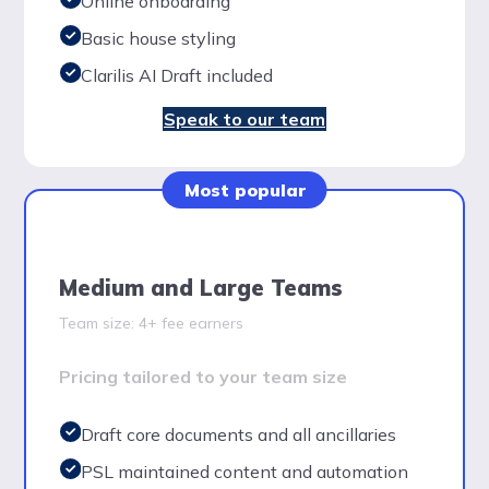
Online onboarding
Basic house styling
Clarilis AI Draft included
Speak to our team
Most popular
Medium and Large Teams
Team size: 4+ fee earners
Pricing tailored to your team size
Draft core documents and all ancillaries
PSL maintained content and automation