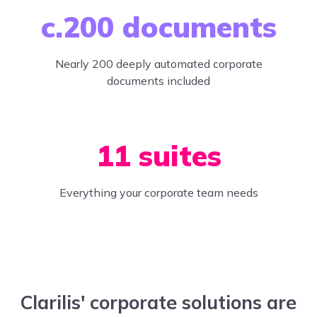
c.200 documents
Nearly 200 deeply automated corporate
documents included
11 suites
Everything your corporate team needs
Clarilis' corporate solutions are