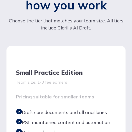
how you work
Choose the tier that matches your team size. All tiers
include Clarilis AI Draft.
Small Practice Edition
Team size: 1-3 fee earners
Pricing suitable for smaller teams
Draft core documents and all ancillaries
PSL maintained content and automation