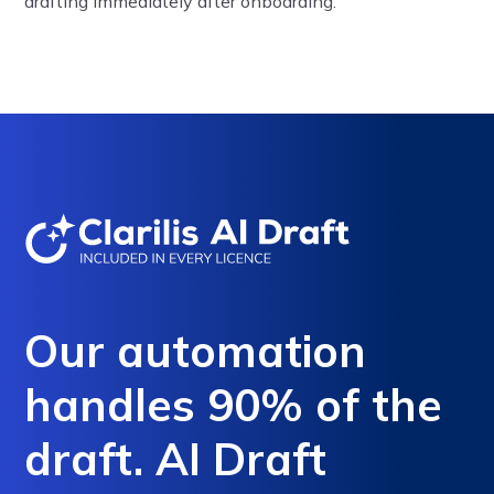
drafting immediately after onboarding.
Our automation
handles 90% of the
draft. AI Draft