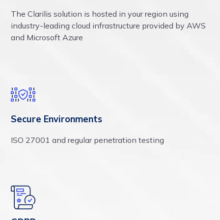
The Clarilis solution is hosted in your region using
industry-leading cloud infrastructure provided by AWS
and Microsoft Azure
Secure Environments
ISO 27001 and regular penetration testing