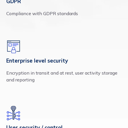
GDPR
Compliance with GDPR standards
Enterprise level security
Encryption in transit and at rest, user activity storage
and reporting
User security / control