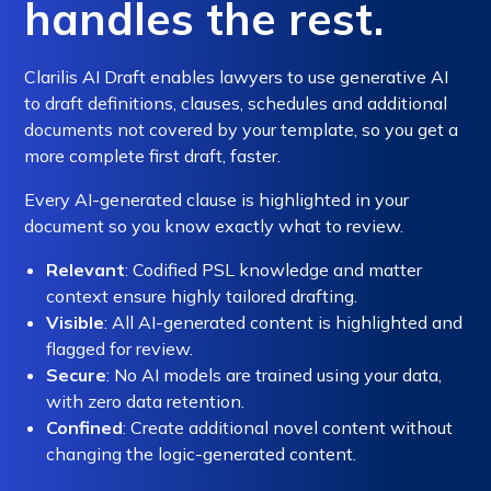
handles the rest.
Clarilis AI Draft enables lawyers to use generative AI
to draft definitions, clauses, schedules and additional
documents not covered by your template, so you get a
more complete first draft, faster.
Every AI-generated clause is highlighted in your
document so you know exactly what to review.
Relevant
: Codified PSL knowledge and matter
context ensure highly tailored drafting.
Visible
: All AI-generated content is highlighted and
flagged for review.
Secure
: No AI models are trained using your data,
with zero data retention.
Confined
: Create additional novel content without
changing the logic-generated content.