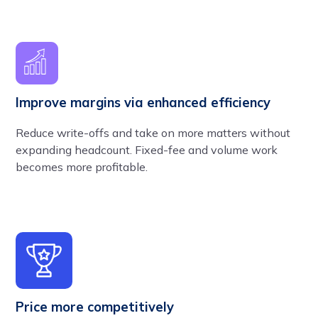
Improve margins via enhanced efficiency
Reduce write-offs and take on more matters without
expanding headcount. Fixed-fee and volume work
becomes more profitable.
Price more competitively