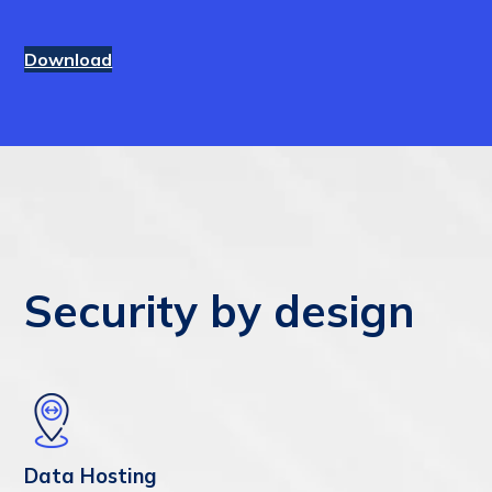
Download
Security by design
Data Hosting