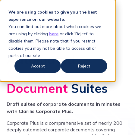
We are using cookies to give you the best
experience on our website.
You can find out more about which cookies we
are using by clicking
here
or click 'Reject' to
CORPORATE PLUS
disable them. Please note that if you restrict
cookies you may not be able to access all or
Automated
parts of our site.
Accept
Reject
Corporate
Document
Suites
Draft suites of corporate documents in minutes
with Clarilis Corporate Plus.
Corporate Plus is a comprehensive set of nearly 200
deeply automated corporate documents covering