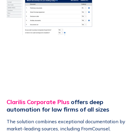
Clarilis Corporate Plus
offers deep
automation for law firms of all sizes
The solution combines exceptional documentation by
market-leading sources, including FromCounsel,