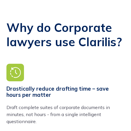
Why do Corporate
lawyers use Clarilis?
Drastically reduce drafting time – save
hours per matter
Draft complete suites of corporate documents in
minutes, not hours - from a single intelligent
questionnaire.