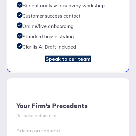
Benefit analysis discovery workshop
Customer success contact
Online/live onboarding
Standard house styling
Clarilis AI Draft included
Speak to our team
Your Firm's Precedents
Bespoke automation
Pricing on request