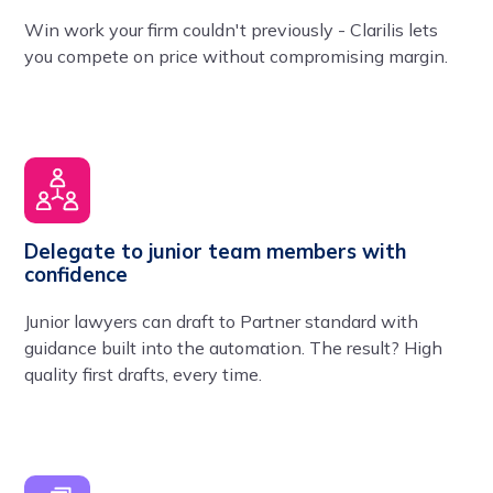
Win work your firm couldn't previously - Clarilis lets
you compete on price without compromising margin.
Delegate to junior team members with
confidence
Junior lawyers can draft to Partner standard with
guidance built into the automation. The result? High
quality first drafts, every time.