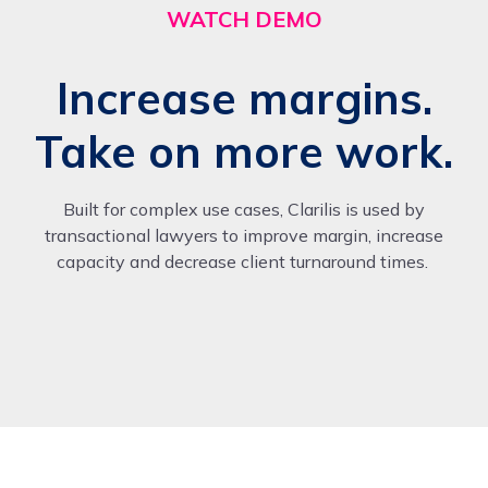
WATCH DEMO
Increase margins.
Take on more work.
Built for complex use cases, Clarilis is used by
transactional lawyers to improve margin, increase
capacity and decrease client turnaround times.