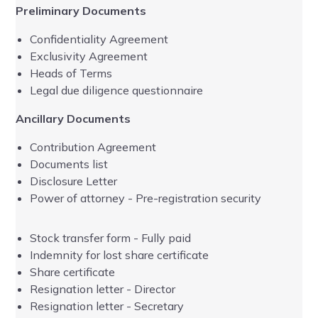
Preliminary Documents
UK
Confidentiality Agreement
Exclusivity Agreement
Heads of Terms
Legal due diligence questionnaire
Ancillary Documents
Contribution Agreement
Ad
Documents list
Disclosure Letter
Power of attorney - Pre-registration security
Stock transfer form - Fully paid
Indemnity for lost share certificate
Share certificate
Resignation letter - Director
Resignation letter - Secretary