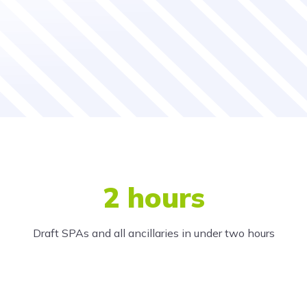
2 hours
Draft SPAs and all ancillaries in under two hours