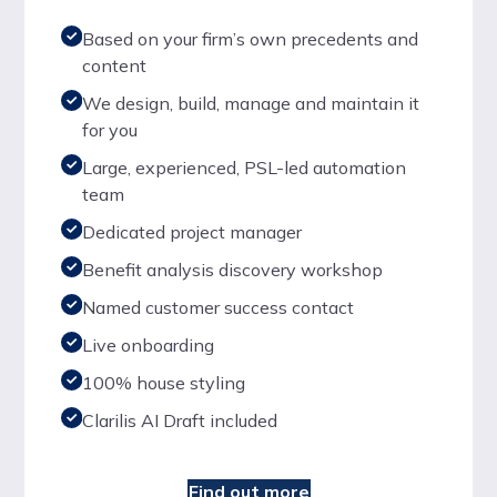
Based on your firm’s own precedents and
content
We design, build, manage and maintain it
for you
Large, experienced, PSL-led automation
team
Dedicated project manager
Benefit analysis discovery workshop
Named customer success contact
Live onboarding
100% house styling
Clarilis AI Draft included
Find out more