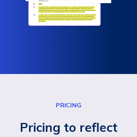
PRICING
Pricing to reflect