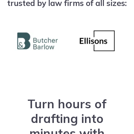
trusted by law firms of all sizes:
Turn hours of
drafting into
minutes with