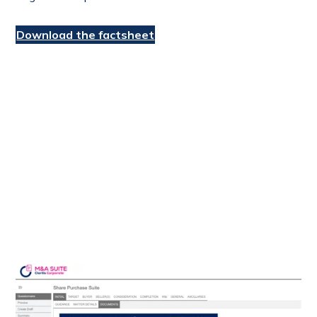
Download the factsheet