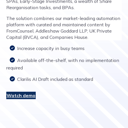
SPAs, Early-Stage Investments, a wealth of Share
Reorganisation tasks, and BPAs.
The solution combines our market-leading automation
platform with curated and maintained content by
FromCounsel, Addleshaw Goddard LLP, UK Private
Capital (BVCA), and Companies House.
Increase capacity in busy teams
Available off-the-shelf, with no implementation
required
Clarilis AI Draft included as standard
Watch demo