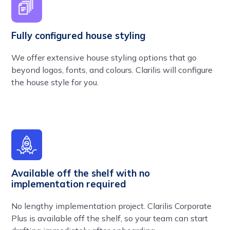
Fully configured house styling
We offer extensive house styling options that go
beyond logos, fonts, and colours. Clarilis will configure
the house style for you.
Available off the shelf with no
implementation required
No lengthy implementation project. Clarilis Corporate
Plus is available off the shelf, so your team can start