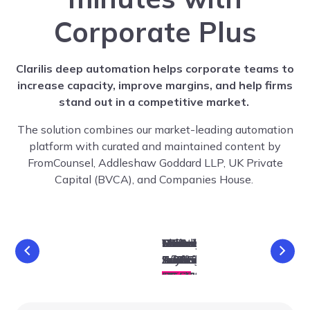
Corporate Plus
Clarilis deep automation helps corporate teams to
increase capacity, improve margins, and help firms
stand out in a competitive market.
The solution combines our market-leading automation
platform with curated and maintained content by
FromCounsel, Addleshaw Goddard LLP, UK Private
Capital (BVCA), and Companies House.
Reduction
Share
Variation
Consolidation
Redesignation
Reduction
M&A
Share
Variation
Consolidation
Redesignation
Reduction
BPA
BPA
BPA
M&A
Articles of
Articles of
Share
Share
Share
Share
Early-
Early-
Suite
Suite
Buyback
Transfer
Association
Suite
Suite
Buyback
Transfer
Association
Suite
Issue
Issue
of Class
of Class
of Share
of Share
of Share
of Shares
of Shares
Stage
Stage
& Sub-
& Sub-
Investment
Division Suite
Investment
Division Suite
Suite
Suite
Rights
Rights
Capital
Capital
Capital
Suite
Suite
Suite
Suite
Suite
Suite
Suite
Suite
Suite
Suite
Suite
Suite
Suite
Suite
Suite