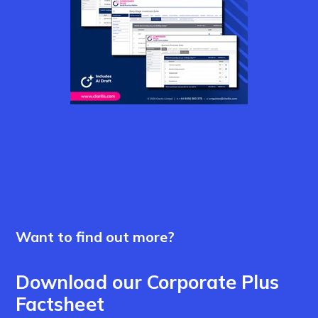
Want to find out more?
Download our Corporate Plus
Factsheet