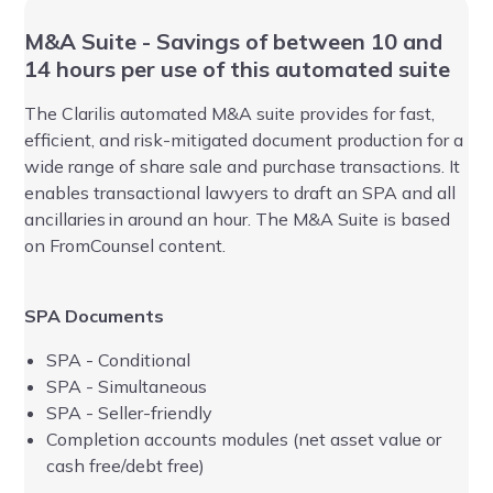
M&A Suite - Savings of between 10 and
Ea
14 hours per use of this automated suite
ar
au
r
The
Clarilis
automated M&A suite provides for fast,
efficient, and risk-mitigated document production for a
Th
wide range of share sale and purchase transactions.
It
an
enables transactional
lawyers to
d
raft
an
SPA and all
of
ancillaries
in around an hour. The M&A Suite
is based
dr
on FromCounsel content
.
av
ne
SPA Documents
It
fo
SPA - Conditional
au
SPA - Simultaneous
Ad
SPA - Seller-friendly
op
Completion accounts modules (net asset value or
BV
cash free/debt free)