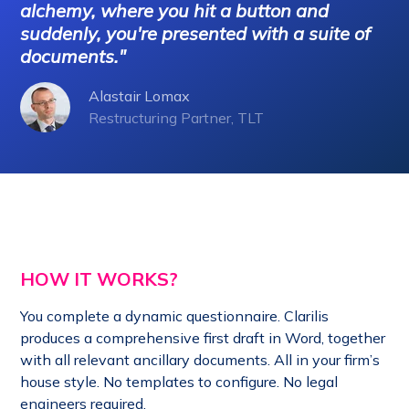
alchemy, where you hit a button and
*
Sc
suddenly, you're presented with a suite of
documents."
Alastair Lomax
Restructuring Partner, TLT
HOW IT WORKS?
You complete a dynamic questionnaire. Clari
lis
produces a comprehensive first draft in Word, together
with all relevant ancillary documents. All in your firm’s
house style. No templates to configure. No legal
engineers required.