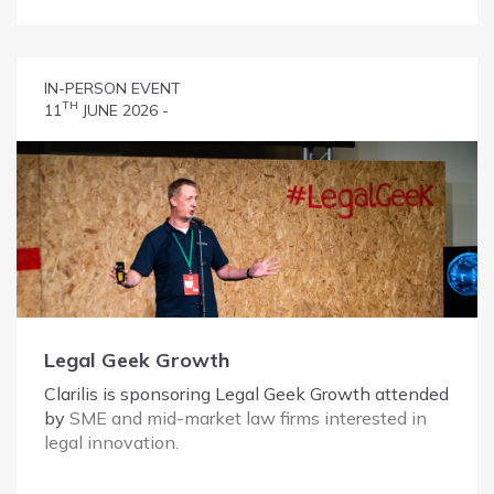
IN-PERSON EVENT
TH
11
JUNE 2026 -
Legal Geek Growth
Clarilis is sponsoring Legal Geek Growth attended
by
SME and mid-market law firms interested in
legal innovation.