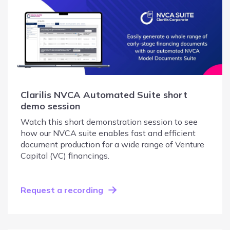
Clarilis NVCA Automated Suite short
demo session
Watch this short demonstration session to see
how our NVCA suite enables fast and efficient
document production for a wide range of Venture
Capital (VC) financings.
Request a recording