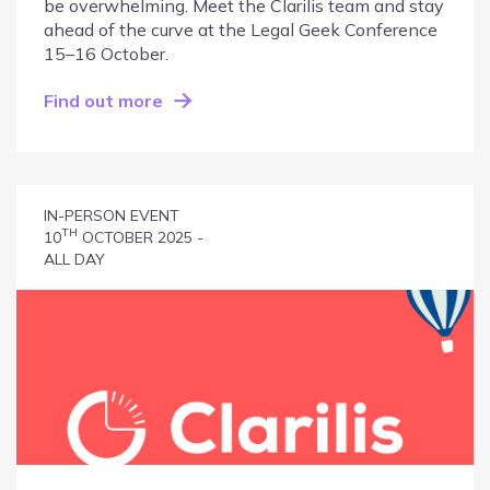
be overwhelming. Meet the Clarilis team and stay
ahead of the curve at the Legal Geek Conference
15–16 October.
Find out more
IN-PERSON EVENT
TH
10
OCTOBER 2025 -
ALL DAY