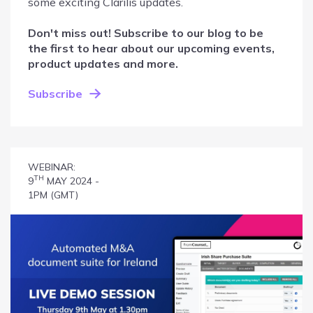
some exciting Clarilis updates.
Don't miss out! Subscribe to our blog to be
the first to hear about our upcoming events,
product updates and more.
Subscribe
WEBINAR:
TH
9
MAY 2024 -
1PM (GMT)