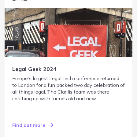
Legal Geek 2024
Europe's largest LegalTech conference returned
to London for a fun packed two day celebration of
all things legal. The Clarilis team was there
catching up with friends old and new.
Find out more