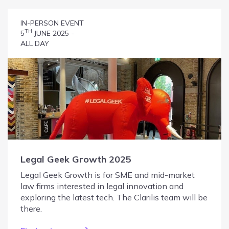
IN-PERSON EVENT
TH
5
JUNE 2025 -
ALL DAY
Legal Geek Growth 2025
Legal Geek Growth is for SME and mid-market
law firms interested in legal innovation and
exploring the latest tech. The Clarilis team will be
there.