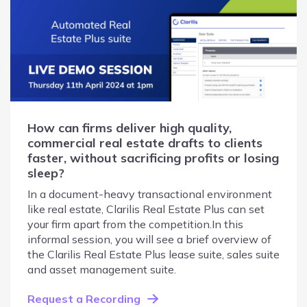
How can firms deliver high quality,
commercial real estate drafts to clients
faster, without sacrificing profits or losing
sleep?
In a document-heavy transactional environment
like real estate, Clarilis Real Estate Plus can set
your firm apart from the competition.In this
informal session, you will see a brief overview of
the Clarilis Real Estate Plus lease suite, sales suite
and asset management suite.
Request a Recording