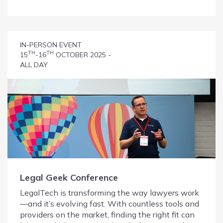
IN-PERSON EVENT
TH
TH
15
-16
OCTOBER 2025 -
ALL DAY
Legal Geek Conference
LegalTech is transforming the way lawyers work
—and it’s evolving fast. With countless tools and
providers on the market, finding the right fit can