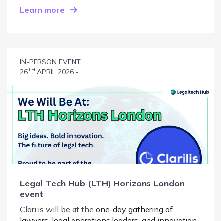
Learn more
IN-PERSON EVENT
TH
26
APRIL 2026 -
Legal Tech Hub (LTH) Horizons London
event
Clarilis will be at the
one-day gathering of
lawyers, legal operations leaders, and innovation