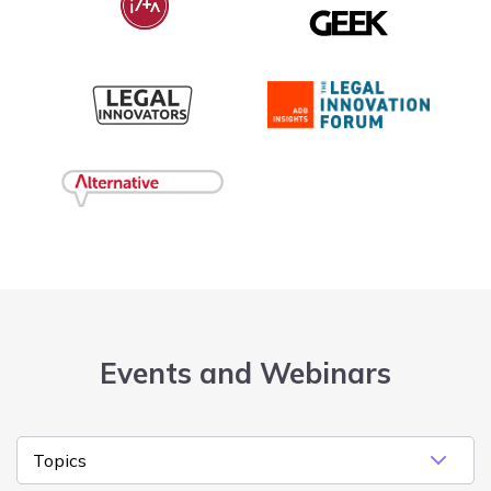
Events and Webinars