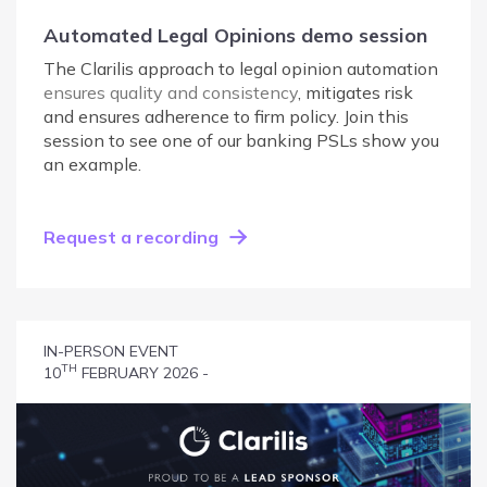
Automated Legal Opinions demo session
The Clarilis approach to legal opinion automation
ensures quality and consistency
, mitigates risk
and ensures adherence to firm policy. Join this
session to see one of our banking PSLs show you
an example.
Request a recording
IN-PERSON EVENT
TH
10
FEBRUARY 2026 -