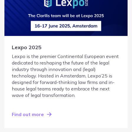
Lexpo 2025
Lexpo is the premier Continental European event
dedicated to reshaping the future of the legal
industry through innovation and (legal)
technology. Hosted in Amsterdam, Lexpo’25 is
designed for forward-thinking law firms and in-
house legal teams ready to embrace the next
wave of legal transformation.
Find out more