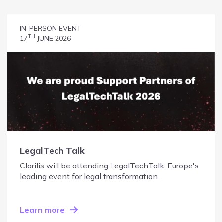
IN-PERSON EVENT
TH
17
JUNE 2026 -
LegalTech Talk
Clarilis will be attending LegalTechTalk, Europe's
leading event for legal transformation.
Learn more