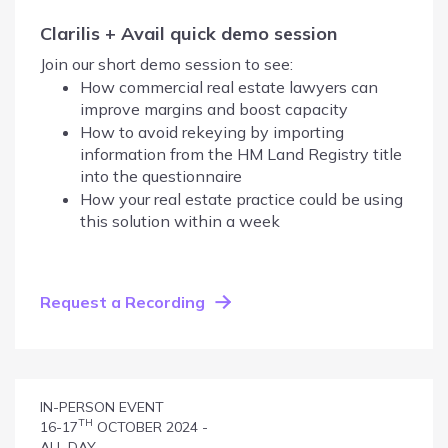
Clarilis + Avail quick demo session
Join our short demo session to see:
How commercial real estate lawyers can
improve margins and boost capacity
How to avoid rekeying by importing
information from the HM Land Registry title
into the questionnaire
How your real estate practice could be using
this solution within a week
Request a Recording
IN-PERSON EVENT
TH
16-17
OCTOBER 2024 -
ALL DAY