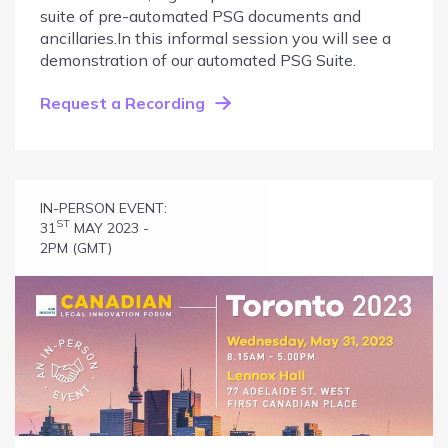
suite of pre-automated PSG documents and
ancillaries.In this informal session you will see a
demonstration of our automated PSG Suite.
Request a Recording
IN-PERSON EVENT:
ST
31
MAY 2023 -
2PM (GMT)