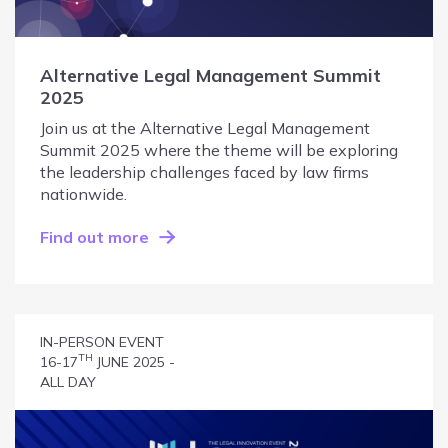
Alternative Legal Management Summit
2025
Join us at the Alternative Legal Management
Summit 2025 where the theme will be exploring
the leadership challenges faced by law firms
nationwide.
Find out more
IN-PERSON EVENT
TH
16-17
JUNE 2025 -
ALL DAY