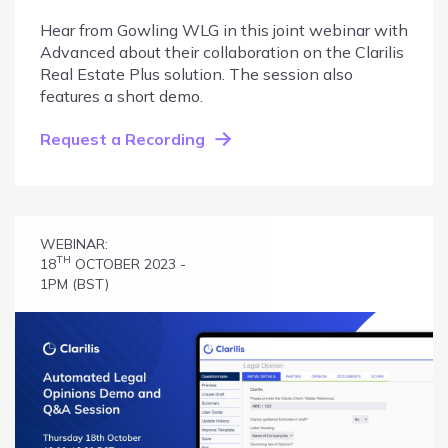
Hear from Gowling WLG in this joint webinar with
Advanced about their collaboration on the Clarilis
Real Estate Plus solution. The session also
features a short demo.
Request a Recording
WEBINAR:
TH
18
OCTOBER 2023 -
1PM (BST)