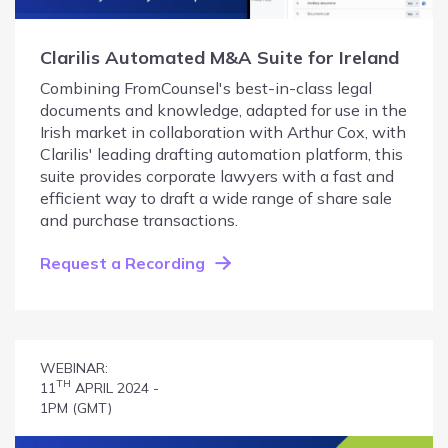
Clarilis Automated M&A Suite for Ireland
Combining FromCounsel's best-in-class legal
documents and knowledge, adapted for use in the
Irish market in collaboration with Arthur Cox, with
Clarilis' leading drafting automation platform, this
suite provides corporate lawyers with a fast and
efficient way to draft a wide range of share sale
and purchase transactions.
Request a Recording
WEBINAR:
TH
11
APRIL 2024 -
1PM (GMT)