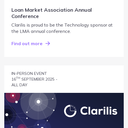
Loan Market Association Annual
Conference
Clarilis is proud to be the Technology sponsor at
the LMA annual conference.
Find out more
IN-PERSON EVENT
TH
16
SEPTEMBER 2025 -
ALL DAY