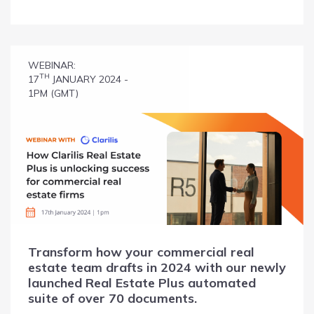
WEBINAR:
TH
17
JANUARY 2024 -
1PM (GMT)
Transform how your commercial real
estate team drafts in 2024 with our newly
launched Real Estate Plus automated
suite of over 70 documents.