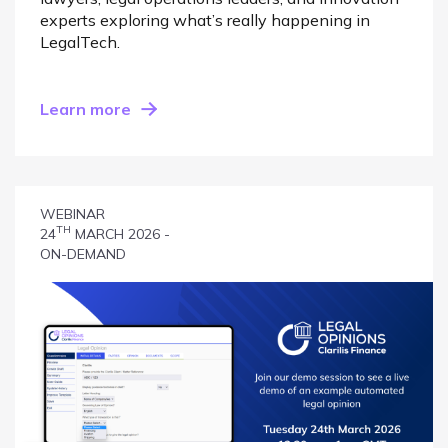
experts exploring what’s really happening in
LegalTech.
Learn more
WEBINAR
TH
24
MARCH 2026 -
ON-DEMAND