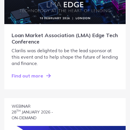
Loan Market Association (LMA) Edge Tech
Conference
Clarilis was delighted to be the lead sponsor at
this event and to help shape the future of lending
and finance.
Find out more
WEBINAR
TH
28
JANUARY 2026 -
ON-DEMAND