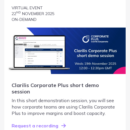
VIRTUAL EVENT
ND
22
NOVEMBER 2025
ON-DEMAND
Clarilis Corporate Plus short demo
session
In this short demonstration session, you will see
how corporate teams are using Clarilis Corporate
Plus to improve margins and boost capacity.
Request a recording