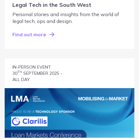
Legal Tech in the South West
Personal stories and insights from the world of
legal tech, ops and design.
Find out more
IN-PERSON EVENT
TH
30
SEPTEMBER 2025 -
ALL DAY