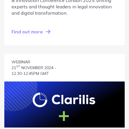
& Innovation Conference London 2025, uniting
experts and thought leaders in legal innovation
and digital transformation.
Find out more
WEBINAR
ST
21
NOVEMBER 2024 -
12.30-12:45PM GMT