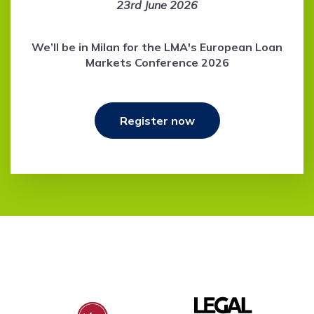
23rd June 2026
We’ll be in Milan for the LMA's European Loan
Markets Conference 2026
Register now