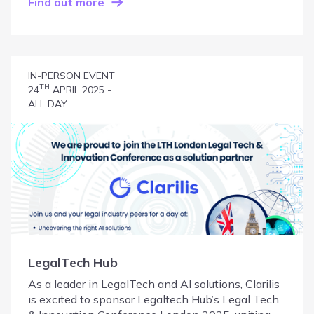
Find out more
IN-PERSON EVENT
TH
24
APRIL 2025 -
ALL DAY
LegalTech Hub
As a leader in LegalTech and AI solutions, Clarilis
is excited to sponsor Legaltech Hub’s Legal Tech