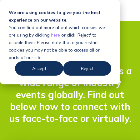
We are using cookies to give you the best
experience on our website.
You can find out more about which cookies we
are using by clicking
here
or click 'Reject' to
disable them. Please note that if you restrict
cookies you may not be able to access all or
parts of our site.
Clarilis hosts and attends a
Accept
Reject
wide range of industry
events globally. Find out
below how to connect with
us face-to-face or virtually.