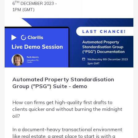
TH
6
DECEMBER 2023 -
1PM (GMT)
Automated Property Standardisation
Group ("PSG") Suite - demo
How can firms get high-quality first drafts to
clients quicker and without burning the midnight
oil?
In a document-heavy transactional environment
like real estate, a great place to start is with a