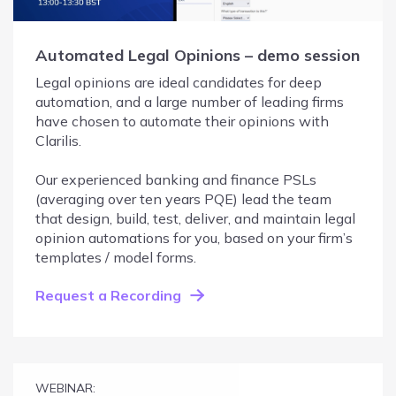
Automated Legal Opinions – demo session
Legal opinions are ideal candidates for deep
automation, and a large number of leading firms
have chosen to automate their opinions with
Clarilis.
Our experienced banking and finance PSLs
(averaging over ten years PQE) lead the team
that design, build, test, deliver, and maintain legal
opinion automations for you, based on your firm’s
templates / model forms.
Request a Recording
WEBINAR: