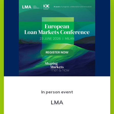
In person event
LMA