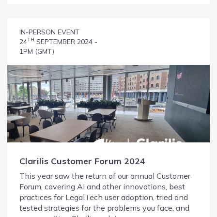
IN-PERSON EVENT
TH
24
SEPTEMBER 2024 -
1PM (GMT)
Clarilis Customer Forum 2024
This year saw the return of our annual Customer
Forum, covering AI and other innovations, best
practices for LegalTech user adoption, tried and
tested strategies for the problems you face, and