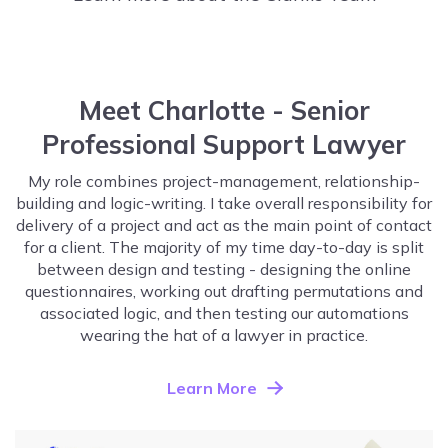
Meet Charlotte - Senior
Professional Support Lawyer
My role combines project-management, relationship-
building and logic-writing. I take overall responsibility for
delivery of a project and act as the main point of contact
for a client. The majority of my time day-to-day is split
between design and testing - designing the online
questionnaires, working out drafting permutations and
associated logic, and then testing our automations
wearing the hat of a lawyer in practice.
Learn More