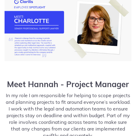
Meet Hannah - Project Manager
In my role I am responsible for helping to scope projects
and planning projects to fit around everyone’s workload.
I work with the legal and automation teams to ensure
projects stay on deadline and within budget. Part of my
role involves coordinating across teams to make sure
that any changes from our clients are implemented
swiftly and accurately.