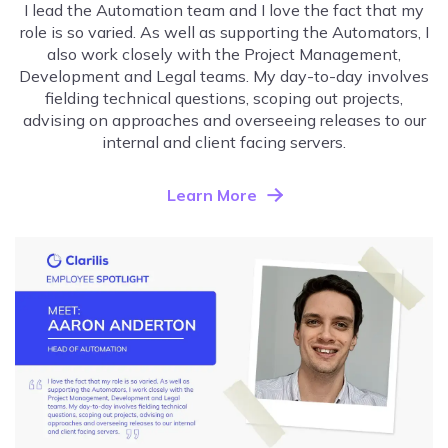
I lead the Automation team and I love the fact that my
role is so varied. As well as supporting the Automators, I
also work closely with the Project Management,
Development and Legal teams. My day-to-day involves
fielding technical questions, scoping out projects,
advising on approaches and overseeing releases to our
internal and client facing servers.
Learn More