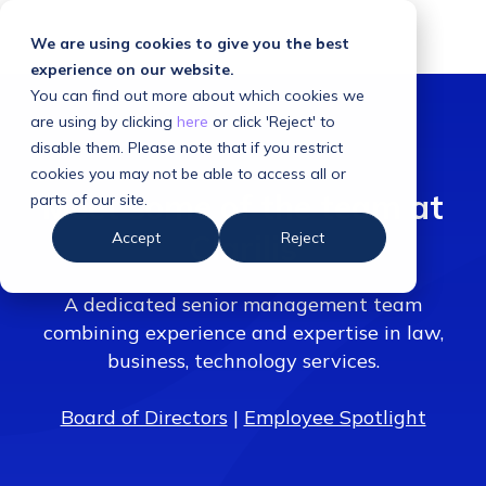
We are using cookies to give you the best
experience on our website.
You can find out more about which cookies we
are using by clicking
here
or click 'Reject' to
disable them. Please note that if you restrict
cookies you may not be able to access all or
Meet some of the team at
parts of our site.
Accept
Reject
Clarilis
A dedicated senior management team
combining experience and expertise in law,
business, technology services.
Board of Directors
|
Employee Spotlight