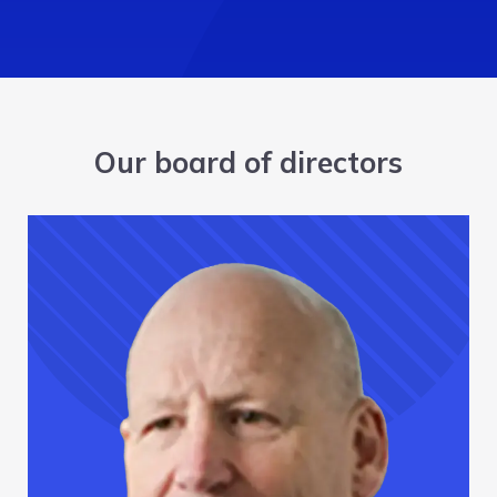
Our board of directors