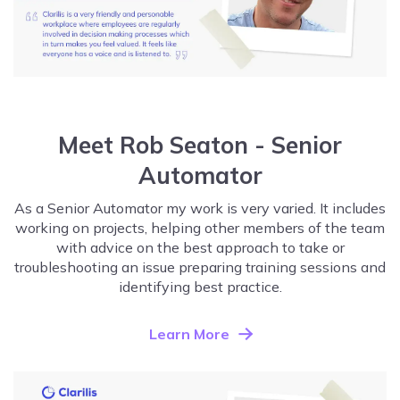
Meet Rob Seaton - Senior
Automator
As a Senior Automator my work is very varied. It includes
working on projects, helping other members of the team
with advice on the best approach to take or
troubleshooting an issue preparing training sessions and
identifying best practice.
Learn More