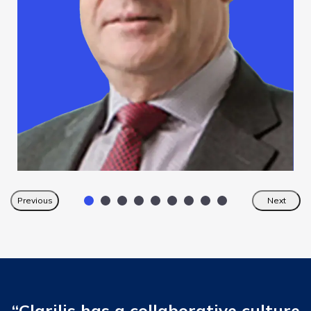
Previous
Next
“Clarilis has a collaborative culture