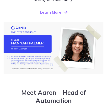
Learn More
Meet Aaron - Head of
Automation