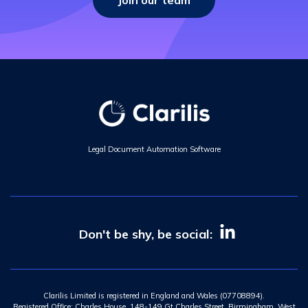
Join our team
Legal Document Automation Software
Don't be shy, be social:
Clarilis Limited is registered in England and Wales (07708894).
Registered Office: Charles House, 148-149 Gt Charles Street, Birmingham, West