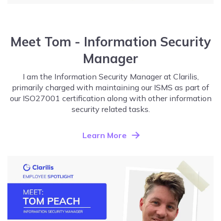
Meet Tom - Information Security
Manager
I am the Information Security Manager at Clarilis,
primarily charged with maintaining our ISMS as part of
our ISO27001 certification along with other information
security related tasks.
Learn More