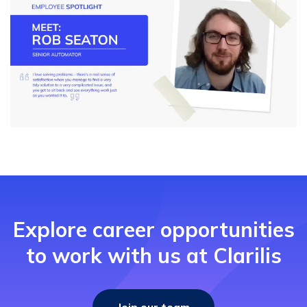
Explore career opportunities
to work with us at Clarilis