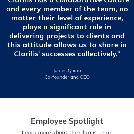
and every member of the team, no
matter their level of experience,
plays a significant role in
delivering projects to clients and
this attitude allows us to share in
Clarilis’ successes collectively.”
James Quinn
Co-founder and CEO
Employee Spotlight
Learn more about the Clarilis Team