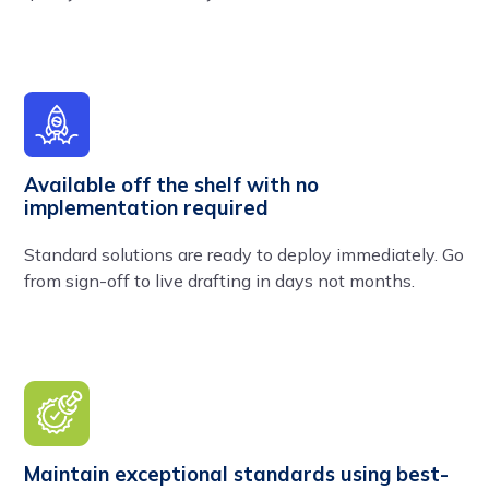
Available off the shelf with no
implementation required
Standard solutions are ready to deploy immediately. Go
from sign-off to live drafting in days not months.
Maintain exceptional standards using best-