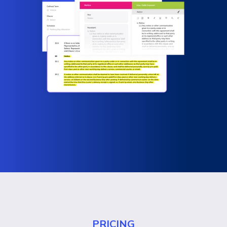
PRICING