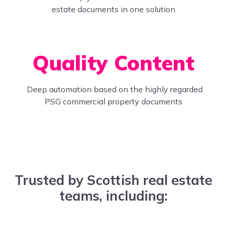
estate documents in one solution
Quality Content
Deep automation based on the highly regarded
PSG commercial property documents
Trusted by Scottish real estate
teams, including: