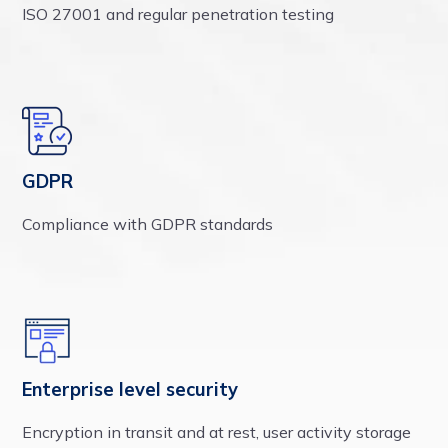
ISO 27001 and regular penetration testing
GDPR
Compliance with GDPR standards
Enterprise level security
Encryption in transit and at rest, user activity storage