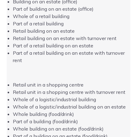
Building on an estate (office)
Part of building on an estate (office)
Whole of a retail building
Part of a retail building
Retail building on an estate
Retail building on an estate with turnover rent
Part of a retail building on an estate
Part of a retail building on an estate with turnover
rent
Retail unit in a shopping centre
Retail unit in a shopping centre with turnover rent
Whole of a logistic/industrial building
Whole of a logistic/industrial building on an estate
Whole building (food/drink)
Part of a building (food/drink)
Whole building on an estate (food/drink)
Part of a building on an estate (food/drink)