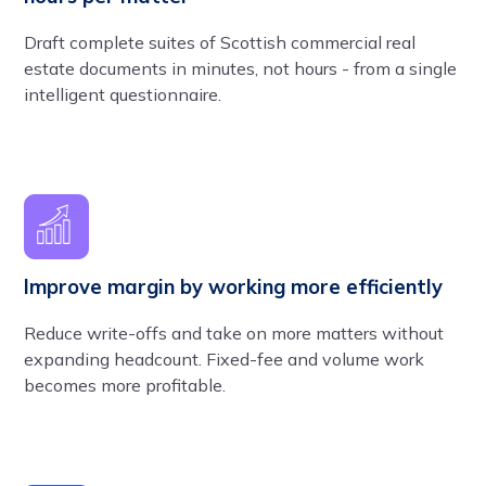
Draft complete suites of Scottish commercial real
estate documents in minutes, not hours - from a single
intelligent questionnaire.
Improve margin by working more efficiently
Reduce write-offs and take on more matters without
expanding headcount. Fixed-fee and volume work
becomes more profitable.