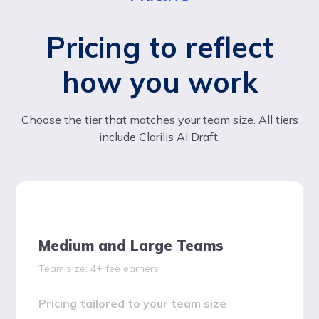
Pricing to reflect
how you work
Choose the tier that matches your team size. All tiers
include Clarilis AI Draft.
Medium and Large Teams
Team size: 4+ fee earners
Pricing tailored to your team size