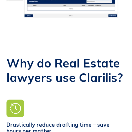
Why do Real Estate
lawyers use Clarilis?
Drastically reduce drafting time – save
hours per matter