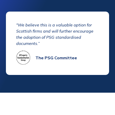
"We believe this is a valuable option for
Scottish firms and will further encourage
the adoption of PSG standardised
documents.”
The PSG Committee