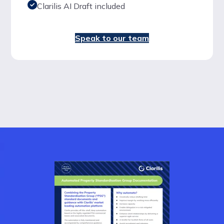
Clarilis AI Draft included
Speak to our team