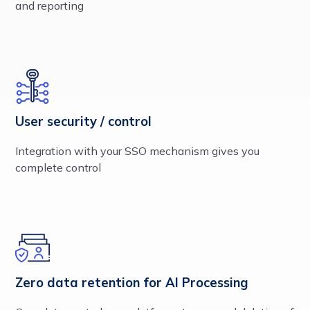
and reporting
User security / control
Integration with your SSO mechanism gives you
complete control
Zero data retention for AI Processing