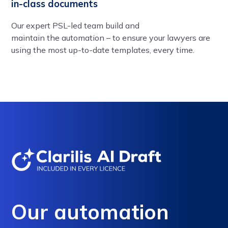
in-class documents
Our expert PSL-led team build and
maintain the automation – to ensure your lawyers are
using the most up-to-date templates, every time.
Our automation