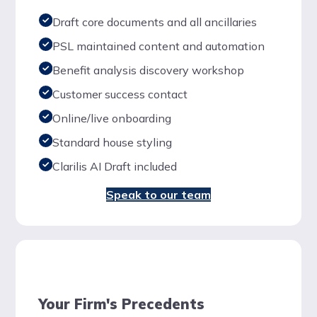
Draft core documents and all ancillaries
PSL maintained content and automation
Benefit analysis discovery workshop
Customer success contact
Online/live onboarding
Standard house styling
Clarilis AI Draft included
Speak to our team
Your Firm's Precedents