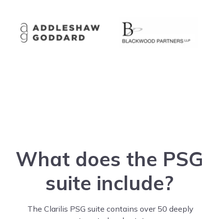
What does the PSG
suite include?
The Clarilis PSG suite contains over 50 deeply