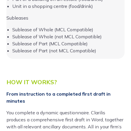
Unit in a shopping centre (food/drink)
Subleases
Sublease of Whole (MCL Compatible)
Sublease of Whole (not MCL Compatible)
Sublease of Part (MCL Compatible)
Sublease of Part (not MCL Compatible)
HOW IT WORKS?
From instruction to a completed first draft in
minutes
You complete a dynamic questionnaire. Clarilis
produces a comprehensive first draft in Word, together
with all relevant ancillary documents. All in your firm’s