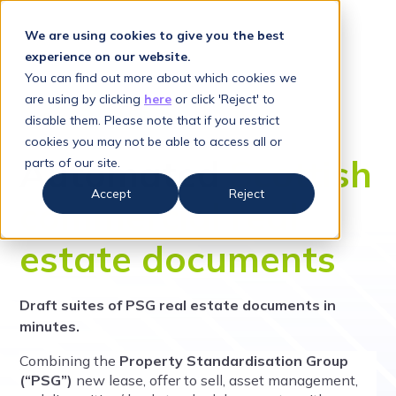
We are using cookies to give you the best
experience on our website.
You can find out more about which cookies we
are using by clicking
here
or click 'Reject' to
REAL ESTATE - SCOTLAND
disable them. Please note that if you restrict
cookies you may not be able to access all or
Automated
Scottish
parts of our site.
Accept
Reject
commercial real
estate documents
Draft suites of PSG real estate documents in
minutes.
Combining the
Property Standardisation Group
(“PSG”)
new lease, offer to sell, asset management,