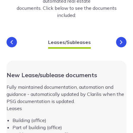
automated real estate
documents. Click below to see the documents
included:
Leases/Subleases
Addition
New Lease/sublease documents
Ad
Fully maintained documentation, automation and
Fu
and
guidance - automatically updated by Clarilis when the
gu
PSG documentation is updated.
PS
Leases
Building (office)
Part of building (office)