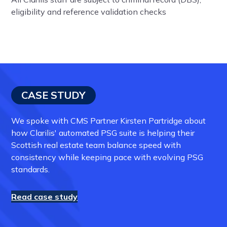
eligibility and reference validation checks
CASE STUDY
We spoke with CMS Partner Kirsten Partridge about
how Clarilis' automated PSG suite is helping their
Scottish real estate team balance speed with
consistency while keeping pace with evolving PSG
standards.
Read case study