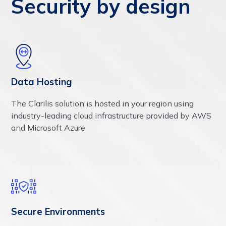
Security by design
Data Hosting
The Clarilis solution is hosted in your region using
industry-leading cloud infrastructure provided by AWS
and Microsoft Azure
Secure Environments