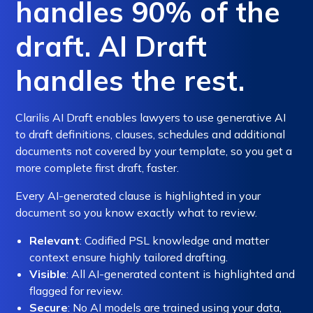
handles 90% of the
draft. AI Draft
handles the rest.
Clarilis AI Draft enables lawyers to use generative AI
to draft definitions, clauses, schedules and additional
documents not covered by your template, so you get a
more complete first draft, faster.
Every AI-generated clause is highlighted in your
document so you know exactly what to review.
Relevant
: Codified PSL knowledge and matter
context ensure highly tailored drafting.
Visible
: All AI-generated content is highlighted and
flagged for review.
Secure
: No AI models are trained using your data,