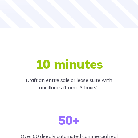
10 minutes
Draft an entire sale or lease suite with
ancillaries (from c.3 hours)
50+
Over 50 deeply automated commercial real