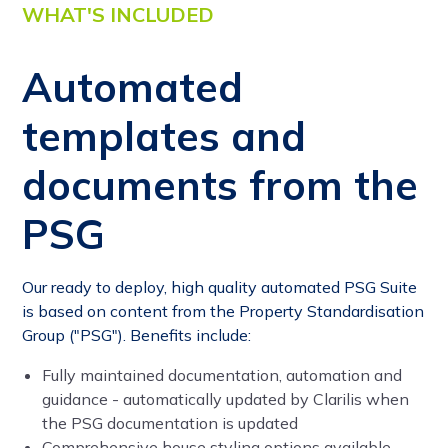
WHAT'S INCLUDED
Automated
templates and
documents from the
PSG
Our ready to deploy, high quality automated PSG Suite
is based on content from the Property Standardisation
Group ("PSG"). Benefits include:
Fully maintained documentation, automation and
guidance - automatically updated by Clarilis when
the PSG documentation is updated
Comprehensive house styling options available