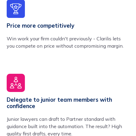
Price more competitively
Win work your firm couldn't previously - Clarilis lets
you compete on price without compromising margin.
Delegate to junior team members with
confidence
Junior lawyers can draft to Partner standard with
guidance built into the automation. The result? High
quality first drafts, every time.