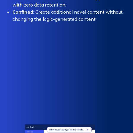
with zero data retention.
Confined
: Create additional novel content without
changing the logic-generated content.