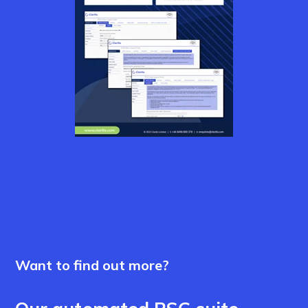
Want to find out more?