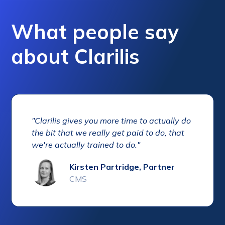
What people say
about Clarilis
"Clarilis gives you more time to actually do
the bit that we really get paid to do, that
we're actually trained to do."
Kirsten Partridge, Partner
CMS