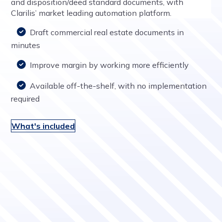
and disposition/deed standard documents, with
Clarilis’ market leading automation platform.
Draft commercial real estate documents in
minutes
Improve margin by working more efficiently
Available off-the-shelf, with no implementation
required
What's included