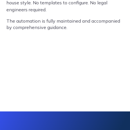
house style. No templates to configure. No legal
engineers required.
The automation is fully maintained and accompanied
by comprehensive guidance.