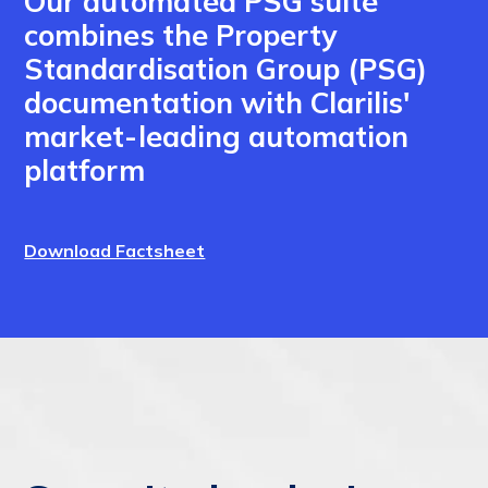
Our automated PSG suite
combines the Property
Standardisation Group (PSG)
documentation with Clarilis'
market-leading automation
platform
Download Factsheet