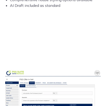
AI Draft included as standard