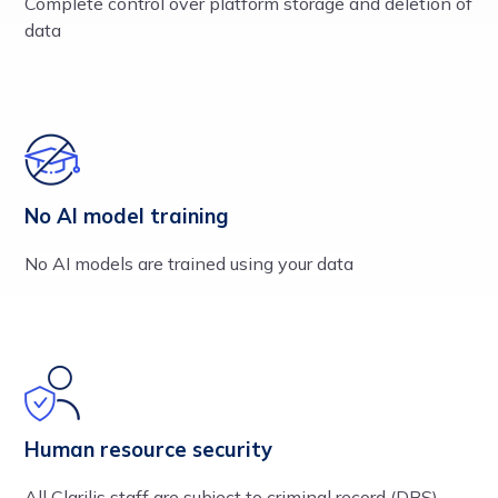
Complete control over platform storage and deletion of
data
No AI model training
No AI models are trained using your data
Human resource security
All Clarilis staff are subject to criminal record (DBS),