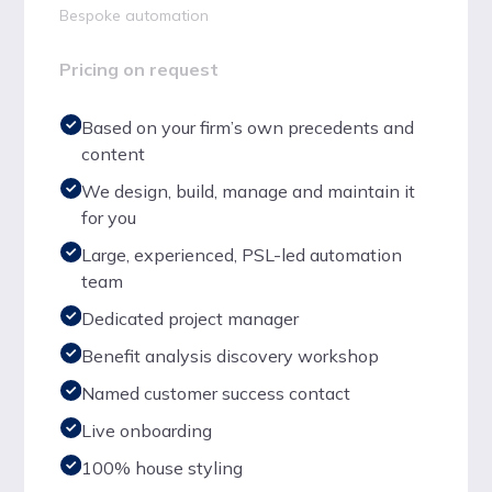
Bespoke automation
Pricing on request
Based on your firm’s own precedents and
content
We design, build, manage and maintain it
for you
Large, experienced, PSL-led automation
team
Dedicated project manager
Benefit analysis discovery workshop
Named customer success contact
Live onboarding
100% house styling