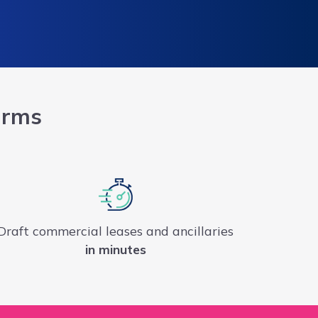
irms
Draft commercial leases and ancillaries
in minutes