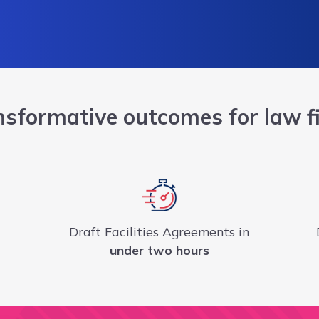
nsformative outcomes for law f
Draft Facilities Agreements in
under two hours