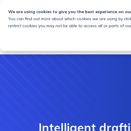
We are using cookies to give you the best experience on ou
You can find out more about which cookies we are using by clic
What we do
Solutions
Customers
About
restrict cookies you may not be able to access all or parts of our
Intelligent draft