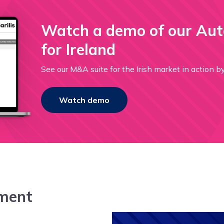
Watch a demo of our Au
for Ireland
See our M&A suite for the Irish market in a
Watch demo
ment