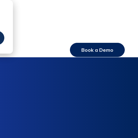
Book a Demo
Login