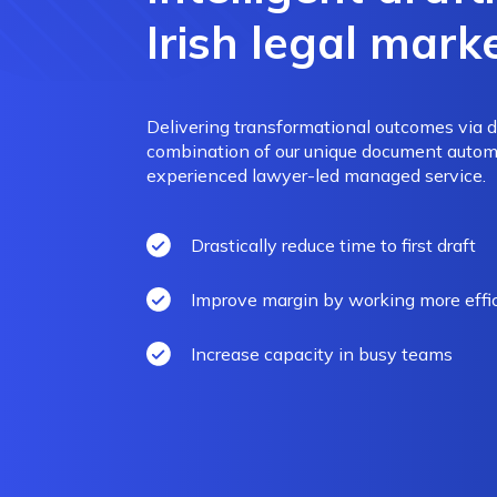
Irish legal mark
Delivering transformational outcomes via 
combination of our unique document autom
experienced lawyer-led managed service.
Drastically reduce time to first draft
Improve margin by working more effic
Increase capacity in busy teams