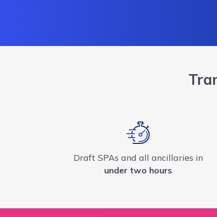
Tra
Draft SPAs and all ancillaries in
under two hours