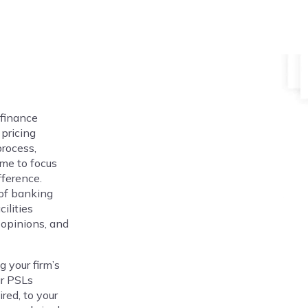
 finance
pricing
process,
ime to focus
fference.
 of banking
ilities
 opinions, and
 your firm’s
ur PSLs
red, to your