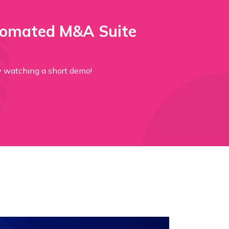
tomated M&A Suite
ction by watching a short demo!