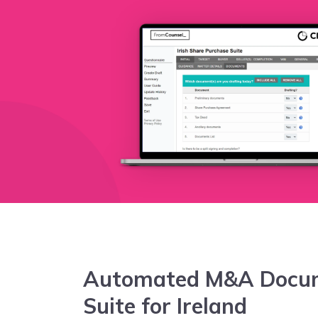
Automated M&A Docu
Suite for Ireland