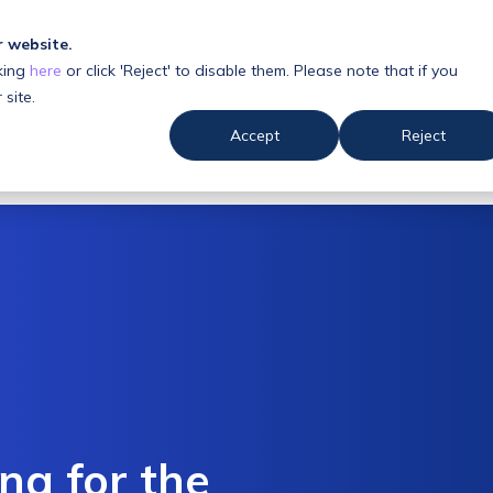
r website.
king
here
or click 'Reject' to disable them. Please note that if you
 us
Resources
 site.
Accept
Reject
ing for the