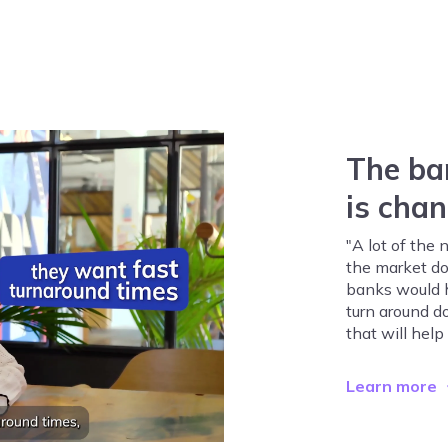
The ba
is cha
"A lot of the
the market do
banks would ha
turn around do
that will help
Learn more