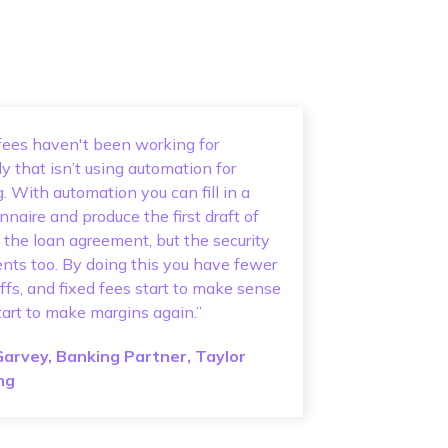
fees haven't been working for
 that isn’t using automation for
g. With automation you can fill in a
nnaire and produce the first draft of
t the loan agreement, but the security
ts too. By doing this you have fewer
ffs, and fixed fees start to make sense
tart to make margins again.”
Garvey, Banking Partner, Taylor
ng