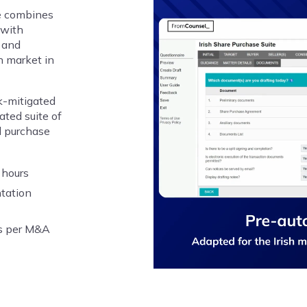
e combines
 with
 and
h market in
sk-mitigated
ted suite of
d purchase
 hours
ntation
rs per M&A