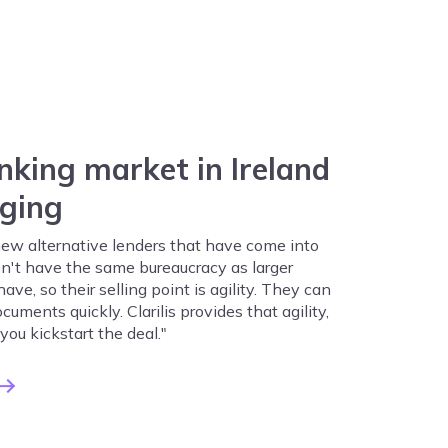
nking market in Ireland
nging
 new alternative lenders that have come into
n't have the same bureaucracy as larger
ve, so their selling point is agility. They can
cuments quickly. Clarilis provides that agility,
 you kickstart the deal."