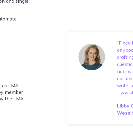
ion and single
automate
“Fixed 
anybody
draftin
s
questio
not jus
documen
mates LMA
write-o
 by member
– you s
 by the LMA.
Libby 
Wessi