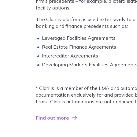
firm’s precedents – for example, bilateralisat
facility options.
The Clarilis platform is used extensively to 
banking and finance precedents such as:
Leveraged Facilities Agreements
Real Estate Finance Agreements
Intercreditor Agreements
Developing Markets Facilities Agreement
* Clarilis is a member of the LMA and auto
documentation exclusively for and provided
firms. Clarilis automations are not endorsed
Find out more