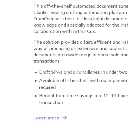
This off-the-shelf automated document suit
Clarilis’ leading drafting automation platform
FromCounsel’s best in-class legal documents
knowledge and specially adapted for the Iris
collaboration with Arthur Cox.
The solution provides a fast, efficient and ri
way of producing an extensive and sophistica
documents on a wide range of share sale an
transactions.
Draft SPAs and all ancillaries in under two
Available off-the-shelf, with no impleme
required
Benefit from time savings of c.12-14 hou
transaction
Learn more