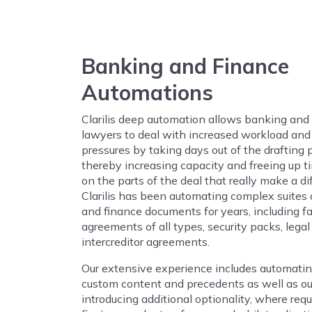
Banking and Finance
Automations
Clarilis deep automation allows banking and
lawyers to deal with increased workload and 
pressures by taking days out of the drafting 
thereby increasing capacity and freeing up t
on the parts of the deal that really make a di
Clarilis has been automating complex suites
and finance documents for years, including fac
agreements of all types, security packs, legal
intercreditor agreements.
Our extensive experience includes automating
custom content and precedents as well as o
introducing additional optionality, where requi