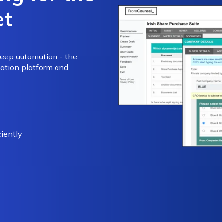
et
deep automation - the
ation platform and
iently