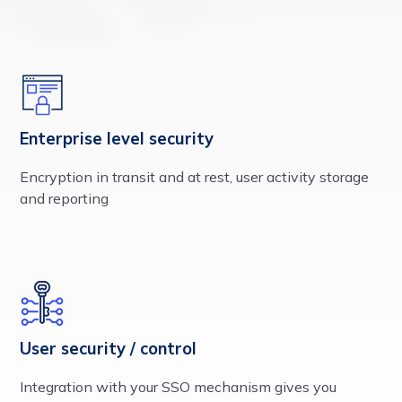
Enterprise level security
Encryption in transit and at rest, user activity storage
and reporting
User security / control
Integration with your SSO mechanism gives you