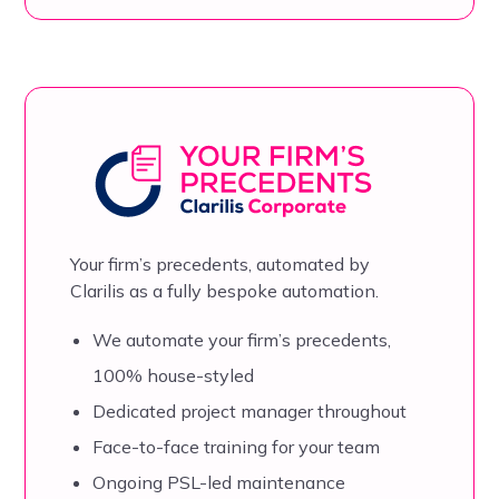
Your firm’s precedents, automated by
Clarilis as a fully bespoke automation.
We automate your firm’s precedents,
100% house-styled
Dedicated project manager throughout
Face-to-face training for your team
Ongoing PSL-led maintenance