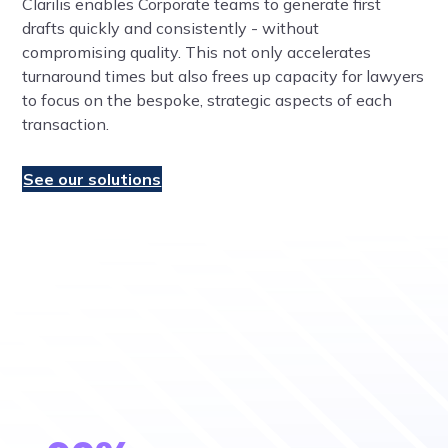
Clarilis enables Corporate teams to generate first
drafts quickly and consistently - without
compromising quality. This not only accelerates
turnaround times but also frees up capacity for lawyers
to focus on the bespoke, strategic aspects of each
transaction.
See our solutions