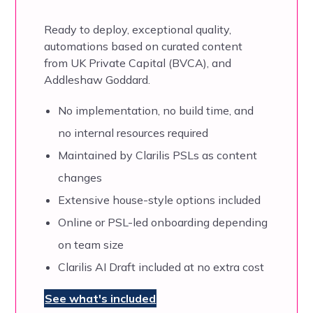
Ready to deploy, exceptional quality,
automations based on
curated content
from UK Private Capital (BVCA), and
Addleshaw Goddard.
No implementation, no build time, and
no internal resources required
Maintained by Clarilis PSLs as content
changes
Extensive house-style options included
Online or PSL-led onboarding depending
on team size
Clarilis AI Draft included at no extra cost
See what's included