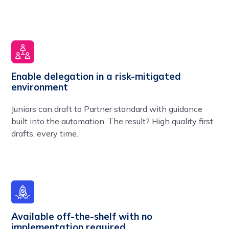
Enable delegation in a risk-mitigated
environment
Juniors can draft to Partner standard with guidance
built into the automation. The result? High quality first
drafts, every time.
Available off-the-shelf with no
implementation required