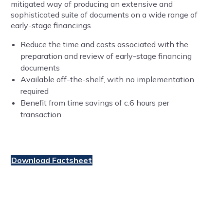
mitigated way of producing an extensive and
sophisticated suite of documents on a wide range of
early-stage financings.
Reduce the time and costs associated with the
preparation and review of early-stage financing
documents
Available off-the-shelf, with no implementation
required
Benefit from time savings of c.6 hours per
transaction
Download Factsheet