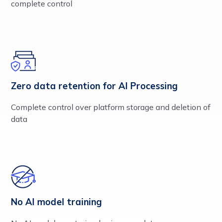
complete control
Zero data retention for AI Processing
Complete control over platform storage and deletion of
data
No AI model training