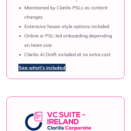
Maintained by Clarilis PSLs as content
changes
Extensive house-style options included
Online or PSL-led onboarding depending
on team size
Clarilis AI Draft included at no extra cost
See what's included