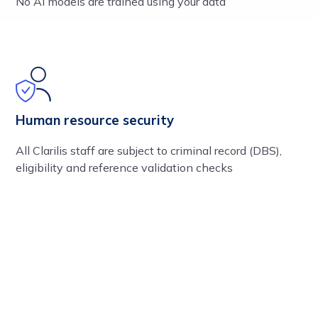
No AI models are trained using your data
Human resource security
All Clarilis staff are subject to criminal record (DBS),
eligibility and reference validation checks