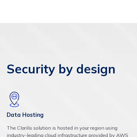
Security by design
Data Hosting
The Clarilis solution is hosted in your region using
industry-leading cloud infrastructure provided by AWS