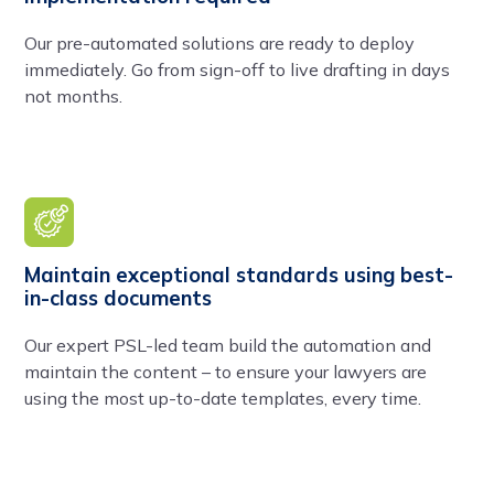
Our pre-automated solutions are ready to deploy
immediately. Go from sign-off to live drafting in days
not months.
Maintain exceptional standards using best-
in-class documents
Our expert PSL-led team build the automation and
maintain the content – to ensure your lawyers are
using the most up-to-date templates, every time.