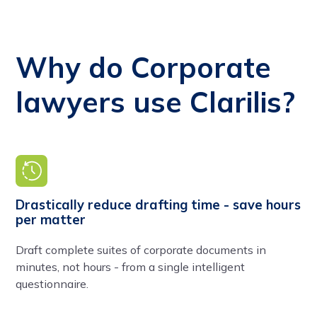
Why do Corporate
lawyers use Clarilis?
Drastically reduce drafting time - save hours
per matter
Draft complete suites of corporate documents in
minutes, not hours - from a single intelligent
questionnaire.