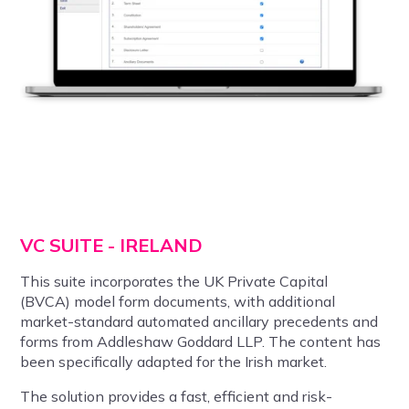
VC SUITE - IRELAND
This suite incorporates the UK Private Capital
(
BVCA)
model form documents, with additional
market-standard automated ancillary precedents and
forms from Addleshaw Goddard LLP. The content has
been specifically adapted for the Irish market.
The solution provides a fast, efficient and risk-