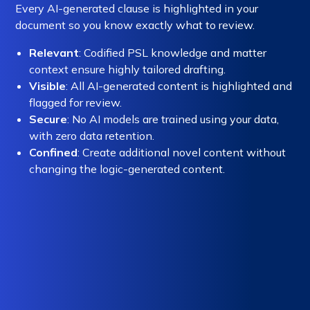
Every AI-generated clause is highlighted in your
document so you know exactly what to review.
Relevant
: Codified PSL knowledge and matter
context ensure highly tailored drafting.
Visible
: All AI-generated content is highlighted and
flagged for review.
Secure
: No AI models are trained using your data,
with zero data retention.
Confined
: Create additional novel content without
changing the logic-generated content.