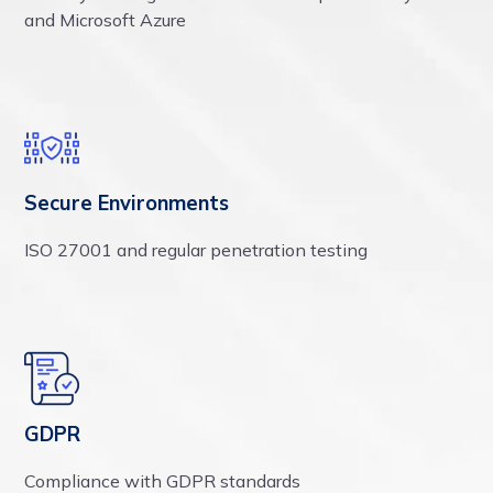
and Microsoft Azure
Secure Environments
ISO 27001 and regular penetration testing
GDPR
Compliance with GDPR standards