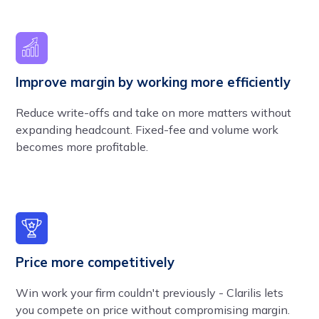
Improve margin by working more efficiently
Reduce write-offs and take on more matters without
expanding headcount. Fixed-fee and volume work
becomes more profitable.
Price more competitively
Win work your firm couldn't previously - Clarilis lets
you compete on price without compromising margin.