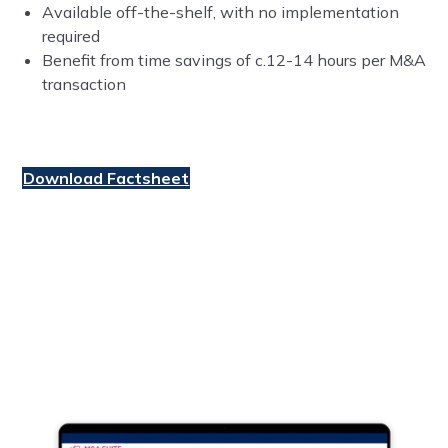
Available off-the-shelf, with no implementation
required
Benefit from time savings of c.12-14 hours per M&A
transaction
Download Factsheet