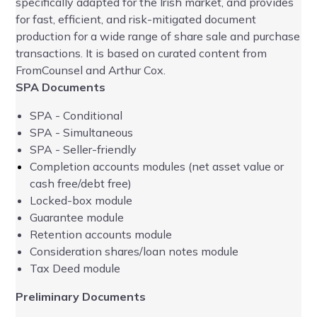
specifically adapted for the Irish market, and provides
bee
for fast, efficient, and risk-mitigated document
ba
production for a wide range of share sale and purchase
Pr
transactions. It is based on curated content from
FromCounsel and Arthur Cox.
UK
SPA Documents
SPA - Conditional
SPA - Simultaneous
SPA - Seller-friendly
Completion accounts modules (net asset value or
cash free/debt free)
Lock
ed-box mod
ule
Ad
Guarantee module
Retention accounts module
Consideration shares/loan notes module
Tax Deed module
Preliminary Documents