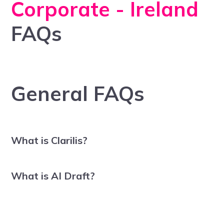
Corporate - Ireland
FAQs
General FAQs
What is Clarilis?
What is AI Draft?