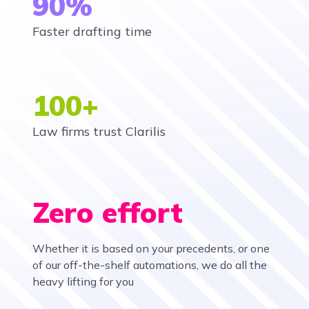
90%
Faster drafting time
100+
Law firms trust Clarilis
Zero effort
Whether it is based on your precedents, or one
of our off-the-shelf automations, we do all the
heavy lifting for you