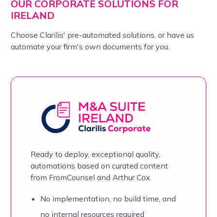
OUR CORPORATE SOLUTIONS FOR
IRELAND
Choose Clarilis' pre-automated solutions, or have us
automate your firm's own documents for you.
Ready to deploy, exceptional quality,
automations based on
curated content
from FromCounsel and Arthur Cox.
No implementation, no build time, and
no internal resources required