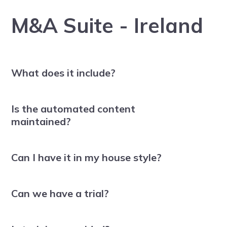
M&A Suite - Ireland
What does it include?
Is the automated content
maintained?
Can I have it in my house style?
Can we have a trial?