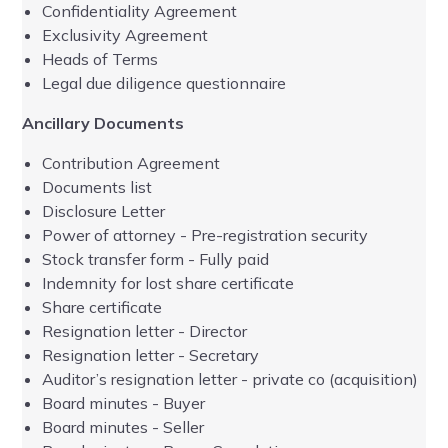
Confidentiality Agreement
Exclusivity Agreement
Heads of Terms
-
Legal due diligence questionnaire
Ancillary Documents
-
Contribution Agreement
-
Documents list
Disclosure Letter
Power of attorney - Pre-registration security
Stock transfer form - Fully paid
Indemnity for lost share certificate
Share certificate
Resignation letter - Director
Resignation letter - Secretary
Auditor’s resignation letter - private co (acquisition)
Board minutes - Buyer
Board minutes - Seller