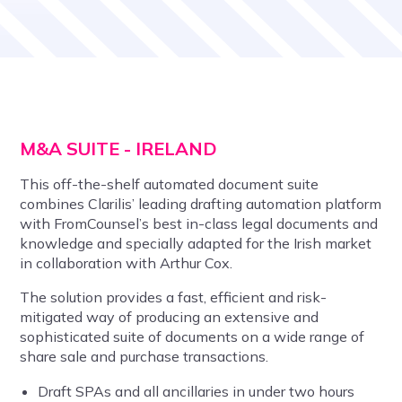
M&A SUITE - IRELAND
This off-the-shelf automated document suite
combines Clarilis’ leading drafting automation platform
with FromCounsel’s best in-class legal documents and
knowledge and specially adapted for the Irish market
in collaboration with Arthur Cox.
The solution provides a fast, efficient and risk-
mitigated way of producing an extensive and
sophisticated suite of documents on a wide range of
share sale and purchase transactions.
Draft SPAs and all ancillaries in under two hours