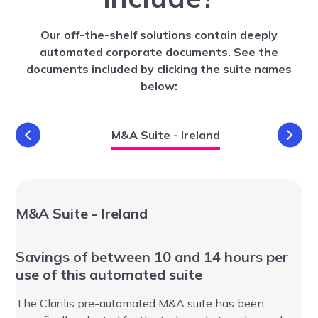
Our off-the-shelf solutions contain deeply
automated corporate documents. See the
documents included by clicking the suite names
below:
nd
M&A Suite - Ireland
M&A Suite - Ireland
VC
Savings of between 10 and 14 hours per
Sa
use of this automated suite
au
The Clarilis pre-automated M&A suite has been
Th