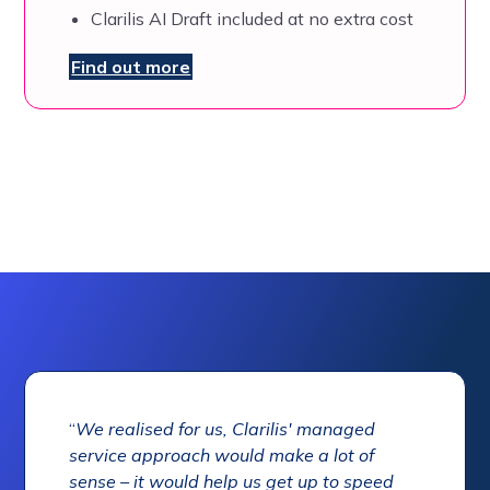
Clarilis AI Draft included at no extra cost
Find out more
“
We realised for us, Clarilis' managed
service approach would make a lot of
sense – it would help us get up to speed