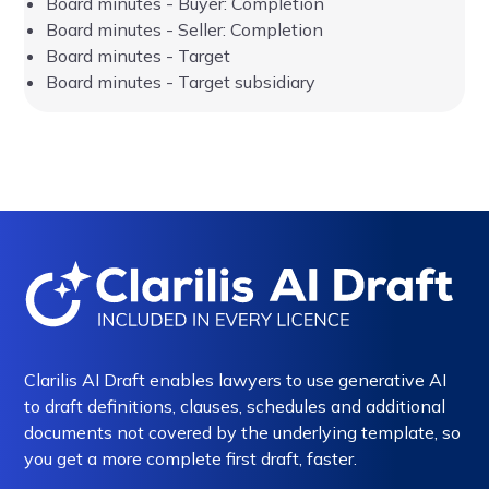
Board minutes - Buyer: Completion
Board minutes - Seller: Completion
Board minutes - Target
Board minutes - Target subsidiary
Clarilis AI Draft enables lawyers to use generative AI
to draft definitions, clauses, schedules and additional
documents not covered by the underlying template, so
you get a more complete first draft, faster.