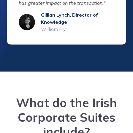
has greater impact on the transaction."
Gillian Lynch, Director of
Knowledge
William Fry
What do the Irish
Corporate Suites
include?