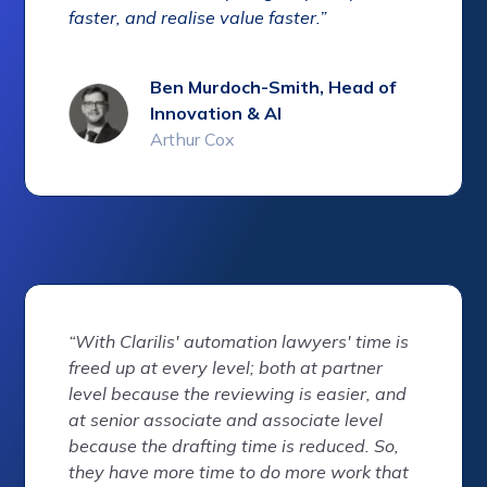
faster, and realise value faster.”
Ben Murdoch-Smith, Head of
Innovation & AI
Arthur Cox
“With Clarilis' automation lawyers' time is
freed up at every level; both at partner
level because the reviewing is easier, and
at senior associate and associate level
because the drafting time is reduced. So,
they have more time to do more work that