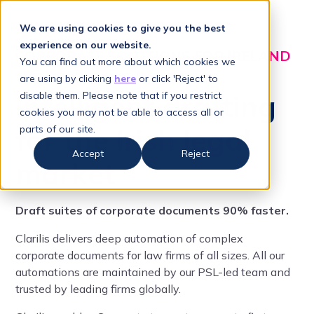
We are using cookies to give you the best
experience on our website.
CORPORATE SOLUTIONS FOR IRELAND
You can find out more about which cookies we
are using by clicking
here
or click 'Reject' to
Intelligent drafting
disable them. Please note that if you restrict
cookies you may not be able to access all or
for the
Irish legal
parts of our site.
Accept
Reject
market
Draft suites of corporate documents 90% faster.
Clarilis delivers deep automation of complex
corporate documents for law firms of all sizes. All our
automations are maintained by our PSL-led team and
trusted by leading firms globally.