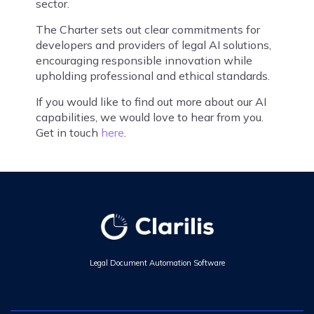
sector.
The Charter sets out clear commitments for
developers and providers of legal AI solutions,
encouraging responsible innovation while
upholding professional and ethical standards.
If you would like to find out more about our AI
capabilities, we would love to hear from you.
Get in touch
here
.
Legal Document Automation Software