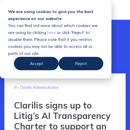
We are using cookies to give you the best
experience on our website.
You can find out more about which cookies we
are using by clicking
here
or click 'Reject' to
disable them. Please note that if you restrict
cookies you may not be able to access all or
parts of our site.
Accept
Reject
By
Clarilis Administrator
Clarilis signs up to
Litig’s AI Transparency
Charter to support an