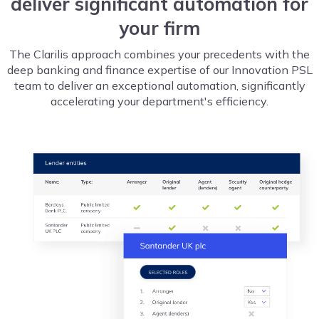
deliver significant automation for
your firm
The Clarilis approach combines your precedents with the
deep banking and finance expertise of our Innovation PSL
team to deliver an exceptional automation, significantly
accelerating your department's efficiency.