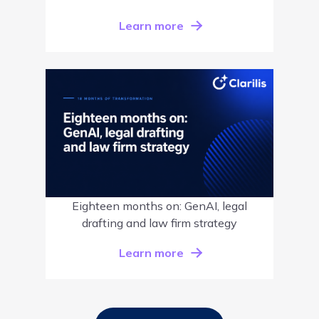
Learn more
Eighteen months on: GenAI, legal
drafting and law firm strategy
Learn more