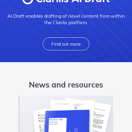
AI Draft enables drafting of novel content from within
the Clarilis platform.
Find out more
News and resources