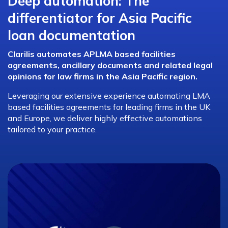
Deep automation: The
differentiator for Asia Pacific
loan documentation
Clarilis automates APLMA based facilities
agreements, ancillary documents and related legal
opinions for law firms in the Asia Pacific region.
Leveraging our extensive experience automating LMA
based facilities agreements for leading firms in the UK
and Europe, we deliver highly effective automations
tailored to your practice.