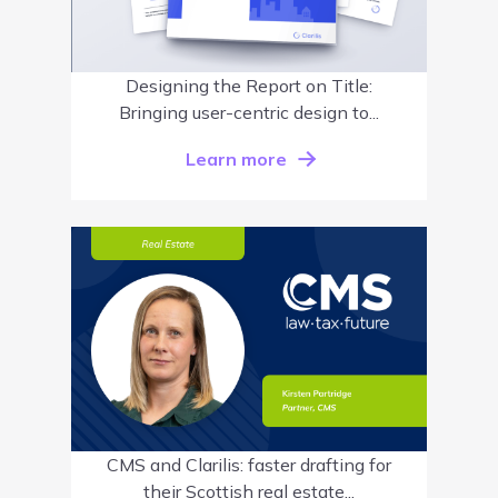
Designing the Report on Title:
Bringing user-centric design to...
Learn more
CMS and Clarilis: faster drafting for
their Scottish real estate...