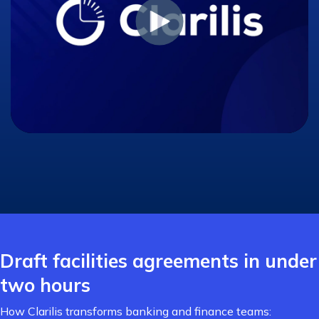
Draft facilities agreements in under
two hours
How Clarilis transforms banking and finance teams: