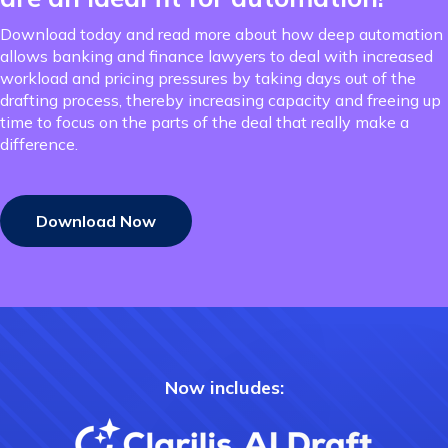
Download today and read more about how deep automation
allows banking and finance lawyers to deal with increased
workload and pricing pressures by taking days out of the
drafting process, thereby increasing capacity and freeing up
time to focus on the parts of the deal that really make a
difference.
Download Now
Now includes: