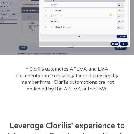
* Clarilis automates APLMA and LMA
documentation exclusively for and provided by
member firms. Clarilis automations are not
endorsed by the APLMA or the LMA.
Leverage Clarilis' experience to