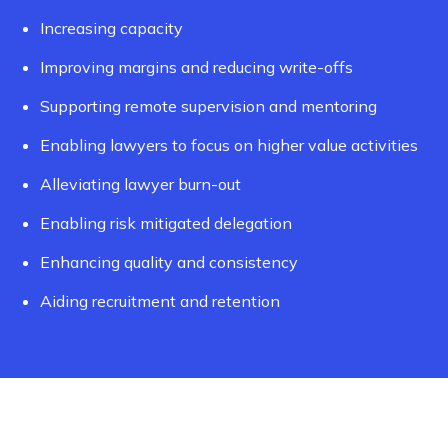
Increasing capacity
Improving margins and reducing write-offs
Supporting remote supervision and mentoring
Enabling lawyers to focus on higher value activities
Alleviating lawyer burn-out
Enabling risk mitigated delegation
Enhancing quality and consistency
Aiding recruitment and retention