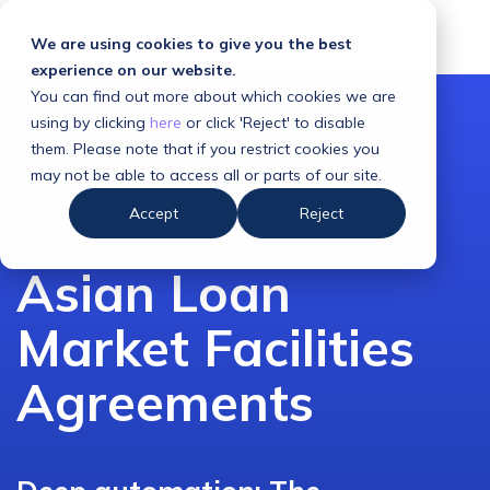
We are using cookies to give you the best
experience on our website.
You can find out more about which cookies we are
using by clicking
here
or click 'Reject' to disable
them. Please note that if you restrict cookies you
may not be able to access all or parts of our site.
Accept
Reject
Asian Loan
Market Facilities
Agreements