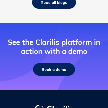
Read all blogs
See the Clarilis platform in
action with a demo
Book a demo