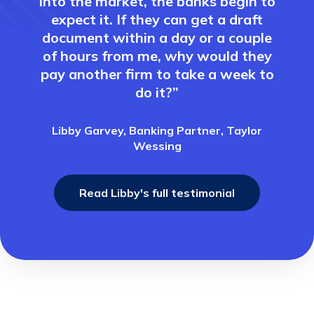
into the market, the banks begin to
expect it. If they can get a draft
document within a day or a couple
of hours from me, why would they
pay another firm to take a week to
do it?”
Libby Garvey, Banking Partner, Taylor
Wessing
Read Libby's full testimonial