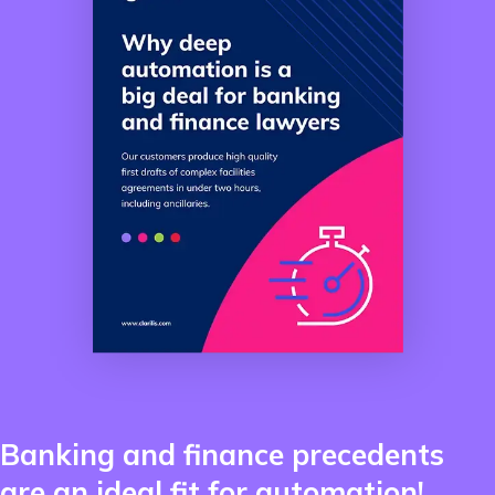
Banking and finance precedents
are an ideal fit for automation!