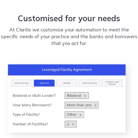
Customised for your needs
At Clarilis we customise your automation to meet the
specific needs of your practice and the banks and borrowers
that you act for.