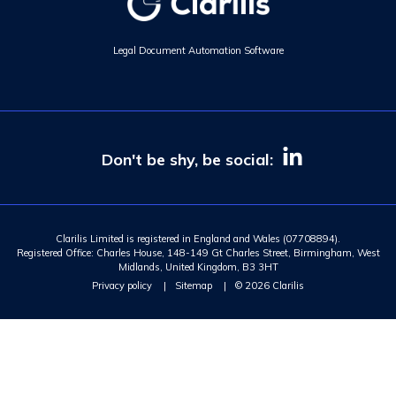
Legal Document Automation Software
Don't be shy, be social:
Clarilis Limited is registered in England and Wales (07708894).
Registered Office: Charles House, 148-149 Gt Charles Street, Birmingham, West
Midlands, United Kingdom, B3 3HT
Privacy policy
|
Sitemap
|
© 2026 Clarilis