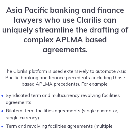
Asia Pacific banking and finance
lawyers who use Clarilis can
uniquely streamline the drafting of
complex APLMA based
agreements.
The Clarilis platform is used extensively to automate Asia
Pacific banking and finance precedents (including those
based APLMA precedents). For example:
Syndicated term and multicurrency revolving facilities
agreements
Bilateral term facilities agreements (single guarantor,
single currency)
Term and revolving facilities agreements (multiple