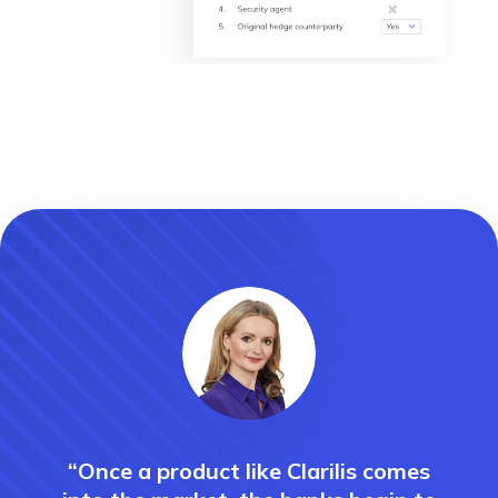
“Once a product like Clarilis comes