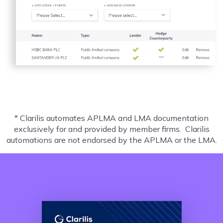
* Clarilis automates APLMA and LMA documentation
exclusively for and provided by member firms. Clarilis
automations are not endorsed by the APLMA or the LMA.