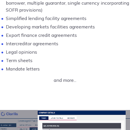
borrower, multiple guarantor, single currency incorporating
SOFR provisions)
Simplified lending facility agreements
Developing markets facilities agreements
Export finance credit agreements
Intercreditor agreements
Legal opinions
Term sheets
Mandate letters
and more...