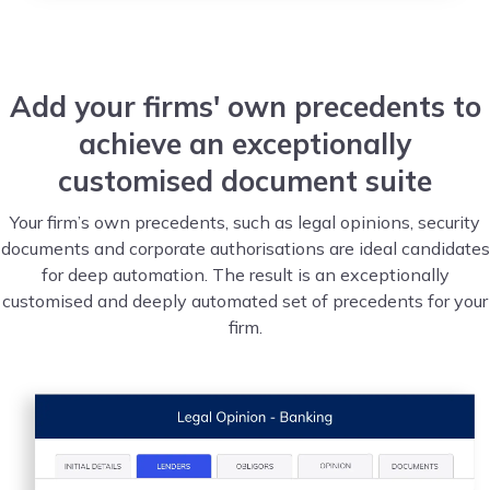
Add your firms' own precedents to
achieve an exceptionally
customised document suite
Your firm’s own precedents, such as legal opinions, security
documents and corporate authorisations are ideal candidates
for deep automation. The result is an exceptionally
customised and deeply automated set of precedents for your
firm.