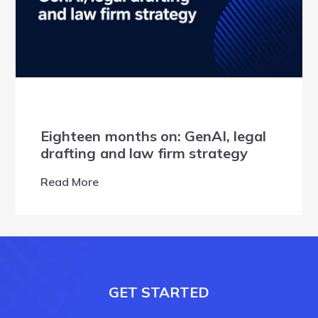
Eighteen months on: GenAI, legal
drafting and law firm strategy
Read More
GET STARTED