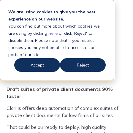
We are using cookies to give you the best
experience on our website.
PRIVATE CLIENT SOLUTIONS
You can find out more about which cookies we
are using by clicking
here
or click 'Reject' to
Deep automation
disable them. Please note that if you restrict
cookies you may not be able to access all or
for
Private Client
parts of our site.
Accept
Reject
lawyers
Draft suites of private client documents 90%
faster.
Clarilis offers deep automation of complex suites of
private client documents for law firms of all sizes.
That could be our ready to deploy, high quality