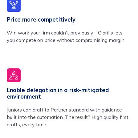
Price more competitively
Win work your firm couldn't previously - Clarilis lets
you compete on price without compromising margin.
Enable delegation in a risk-mitigated
environment
Juniors can draft to Partner standard with guidance
built into the automation. The result? High quality first
drafts, every time.