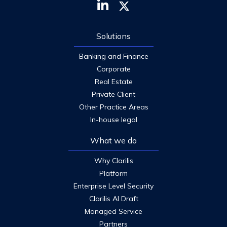
Solutions
Banking and Finance
Corporate
Real Estate
Private Client
Other Practice Areas
In-house legal
What we do
Why Clarilis
Platform
Enterprise Level Security
Clarilis AI Draft
Managed Service
Partners