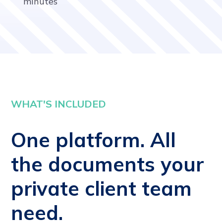
minutes
WHAT'S INCLUDED
One platform. All
the documents your
private client team
need.