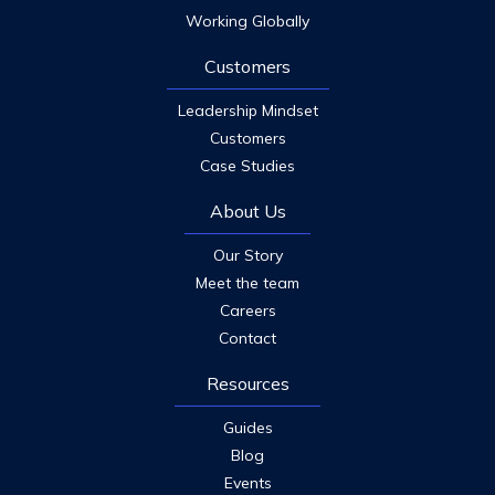
Working Globally
Customers
Leadership Mindset
Customers
Case Studies
About Us
Our Story
Meet the team
Careers
Contact
Resources
Guides
Blog
Events