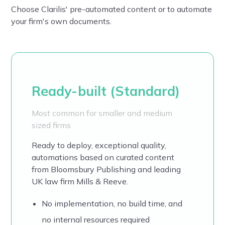
Choose Clarilis' pre-automated content or to automate
your firm's own documents.
Ready-built (Standard)
Most common for smaller and medium
sized firms
Ready to deploy, exceptional quality,
automations based on
curated content
from Bloomsbury Publishing and leading
UK law firm Mills & Reeve.
No implementation, no build time, and
no internal resources required