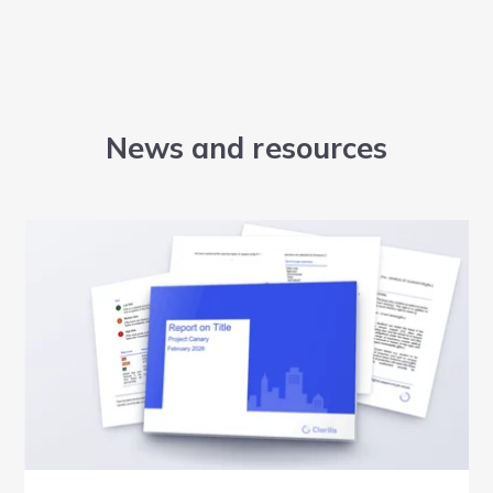
News and resources