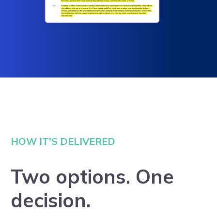
HOW IT'S DELIVERED
Two options. One
decision.