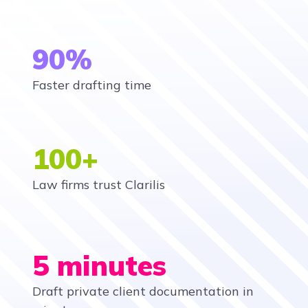
90%
Faster drafting time
100+
Law firms trust Clarilis
5 minutes
Draft private client documentation in