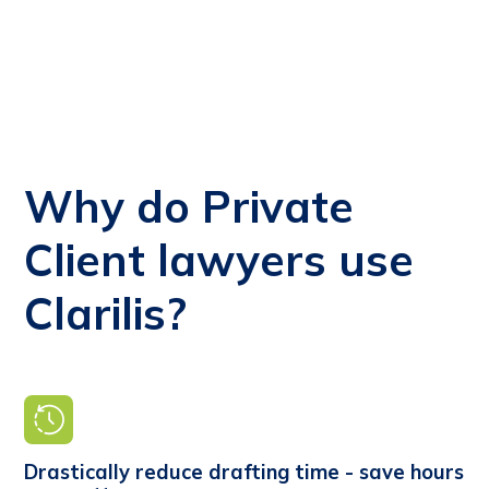
Why do Private
Client lawyers use
Clarilis?
Drastically reduce drafting time - save hours