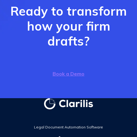
Ready to transform
how your firm
drafts?
Book a Demo
Legal Document Automation Software