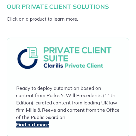
OUR PRIVATE CLIENT SOLUTIONS
Click on a product to learn more.
Ready to deploy automation based on
content from Parker's Will Precedents (11th
Edition), curated content from leading UK law
firm Mills & Reeve and content from the Office
of the Public Guardian.
Find out more