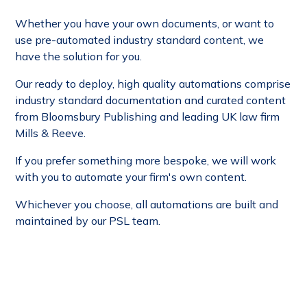
Whether you have your own documents, or want to
use pre-automated industry standard content, we
have the solution for you.
Our ready to deploy, high quality automations
comprise
industry standard documentation and curated content
from Bloomsbury Publishing and leading UK law firm
Mills & Reeve.
If you prefer something more bespoke, we will work
with you to automate your firm's own content.
Whichever you choose, all automations are built and
maintained by our PSL team.