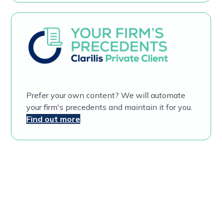
Prefer your own content? We will automate
your firm's precedents and maintain it for you.
Find out more