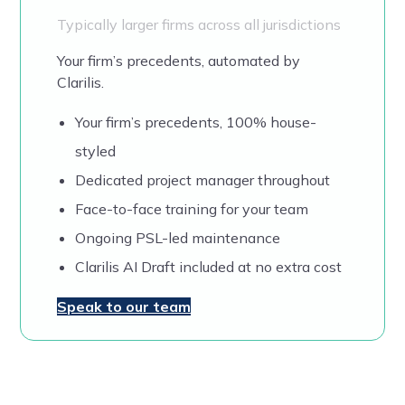
Typically larger firms across all jurisdictions
Your firm’s precedents, automated by
Clarilis.
Your firm’s precedents, 100% house-
styled
Dedicated project manager throughout
Face-to-face training for your team
Ongoing PSL-led maintenance
Clarilis AI Draft included at no extra cost
Speak to our team