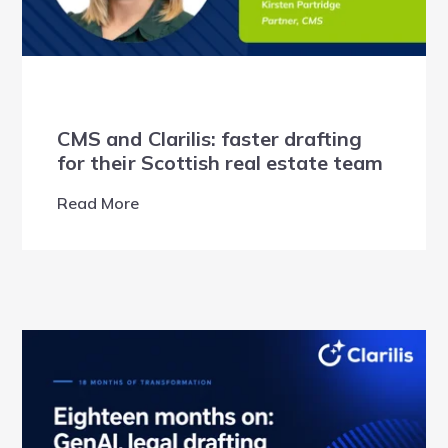
CMS and Clarilis: faster drafting
for their Scottish real estate team
Read More