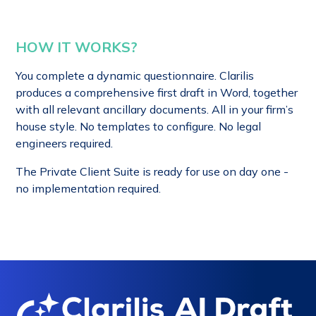
HOW IT WORKS?
You complete a dynamic questionnaire. Clarilis
produces a comprehensive first draft in Word, together
with all relevant ancillary documents. All in your firm’s
house style. No templates to configure. No legal
engineers required.
The Private Client Suite is ready for use on day one -
no implementation required.