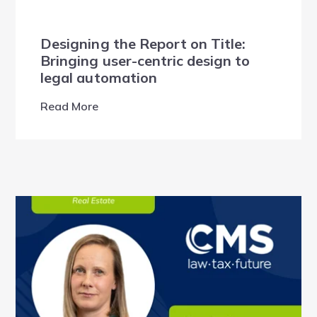
Designing the Report on Title:
Bringing user-centric design to
legal automation
Read More