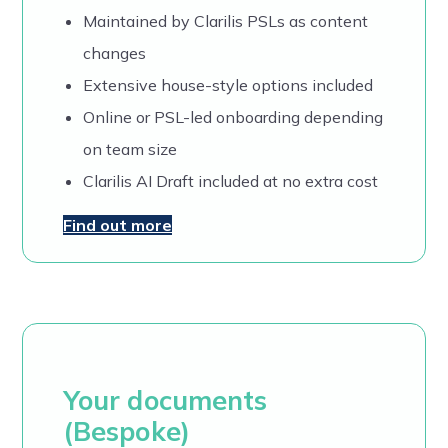
Maintained by Clarilis PSLs as content
changes
Extensive house-style options included
Online or PSL-led onboarding depending
on team size
Clarilis AI Draft included at no extra cost
Find out more
Your documents
(Bespoke)