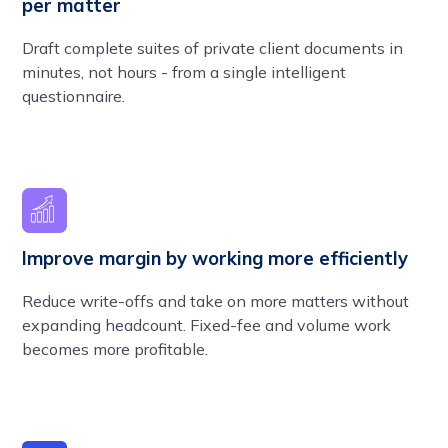
per matter
Draft complete suites of private client documents in
minutes, not hours - from a single intelligent
questionnaire.
Improve margin by working more efficiently
Reduce write-offs and take on more matters without
expanding headcount. Fixed-fee and volume work
becomes more profitable.