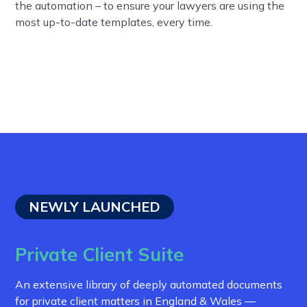
the automation – to ensure your lawyers are using the
most up-to-date templates, every time.
NEWLY LAUNCHED
Private Client Suite
An extensive library of deeply automated documents
for private client matters in England & Wales —