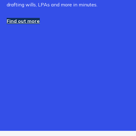
drafting wills, LPAs and more in minutes.
Find out more