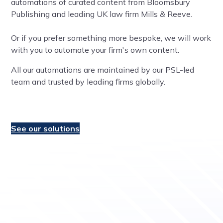
automations of curated content from Bloomsbury
Publishing and leading UK law firm Mills & Reeve.
Or if you prefer something more bespoke, we will work
with you to automate your firm's own content.
All our automations are maintained by our PSL-led
team and trusted by leading firms globally.
See our solutions