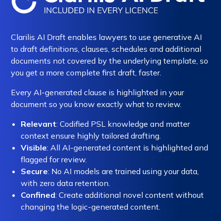
Clarilis AI Draft enables lawyers to use generative AI
to draft definitions, clauses, schedules and additional
documents not covered by the underlying template, so
you get a more complete first draft, faster.
Every AI-generated clause is highlighted in your
document so you know exactly what to review.
Relevant
: Codified PSL knowledge and matter
context ensure highly tailored drafting.
Visible
: All AI-generated content is highlighted and
flagged for review.
Secure
: No AI models are trained using your data,
with zero data retention.
Confined
: Create additional novel content without
changing the logic-generated content.