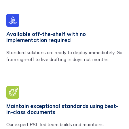
Available off-the-shelf with no
implementation required
Standard solutions are ready to deploy immediately. Go
from sign-off to live drafting in days not months.
Maintain exceptional standards using best-
in-class documents
Our expert PSL-led team builds and maintains