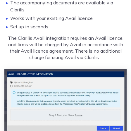
The accompanying documents are available via
Clarilis
Works with your existing Avail licence
Set up in seconds
The Clarilis Avail integration requires an Avail licence,
and firms will be charged by Avail in accordance with
their Avail licence agreement. There is no additional
charge for using Avail via Clarilis.