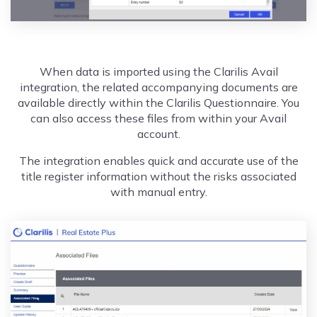
When data is imported using the Clarilis Avail
integration, the related accompanying documents are
available directly within the Clarilis Questionnaire. You
can also access these files from within your Avail
account.
The integration enables quick and accurate use of the
title register information without the risks associated
with manual entry.