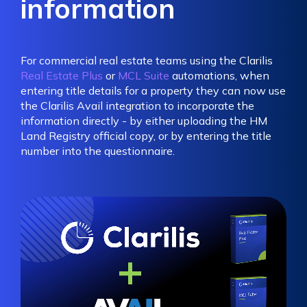
information
For commercial real estate teams using the Clarilis
Real Estate Plus
or
MCL Suite
automations, when
entering title details for a property they can now use
the Clarilis Avail integration to incorporate the
information directly - by either uploading the HM
Land Registry official copy, or by entering the title
number into the questionnaire.