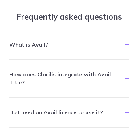
Frequently asked questions
What is Avail?
How does Clarilis integrate with Avail
Title?
Do I need an Avail licence to use it?