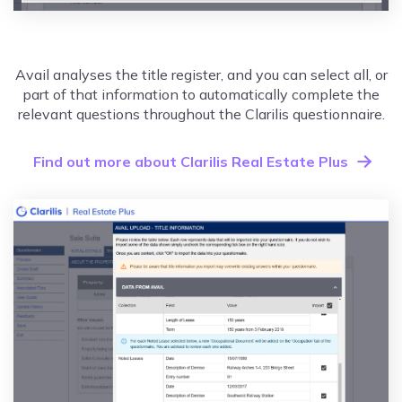
Avail analyses the title register, and you can select all, or
part of that information to automatically complete the
relevant questions throughout the Clarilis questionnaire.
Find out more about Clarilis Real Estate Plus