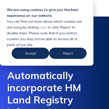
We are using cookies to give you the best
experience on our website.
You can find out more about which cookies we
are using by clicking
here
or click 'Reject' to
disable them. Please note that if you restrict
cookies you may not be able to access all or
parts of our site.
Accept
Reject
Clarilis + Avail
Automatically
incorporate HM
Land Registry