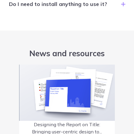
Do I need to install anything to use it?
News and resources
Designing the Report on Title:
Bringing user-centric design to...