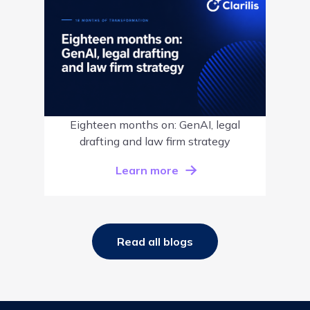
Eighteen months on: GenAI, legal
drafting and law firm strategy
Learn more
Read all blogs