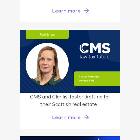
Learn more
CMS and Clarilis: faster drafting for
their Scottish real estate...
Learn more