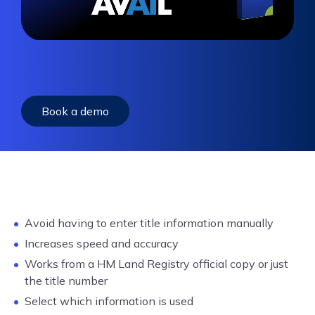
Book a demo
Avoid having to enter title information manually
Increases speed and accuracy
Works from a HM Land Registry official copy or just
the title number
Select which information is used