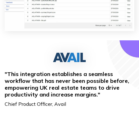
"This integration establishes a seamless
workflow that has never been possible before,
empowering UK real estate teams to drive
productivity and increase margins."
Chief Product Officer, Avail