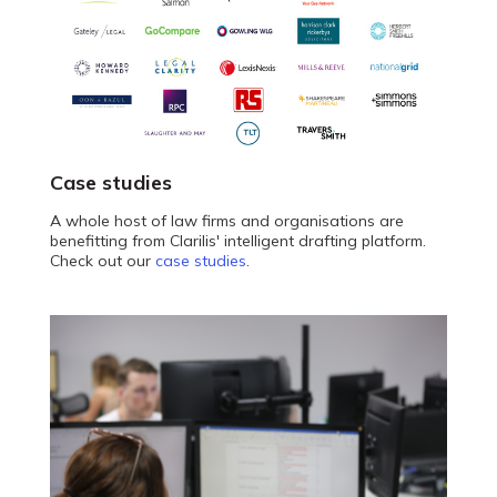
Case studies
A whole host of law firms and organisations are
benefitting from Clarilis' intelligent drafting platform.
Check out our
case studies
.