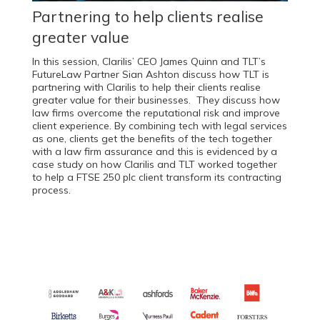
Partnering to help clients realise
greater value
In this session, Clarilis’ CEO James Quinn and TLT’s
FutureLaw Partner Sian Ashton discuss how TLT is
partnering with Clarilis to help their clients realise
greater value for their businesses. They discuss how
law firms overcome the reputational risk and improve
client experience. By combining tech with legal services
as one, clients get the benefits of the tech together
with a law firm assurance and this is evidenced by a
case study on how Clarilis and TLT worked together
to help a FTSE 250 plc client transform its contracting
process.