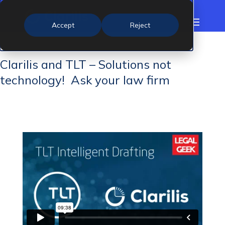
Accept
Reject
Clarilis and TLT – Solutions not
technology! Ask your law firm