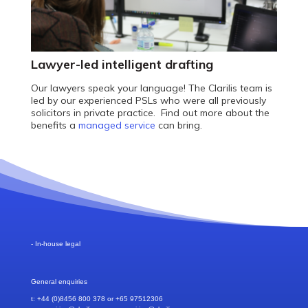
Lawyer-led intelligent drafting
Our lawyers speak your language! The Clarilis team is
led by our experienced PSLs who were all previously
solicitors in private practice. Find out more about the
benefits a
managed service
can bring.
- In-house legal
General enquiries
t: +44 (0)8456 800 378 or +65 97512306