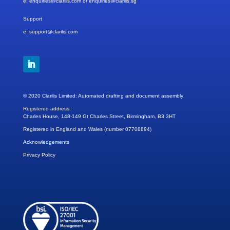
e: enquiries@clarilis.com
or enquiries@clarilis.sg
Support
e: support@clarilis.com
© 2020 Clarilis Limited: Automated drafting and document assembly
Registered address:
Charles House, 148-149 Gt Charles Street, Birmingham, B3 3HT
Registered in England and Wales (number 07708894)
Acknowledgements
Privacy Policy