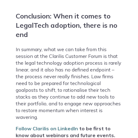
Conclusion: When it comes to
LegalTech adoption, there is no
end
In summary, what we can take from this
session at the Clarilis Customer Forum is that
the legal technology adoption process is rarely
linear, and it also has no defined endpoint –
the process never really finishes. Law firms
need to be prepared for technological
goalposts to shift, to rationalise their tech
stacks as they continue to add new tools to
their portfolio, and to engage new approaches
to restore momentum when interest is
wavering.
Follow Clarilis on LinkedIn
to be first to
know about webinars and future events.