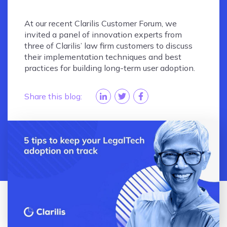
At our recent Clarilis Customer Forum, we
invited a panel of innovation experts from
three of Clarilis’ law firm customers to discuss
their implementation techniques and best
practices for building long-term user adoption.
Share this blog: