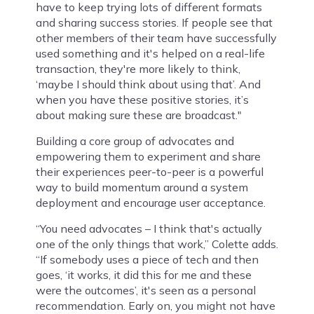
have to keep trying lots of different formats
and sharing success stories. If people see that
other members of their team have successfully
used something and it's helped on a real-life
transaction, they're more likely to think,
‘maybe I should think about using that’. And
when you have these positive stories, it’s
about making sure these are broadcast."
Building a core group of advocates and
empowering them to experiment and share
their experiences peer-to-peer is a powerful
way to build momentum around a system
deployment and encourage user acceptance.
“You need advocates – I think that's actually
one of the only things that work,” Colette adds.
“If somebody uses a piece of tech and then
goes, ‘it works, it did this for me and these
were the outcomes’, it's seen as a personal
recommendation. Early on, you might not have