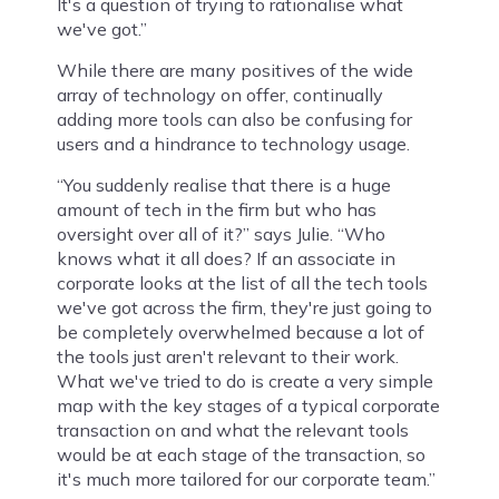
It's a question of trying to rationalise what
we've got.”
While there are many positives of the wide
array of technology on offer, continually
adding more tools can also be confusing for
users and a hindrance to technology usage.
“You suddenly realise that there is a huge
amount of tech in the firm but who has
oversight over all of it?” says Julie. “Who
knows what it all does? If an associate in
corporate looks at the list of all the tech tools
we've got across the firm, they're just going to
be completely overwhelmed because a lot of
the tools just aren't relevant to their work.
What we've tried to do is create a very simple
map with the key stages of a typical corporate
transaction on and what the relevant tools
would be at each stage of the transaction, so
it's much more tailored for our corporate team.”