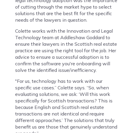
legal technology adoption was the importance
of cutting through the market hype to select
solutions that are the best fit for the specific
needs of the lawyers in question.
Colette works with the Innovation and Legal
Technology team at Addleshaw Goddard to
ensure their lawyers in the Scottish real estate
practice are using the right tool for the job. Her
advice to ensure a successful adoption is to
confirm the software you're onboarding will
solve the identified issue/inefficiency.
"For us, technology has to work with our
specific use cases.” Colette says. “So, when
evaluating solutions, we ask: ‘Will this work
specifically for Scottish transactions? This is
because English and Scottish real estate
transactions are not identical and require
different approaches.’ The solutions that truly
benefit us are those that genuinely understand