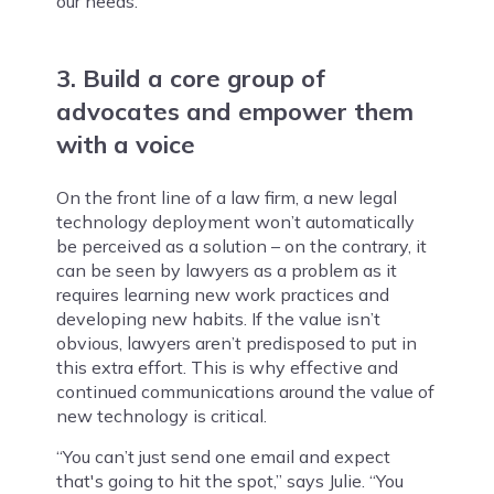
our needs.”
3. Build a core group of
advocates and empower them
with a voice
On the front line of a law firm, a new legal
technology deployment won’t automatically
be perceived as a solution – on the contrary, it
can be seen by lawyers as a problem as it
requires learning new work practices and
developing new habits. If the value isn’t
obvious, lawyers aren’t predisposed to put in
this extra effort. This is why effective and
continued communications around the value of
new technology is critical.
“You can’t just send one email and expect
that's going to hit the spot,” says Julie. “You