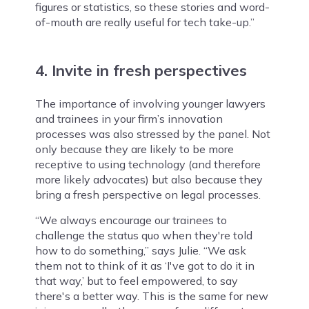
figures or statistics, so these stories and word-
of-mouth are really useful for tech take-up.”
4. Invite in fresh perspectives
The importance of involving younger lawyers
and trainees in your firm’s innovation
processes was also stressed by the panel. Not
only because they are likely to be more
receptive to using technology (and therefore
more likely advocates) but also because they
bring a fresh perspective on legal processes.
“We always encourage our trainees to
challenge the status quo when they're told
how to do something,” says Julie. “We ask
them not to think of it as ‘I've got to do it in
that way,’ but to feel empowered, to say
there's a better way. This is the same for new