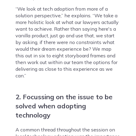
“We look at tech adoption from more of a
solution perspective,” he explains. “We take a
more holistic look at what our lawyers actually
want to achieve. Rather than saying here's a
vanilla product, just go and use that, we start
by asking, if there were no constraints what
would their dream experience be? We map
this out in six to eight storyboard frames and
then work out within our team the options for
delivering as close to this experience as we
can.”
2. Focussing on the issue to be
solved when adopting
technology
A common thread throughout the session on