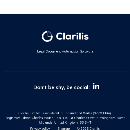
Legal Document Automation Software
Don't be shy, be social:
Clarilis Limited is registered in England and Wales (07708894).
Registered Office: Charles House, 148-149 Gt Charles Street, Birmingham, West
Midlands, United Kingdom, B3 3HT
Privacy policy
|
Sitemap
|
© 2026 Clarilis