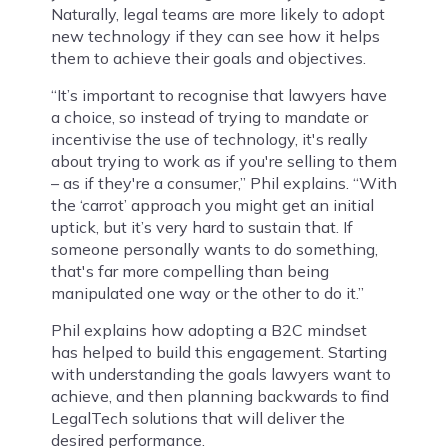
Naturally, legal teams are more likely to adopt
new technology if they can see how it helps
them to achieve their goals and objectives.
“It’s important to recognise that lawyers have
a choice, so instead of trying to mandate or
incentivise the use of technology, it's really
about trying to work as if you're selling to them
– as if they're a consumer,” Phil explains. “With
the ‘carrot’ approach you might get an initial
uptick, but it’s very hard to sustain that. If
someone personally wants to do something,
that's far more compelling than being
manipulated one way or the other to do it.”
Phil explains how adopting a B2C mindset
has helped to build this engagement. Starting
with understanding the goals lawyers want to
achieve, and then planning backwards to find
LegalTech solutions that will deliver the
desired performance.