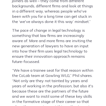
joiners as well – they come from different
backgrounds, different firms and look at things
in a different way, whereas people who've
been with you for a long time can get stuck in
the ‘we've always done it this way’ mindset.”
The pace of change in legal technology is
something that law firms are increasingly
aware of. More and more firms are inviting the
new generation of lawyers to have an input
into how their firm uses legal technology to
ensure their innovation approach remains
future-focussed.
“We have a trainee seat for that reason within
the CoLab team at Gowling WLG,” Phil shares.
“Not only are they not tainted by years and
years of working in the profession, but also it's
because these are the partners of the future
and we want to instil some of these key skills
in the formative stage of their career so that