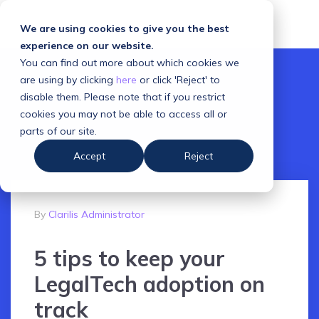
We are using cookies to give you the best
experience on our website.
You can find out more about which cookies we
are using by clicking
here
or click 'Reject' to
disable them. Please note that if you restrict
cookies you may not be able to access all or
parts of our site.
Accept
Reject
By
Clarilis Administrator
5 tips to keep your
LegalTech adoption on
track