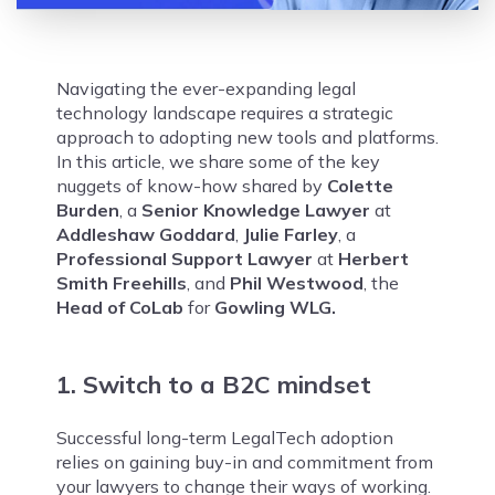
Navigating the ever-expanding legal
technology landscape requires a strategic
approach to adopting new tools and platforms.
In this article, we share some of the key
nuggets of know-how shared by
Colette
Burden
, a
Senior Knowledge Lawyer
at
Addleshaw Goddard
,
Julie Farley
, a
Professional Support Lawyer
at
Herbert
Smith Freehills
, and
Phil Westwood
, the
Head of CoLab
for
Gowling WLG.
1. Switch to a B2C mindset
Successful long-term LegalTech adoption
relies on gaining buy-in and commitment from
your lawyers to change their ways of working.