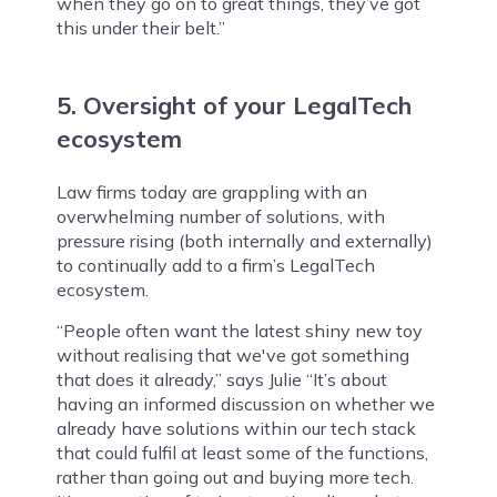
when they go on to great things, they’ve got
this under their belt.”
5. Oversight of your LegalTech
ecosystem
Law firms today are grappling with an
overwhelming number of solutions, with
pressure rising (both internally and externally)
to continually add to a firm’s LegalTech
ecosystem.
“People often want the latest shiny new toy
without realising that we've got something
that does it already,” says Julie “It’s about
having an informed discussion on whether we
already have solutions within our tech stack
that could fulfil at least some of the functions,
rather than going out and buying more tech.