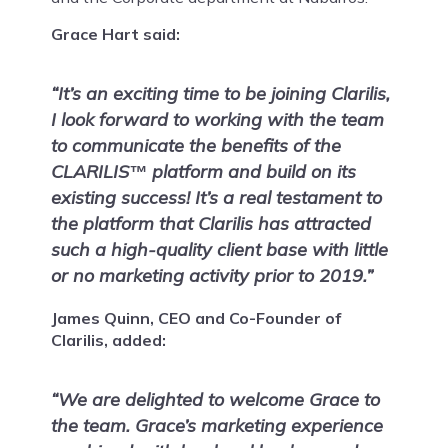
Grace Hart said:
“It’s an exciting time to be joining Clarilis,
I look forward to working with the team
to communicate the benefits of the
CLARILIS
platform and build on its
™
existing success! It’s a real testament to
the platform that Clarilis has attracted
such a high-quality client base with little
or no marketing activity prior to 2019.”
James Quinn, CEO and Co-Founder of
Clarilis, added:
“We are delighted to welcome Grace to
the team. Grace’s marketing experience