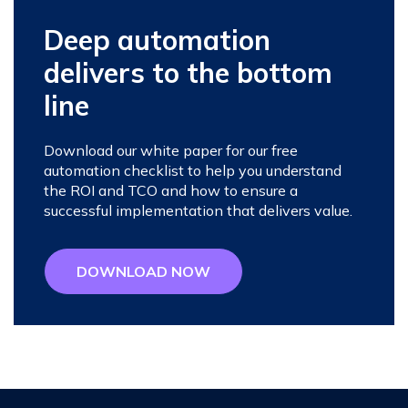
Deep automation
delivers to the bottom
line
Download our white paper for our free
automation checklist to help you understand
the ROI and TCO and how to ensure a
successful implementation that delivers value.
DOWNLOAD NOW