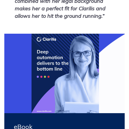
combined with her legal background
makes her a perfect fit for Clarilis and
allows her to hit the ground running.”
eBook