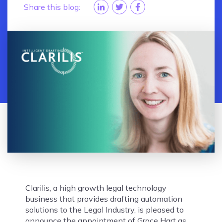
Share this blog:
Clarilis, a high growth legal technology
business that provides drafting automation
solutions to the Legal Industry, is pleased to
announce the appointment of Grace Hart as