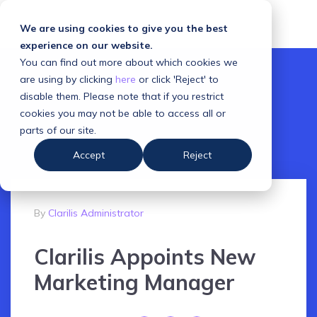
We are using cookies to give you the best
experience on our website.
You can find out more about which cookies we
are using by clicking
here
or click 'Reject' to
disable them. Please note that if you restrict
cookies you may not be able to access all or
parts of our site.
Accept
Reject
By
Clarilis Administrator
Clarilis Appoints New
Marketing Manager