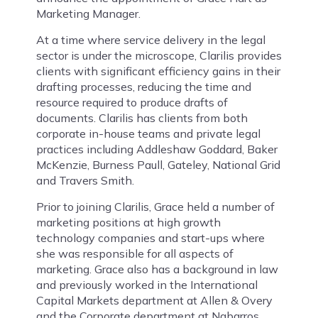
Marketing Manager.
At a time where service delivery in the legal
sector is under the microscope, Clarilis provides
clients with significant efficiency gains in their
drafting processes, reducing the time and
resource required to produce drafts of
documents. Clarilis has clients from both
corporate in-house teams and private legal
practices including Addleshaw Goddard, Baker
McKenzie, Burness Paull, Gateley, National Grid
and Travers Smith.
Prior to joining Clarilis, Grace held a number of
marketing positions at high growth
technology companies and start-ups where
she was responsible for all aspects of
marketing. Grace also has a background in law
and previously worked in the International
Capital Markets department at Allen & Overy
and the Corporate department at Nabarros.