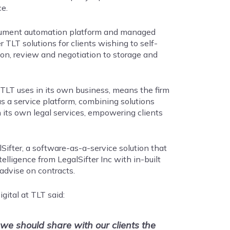
e.
 document automation platform and managed
r TLT solutions for clients wishing to self-
ion, review and negotiation to storage and
 TLT uses in its own business, means the firm
s a service platform, combining solutions
 its own legal services, empowering clients
ifter, a software-as-a-service solution that
telligence from LegalSifter Inc with in-built
advise on contracts.
gital at TLT said:
e should share with our clients the