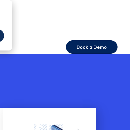
Book a Demo
Login