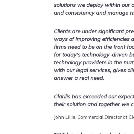
solutions we deploy within our 
and consistency and manage ri
Clients are under significant pr
ways of improving efficiencies a
firms need to be on the front fo
for today's technology-driven b
technology providers in the mark
with our legal services, gives cl
answer a real need.
Clarilis has exceeded our expec
their solution and together we ca
John Lillie, Commercial Director at Cla