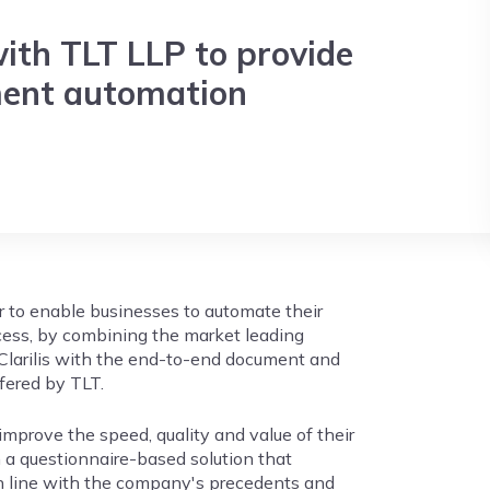
with TLT LLP to provide
ent automation
r to enable businesses to automate their
cess, by combining the market leading
Clarilis with the end-to-end document and
fered by TLT.
improve the speed, quality and value of their
a questionnaire-based solution that
n line with the company's precedents and