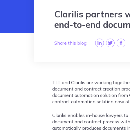
Clarilis partners 
end-to-end docum
Share this blog:
TLT and Clarilis are working togethe
document and contract creation pro
document automation solution from 
contract automation solution now of
Clarilis enables in-house lawyers to 
document and contract process with 
automatically produces documents i