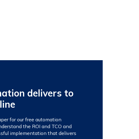
tion delivers to
line
er for our free automation
 understand the ROI and TCO and
sful implementation that delivers