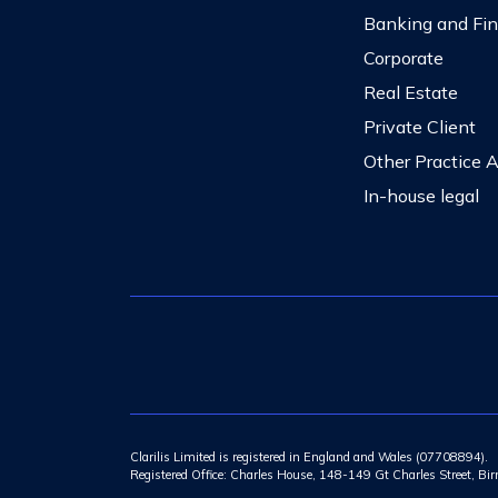
Banking and Fi
Corporate
Real Estate
Private Client
Other Practice 
In-house legal
Clarilis Limited is registered in England and Wales (07708894).
Registered Office: Charles House, 148-149 Gt Charles Street, 