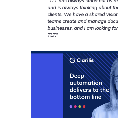
“TLT has always stood out as an
and is always thinking about th
clients. We have a shared visio
teams create and manage docume
businesses, and I am looking fo
TLT.”