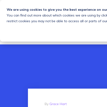
We are using cookies to give you the best experience on ou
You can find out more about which cookies we are using by clic
What we do
Solutions
Customers
About
restrict cookies you may not be able to access all or parts of our
By
Grace Hart