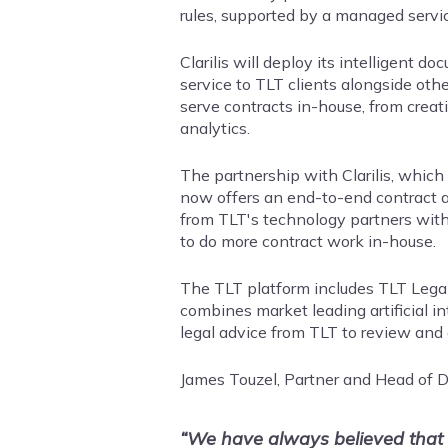
rules, supported by a managed servic
Clarilis will deploy its intelligent
service to TLT clients alongside othe
serve contracts in-house, from creat
analytics.
The partnership with Clarilis, which
now offers an end-to-end contract a
from TLT's technology partners with
to do more contract work in-house.
The TLT platform includes TLT LegalS
combines market leading artificial in
legal advice from TLT to review and 
James Touzel, Partner and Head of Di
“We have always believed that w