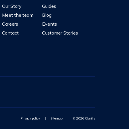
Our Story
Guides
Meet the team
Blog
Careers
Events
Contact
Customer Stories
Privacy policy
|
Sitemap
|
© 2026 Clarilis