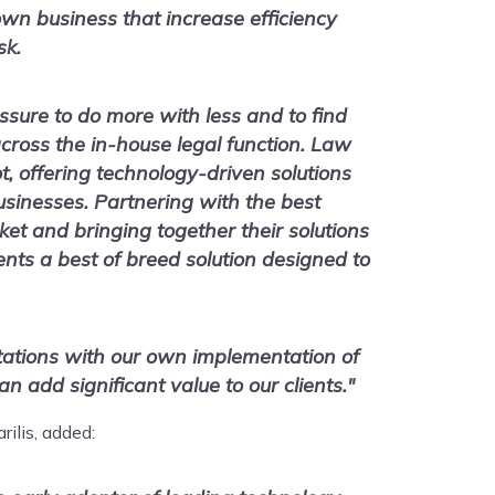
own business that increase efficiency
sk.
essure to do more with less and to find
cross the in-house legal function. Law
ot, offering technology-driven solutions
usinesses. Partnering with the best
et and bringing together their solutions
ients a best of breed solution designed to
tations with our own implementation of
n add significant value to our clients."
rilis, added: