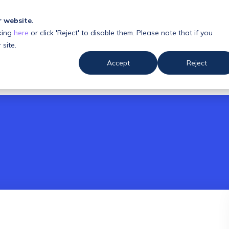
r website.
king
here
or click 'Reject' to disable them. Please note that if you
 us
Resources
 site.
Accept
Reject