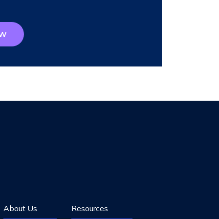
OW
About Us
Resources