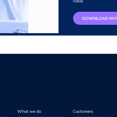
value.
DOWNLOAD N
What we do
Customers