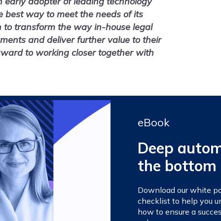
 early adopter of leading technology
e best way to meet the needs of its
n to transform the way in-house legal
nts and deliver further value to their
rward to working closer together with
eBook
Deep automa
the bottom 
Download our white pap
checklist to help you
how to ensure a succes