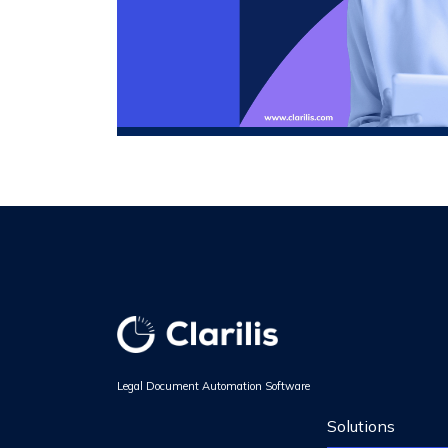
Legal Document Automation Software
Solutions