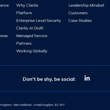
nance
Why Clarilis
Leadership Mindset
Platform
Customers
Enterprise Level Security
Case Studies
Clarilis AI Draft
Areas
Managed Service
Partners
Working Globally
Don't be shy, be social:
Birmingham, West Midlands, United Kingdom, B3 3HT