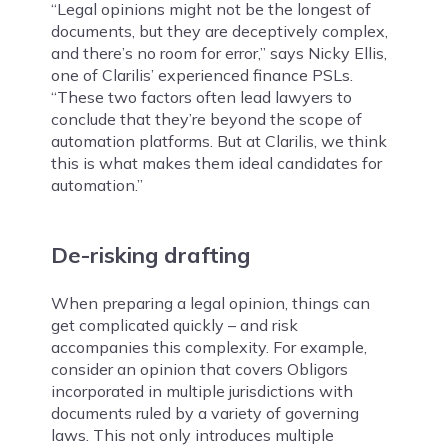
“Legal opinions might not be the longest of
documents, but they are deceptively complex,
and there’s no room for error,” says Nicky Ellis,
one of Clarilis’ experienced finance PSLs.
“These two factors often lead lawyers to
conclude that they’re beyond the scope of
automation platforms. But at Clarilis, we think
this is what makes them ideal candidates for
automation.”
De-risking drafting
When preparing a legal opinion, things can
get complicated quickly – and risk
accompanies this complexity. For example,
consider an opinion that covers Obligors
incorporated in multiple jurisdictions with
documents ruled by a variety of governing
laws. This not only introduces multiple