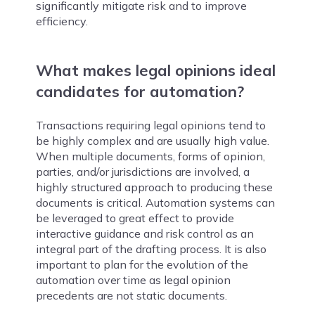
significantly mitigate risk and to improve
efficiency.
What makes legal opinions ideal
candidates for automation?
Transactions requiring legal opinions tend to
be highly complex and are usually high value.
When multiple documents, forms of opinion,
parties, and/or jurisdictions are involved, a
highly structured approach to producing these
documents is critical. Automation systems can
be leveraged to great effect to provide
interactive guidance and risk control as an
integral part of the drafting process. It is also
important to plan for the evolution of the
automation over time as legal opinion
precedents are not static documents.