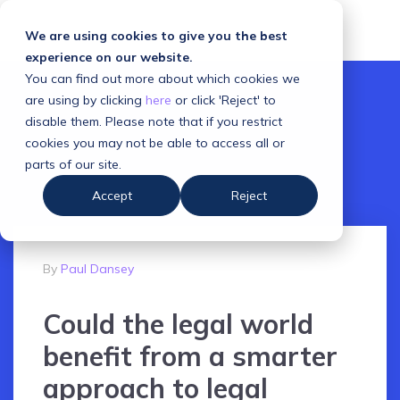
We are using cookies to give you the best
experience on our website.
You can find out more about which cookies we
are using by clicking
here
or click 'Reject' to
disable them. Please note that if you restrict
cookies you may not be able to access all or
parts of our site.
Accept
Reject
By
Paul Dansey
Could the legal world
benefit from a smarter
approach to legal