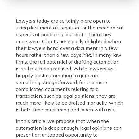
Lawyers today are certainly more open to
using document automation for the mechanical
aspects of producing first drafts than they
once were. Clients are equally delighted when
their lawyers hand over a document in a few
hours rather than a few days. Yet, in many law
firms, the full potential of drafting automation
is still not being realised. While lawyers will
happily trust automation to generate
something straightforward, for the more
complicated documents relating to a
transaction, such as legal opinions, they are
much more likely to be drafted manually, which
is both time consuming and laden with risk.
In this article, we propose that when the
automation is deep enough, legal opinions can
present an untapped opportunity to