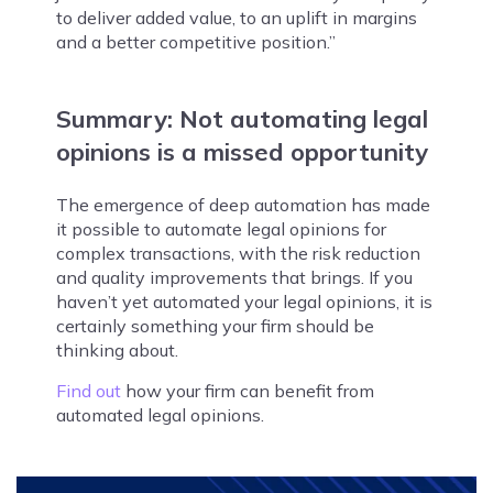
to deliver added value, to an uplift in margins
and a better competitive position.”
Summary: Not automating legal
opinions is a missed opportunity
The emergence of deep automation has made
it possible to automate legal opinions for
complex transactions, with the risk reduction
and quality improvements that brings. If you
haven’t yet automated your legal opinions, it is
certainly something your firm should be
thinking about.
Find out
how your firm can benefit from
automated legal opinions.