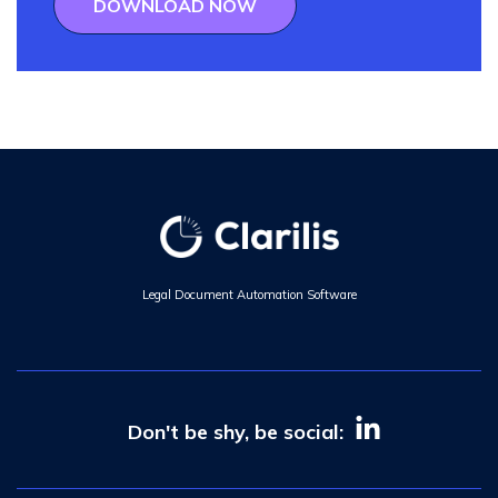
DOWNLOAD NOW
Legal Document Automation Software
Don't be shy, be social: