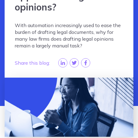
opinions?
With automation increasingly used to ease the
burden of drafting legal documents, why for
many law firms does drafting legal opinions
remain a largely manual task?
Share this blog: