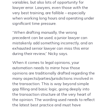
variables, but also lots of opportunity for
lawyer error. Lawyers, even those with the
very best training, are fallible – especially
when working long hours and operating under
significant time pressure.
“When drafting manually, the wrong
precedent can be used, a junior lawyer can
mistakenly add something incorrectly, and an
exhausted senior lawyer can miss this error
during their review,” Nicky says.
When it comes to legal opinions, your
automation needs to mirror how those
opinions are traditionally drafted regarding the
many aspects/parties/jurisdictions involved in
the transaction. This is way beyond simple
gap filling and basic logic, going deeply into
the transaction structure at the very heart of
the opinion. The wording used needs to reflect
the latest best practice and must have