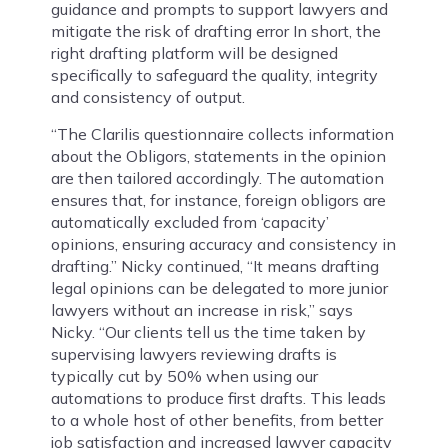
guidance and prompts to support lawyers and
mitigate the risk of drafting error In short, the
right drafting platform will be designed
specifically to safeguard the quality, integrity
and consistency of output.
“The Clarilis questionnaire collects information
about the Obligors, statements in the opinion
are then tailored accordingly. The automation
ensures that, for instance, foreign obligors are
automatically excluded from ‘capacity’
opinions, ensuring accuracy and consistency in
drafting.” Nicky continued, “It means drafting
legal opinions can be delegated to more junior
lawyers without an increase in risk,” says
Nicky. “Our clients tell us the time taken by
supervising lawyers reviewing drafts is
typically cut by 50% when using our
automations to produce first drafts. This leads
to a whole host of other benefits, from better
job satisfaction and increased lawyer capacity