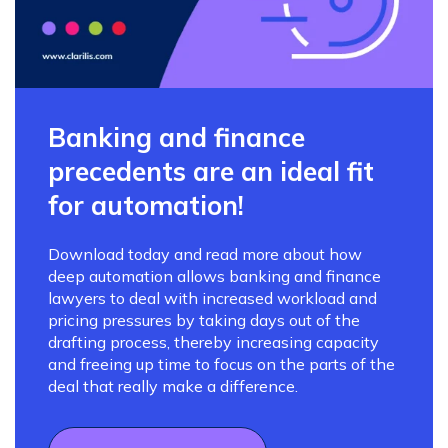
Banking and finance
precedents are an ideal fit
for automation!
Download today and read more about how
deep automation allows banking and finance
lawyers to deal with increased workload and
pricing pressures by taking days out of the
drafting process, thereby increasing capacity
and freeing up time to focus on the parts of the
deal that really make a difference.