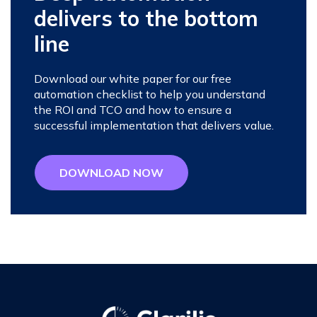
delivers to the bottom
line
Download our white paper for our free
automation checklist to help you understand
the ROI and TCO and how to ensure a
successful implementation that delivers value.
DOWNLOAD NOW