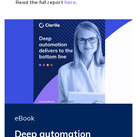
Read the full report
here
.
eBook
Deep automation