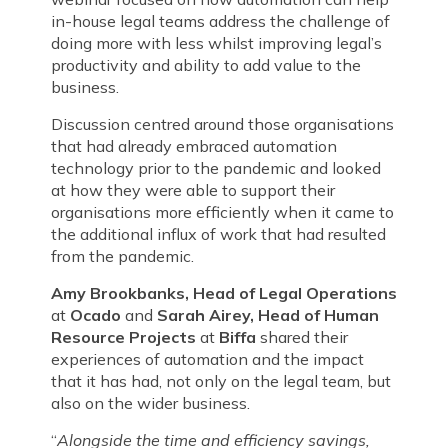
in-house legal teams address the challenge of
doing more with less whilst improving legal’s
productivity and ability to add value to the
business.
Discussion centred around those organisations
that had already embraced automation
technology prior to the pandemic and looked
at how they were able to support their
organisations more efficiently when it came to
the additional influx of work that had resulted
from the pandemic.
Amy Brookbanks, Head of Legal Operations
at
Ocado
and
Sarah Airey,
Head of Human
Resource Projects
at
Biffa
shared their
experiences of automation and the impact
that it has had, not only on the legal team, but
also on the wider business.
“
Alongside the time and efficiency
savings,