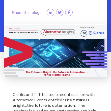
Share this blog:
Clarilis and TLT hosted a recent session with
Alternative Events entitled '
The future is
bright..the future is automation
.' The
webinar focused on how automation can help