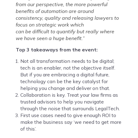
from our perspective, the more
powerful
benefits of automation are
around
consistency, quality and releasing
lawyers to
focus on strategic work which
can be difficult to quantify but really
where
we have seen a huge benefit.”
Top 3 takeaways from the event:
Not all transformation needs to be digital;
tech is an enabler, not the objective itself.
But if you are embracing a digital future,
technology can be the key catalyst for
helping you change and deliver on that.
Collaboration is key. Treat your law firms as
trusted advisors to help you navigate
through the noise that surrounds LegalTech.
First use cases need to give enough ROI to
make the business say ‘we need to get more
of this’.