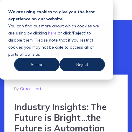
We are using cookies to give you the best
experience on our website.
You can find out more about which cookies we
are using by clicking
here
or click 'Reject' to
disable them. Please note that if you restrict
cookies you may not be able to access all or
parts of our site.
Accept
Reject
By
Grace Hart
Industry Insights: The
Future is Bright...the
Future is Automation