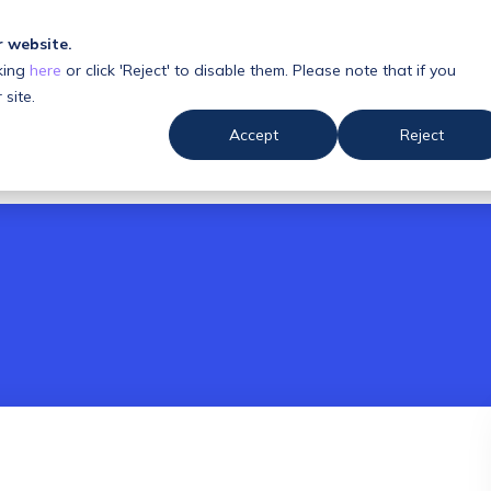
r website.
king
here
or click 'Reject' to disable them. Please note that if you
 us
Resources
 site.
Accept
Reject