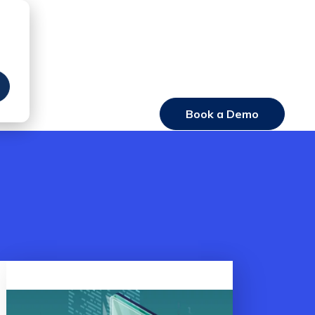
Book a Demo
Login