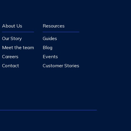
About Us
Resources
Our Story
Guides
Meet the team
Blog
Careers
Events
Contact
Customer Stories