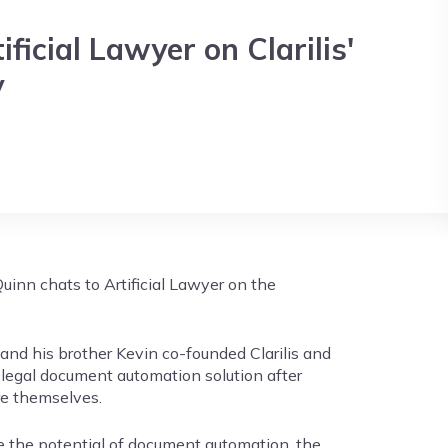
ficial Lawyer on Clarilis'
y
uinn chats to Artificial Lawyer on the
nd his brother Kevin co-founded Clarilis and
 legal document automation solution after
re themselves.
e the potential of document automation, the