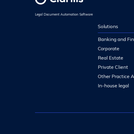
Legal Document Automation Software
Solutions
Banking and Fi
Corporate
Real Estate
Private Client
Other Practice 
In-house legal