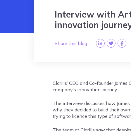
Interview with Arti
innovation journe
Share this blog:
Clarilis’ CEO and Co-founder James Q
company’s innovation journey.
The interview discusses how James a
why they decided to build their own
trying to licence this type of softwa
The team at Clarilis saw that despit