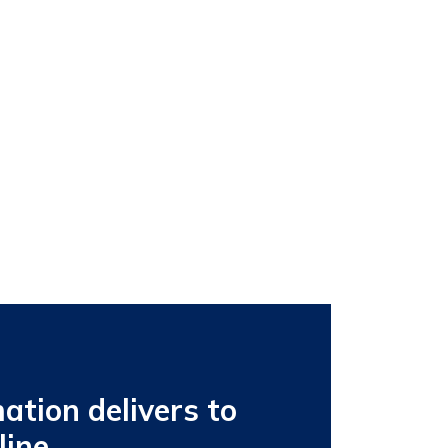
tion delivers to
line