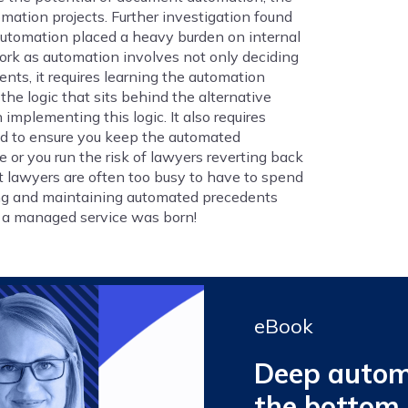
omation projects. Further investigation found
 automation placed a heavy burden on internal
rk as automation involves not only deciding
ts, it requires learning the automation
e logic that sits behind the alternative
implementing this logic. It also requires
ed to ensure you keep the automated
or you run the risk of lawyers reverting back
at lawyers are often too busy to have to spend
ing and maintaining automated precedents
g a managed service was born!
eBook
Deep automa
the bottom 