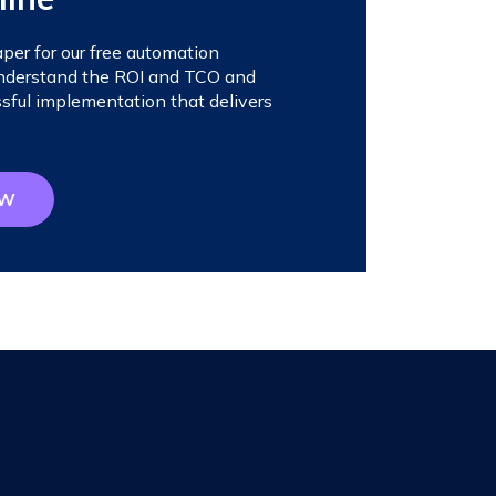
er for our free automation
 understand the ROI and TCO and
sful implementation that delivers
OW