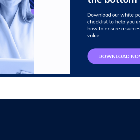
Download our white pap
checklist to help you
how to ensure a succes
value.
DOWNLOAD N