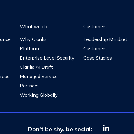
What we do
Customers
nance
Why Clarilis
Leadership Mindset
Platform
Customers
Enterprise Level Security
Case Studies
Clarilis AI Draft
Areas
Managed Service
Partners
Working Globally
Don't be shy, be social: