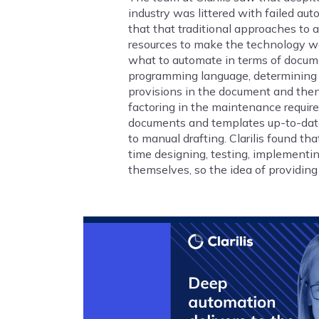
industry was littered with failed aut
that that traditional approaches to
resources to make the technology wo
what to automate in terms of documen
programming language, determining th
provisions in the document and then 
factoring in the maintenance requir
documents and templates up-to-date 
to manual drafting. Clarilis found th
time designing, testing, implement
themselves, so the idea of providin