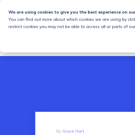
We are using cookies to give you the best experience on ou
You can find out more about which cookies we are using by clic
What we do
Solutions
Customers
About
restrict cookies you may not be able to access all or parts of our
By
Grace Hart