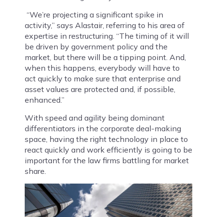
“We’re projecting a significant spike in
activity,” says Alastair, referring to his area of
expertise in restructuring. “The timing of it will
be driven by government policy and the
market, but there will be a tipping point. And,
when this happens, everybody will have to
act quickly to make sure that enterprise and
asset values are protected and, if possible,
enhanced.”
With speed and agility being dominant
differentiators in the corporate deal-making
space, having the right technology in place to
react quickly and work efficiently is going to be
important for the law firms battling for market
share.