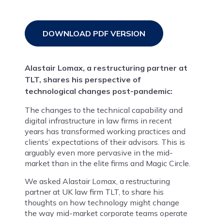
DOWNLOAD PDF VERSION
Alastair Lomax, a restructuring partner at
TLT, shares his perspective of
technological changes post-pandemic:
The changes to the technical capability and
digital infrastructure in law firms in recent
years has transformed working practices and
clients’ expectations of their advisors. This is
arguably even more pervasive in the mid-
market than in the elite firms and Magic Circle.
We asked Alastair Lomax, a restructuring
partner at UK law firm TLT, to share his
thoughts on how technology might change
the way mid-market corporate teams operate