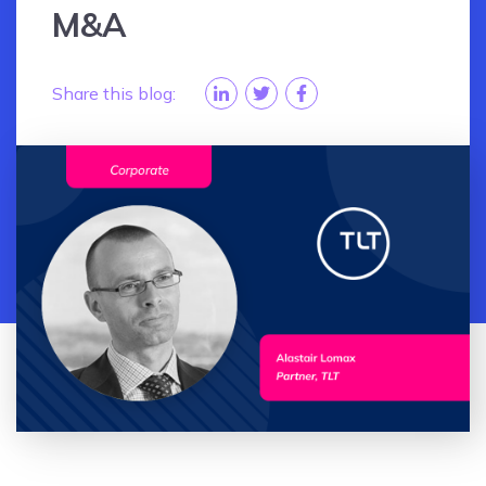
M&A
Share this blog: