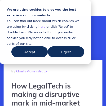
We are using cookies to give you the best
experience on our website.
You can find out more about which cookies we
are using by clicking
here
or click 'Reject' to
disable them. Please note that if you restrict
cookies you may not be able to access all or
parts of our site.
Accept
Reject
By
Clarilis Administrator
How LegalTech is
making a disruptive
mark in mid-market