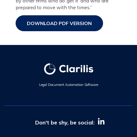
by other firms who do ‘get it’ and who are
prepared to move with the times.”
DOWNLOAD PDF VERSION
Legal Document Automation Software
Don't be shy, be social: