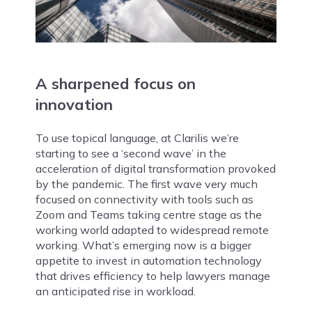
A sharpened focus on
innovation
To use topical language, at Clarilis we’re
starting to see a ‘second wave’ in the
acceleration of digital transformation provoked
by the pandemic. The first wave very much
focused on connectivity with tools such as
Zoom and Teams taking centre stage as the
working world adapted to widespread remote
working. What’s emerging now is a bigger
appetite to invest in automation technology
that drives efficiency to help lawyers manage
an anticipated rise in workload.