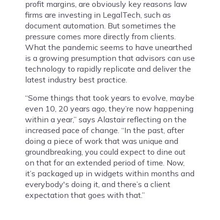
profit margins, are obviously key reasons law
firms are investing in LegalTech, such as
document automation. But sometimes the
pressure comes more directly from clients.
What the pandemic seems to have unearthed
is a growing presumption that advisors can use
technology to rapidly replicate and deliver the
latest industry best practice.
“Some things that took years to evolve, maybe
even 10, 20 years ago, they’re now happening
within a year,” says Alastair reflecting on the
increased pace of change. “In the past, after
doing a piece of work that was unique and
groundbreaking, you could expect to dine out
on that for an extended period of time. Now,
it’s packaged up in widgets within months and
everybody's doing it, and there’s a client
expectation that goes with that.”