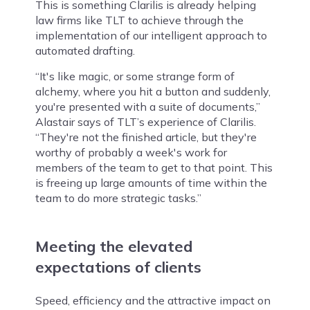
This is something Clarilis is already helping
law firms like TLT to achieve through the
implementation of our intelligent approach to
automated drafting.
“It's like magic, or some strange form of
alchemy, where you hit a button and suddenly,
you're presented with a suite of documents,”
Alastair says of TLT’s experience of Clarilis.
“They're not the finished article, but they're
worthy of probably a week's work for
members of the team to get to that point. This
is freeing up large amounts of time within the
team to do more strategic tasks.”
Meeting the elevated
expectations of clients
Speed, efficiency and the attractive impact on