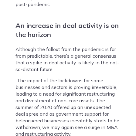
post-pandemic.
An increase in deal activity is on
the horizon
Although the fallout from the pandemic is far
from predictable, there’s a general consensus
that a spike in deal activity is likely in the not-
so-distant future.
The impact of the lockdowns for some
businesses and sectors is proving irreversible,
leading to a need for significant restructuring
and divestment of non-core assets. The
summer of 2020 offered up an unexpected
deal spree and as government support for
beleaguered businesses inevitably starts to be
withdrawn, we may again see a surge in M&A
and restructuring activity.