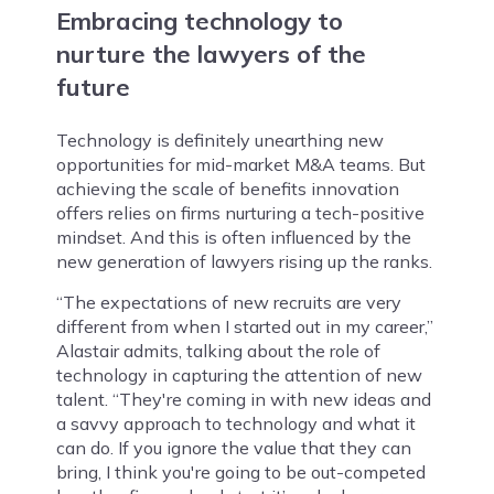
Embracing technology to
nurture the lawyers of the
future
Technology is definitely unearthing new
opportunities for mid-market M&A teams. But
achieving the scale of benefits innovation
offers relies on firms nurturing a tech-positive
mindset. And this is often influenced by the
new generation of lawyers rising up the ranks.
“The expectations of new recruits are very
different from when I started out in my career,”
Alastair admits, talking about the role of
technology in capturing the attention of new
talent. “They're coming in with new ideas and
a savvy approach to technology and what it
can do. If you ignore the value that they can
bring, I think you're going to be out-competed