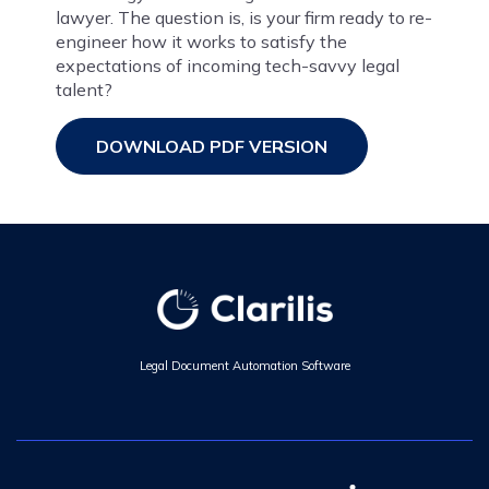
lawyer. The question is, is your firm ready to re-
engineer how it works to satisfy the
expectations of incoming tech-savvy legal
talent?
DOWNLOAD PDF VERSION
Legal Document Automation Software