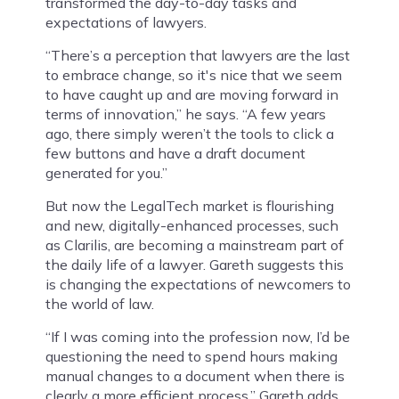
transformed the day-to-day tasks and
expectations of lawyers.
“There’s a perception that lawyers are the last
to embrace change, so it's nice that we seem
to have caught up and are moving forward in
terms of innovation,” he says. “A few years
ago, there simply weren’t the tools to click a
few buttons and have a draft document
generated for you.”
But now the LegalTech market is flourishing
and new, digitally-enhanced processes, such
as Clarilis, are becoming a mainstream part of
the daily life of a lawyer. Gareth suggests this
is changing the expectations of newcomers to
the world of law.
“If I was coming into the profession now, I’d be
questioning the need to spend hours making
manual changes to a document when there is
clearly a more efficient process,” Gareth adds.