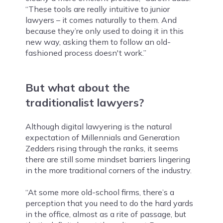
“These tools are really intuitive to junior
lawyers – it comes naturally to them. And
because they’re only used to doing it in this
new way, asking them to follow an old-
fashioned process doesn't work.”
But what about the
traditionalist lawyers?
Although digital lawyering is the natural
expectation of Millennials and Generation
Zedders rising through the ranks, it seems
there are still some mindset barriers lingering
in the more traditional corners of the industry.
“At some more old-school firms, there’s a
perception that you need to do the hard yards
in the office, almost as a rite of passage, but