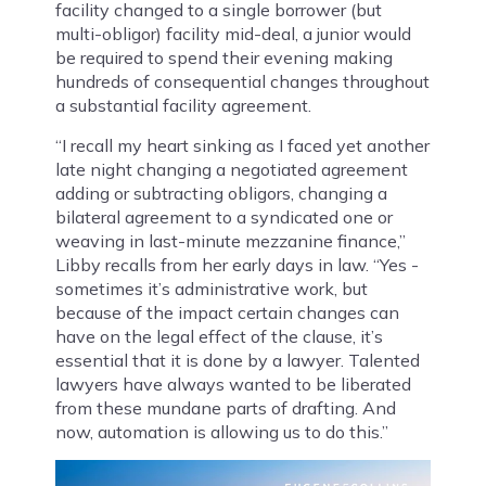
facility changed to a single borrower (but
multi-obligor) facility mid-deal, a junior would
be required to spend their evening making
hundreds of consequential changes throughout
a substantial facility agreement.
“I recall my heart sinking as I faced yet another
late night changing a negotiated agreement
adding or subtracting obligors, changing a
bilateral agreement to a syndicated one or
weaving in last-minute mezzanine finance,”
Libby recalls from her early days in law. “Yes -
sometimes it’s administrative work, but
because of the impact certain changes can
have on the legal effect of the clause, it’s
essential that it is done by a lawyer. Talented
lawyers have always wanted to be liberated
from these mundane parts of drafting. And
now, automation is allowing us to do this.”