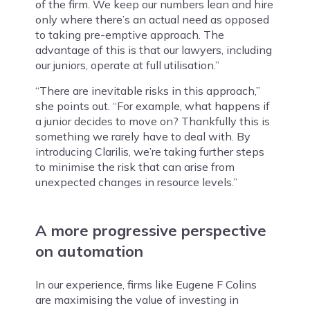
of the firm. We keep our numbers lean and hire
only where there’s an actual need as opposed
to taking pre-emptive approach. The
advantage of this is that our lawyers, including
our juniors, operate at full utilisation.”
“There are inevitable risks in this approach,”
she points out. “For example, what happens if
a junior decides to move on? Thankfully this is
something we rarely have to deal with. By
introducing Clarilis, we’re taking further steps
to minimise the risk that can arise from
unexpected changes in resource levels.”
A more progressive perspective
on automation
In our experience, firms like Eugene F Colins
are maximising the value of investing in