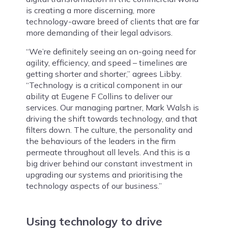
is creating a more discerning, more
technology-aware breed of clients that are far
more demanding of their legal advisors.
“We’re definitely seeing an on-going need for
agility, efficiency, and speed – timelines are
getting shorter and shorter,” agrees Libby.
“Technology is a critical component in our
ability at Eugene F Collins to deliver our
services. Our managing partner, Mark Walsh is
driving the shift towards technology, and that
filters down. The culture, the personality and
the behaviours of the leaders in the firm
permeate throughout all levels. And this is a
big driver behind our constant investment in
upgrading our systems and prioritising the
technology aspects of our business.”
Using technology to drive