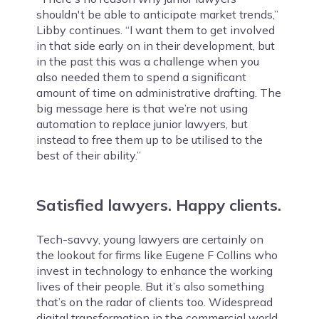
shouldn't be able to anticipate market trends,”
Libby continues. “I want them to get involved
in that side early on in their development, but
in the past this was a challenge when you
also needed them to spend a significant
amount of time on administrative drafting. The
big message here is that we’re not using
automation to replace junior lawyers, but
instead to free them up to be utilised to the
best of their ability.”
Satisfied lawyers. Happy clients.
Tech-savvy, young lawyers are certainly on
the lookout for firms like Eugene F Collins who
invest in technology to enhance the working
lives of their people. But it’s also something
that’s on the radar of clients too. Widespread
digital transformation in the commercial world