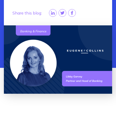
Share this blog: