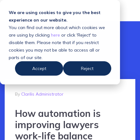
We are using cookies to give you the best
experience on our website.
You can find out more about which cookies we
are using by clicking
here
or click 'Reject' to
disable them. Please note that if you restrict
cookies you may not be able to access all or
parts of our site.
Accept
Reject
By
Clarilis Administrator
How automation is
improving lawyers
work-life balance