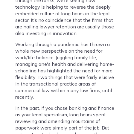
through the ranks, we’re seeing how
technology is helping to reverse the deeply
embedded culture of long hours in the legal
sector. It’s no coincidence that the firms that
are nailing lawyer retention are usually those
also investing in innovation.
Working through a pandemic has thrown a
whole new perspective on the need for
work/life balance. Juggling family life,
managing one's health and delivering home-
schooling has highlighted the need for more
flexibility. Two things that were fairly elusive
in the transactional practice areas of
commercial law within many law firms, until
recently.
In the past, if you chose banking and finance
as your legal specialism, long hours spent
reviewing and amending mountains of
paperwork were simply part of the job. But