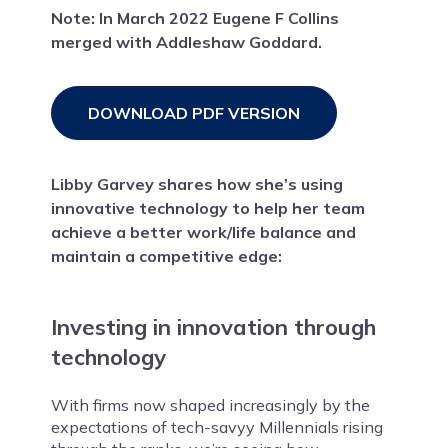
Note: In March 2022 Eugene F Collins
merged with Addleshaw Goddard.
DOWNLOAD PDF VERSION
Libby Garvey shares how she’s using
innovative technology to help her team
achieve a better work/life balance and
maintain a competitive edge:
Investing in innovation through
technology
With firms now shaped increasingly by the
expectations of tech-savyy Millennials rising