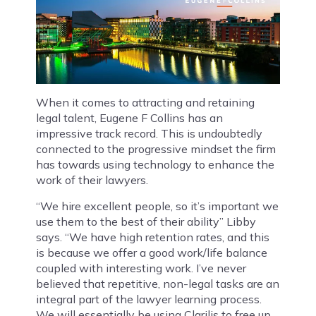
When it comes to attracting and retaining
legal talent, Eugene F Collins has an
impressive track record. This is undoubtedly
connected to the progressive mindset the firm
has towards using technology to enhance the
work of their lawyers.
“We hire excellent people, so it’s important we
use them to the best of their ability” Libby
says. “We have high retention rates, and this
is because we offer a good work/life balance
coupled with interesting work. I’ve never
believed that repetitive, non-legal tasks are an
integral part of the lawyer learning process.
We will essentially be using Clarilis to free up