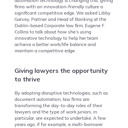
automation technology is changing this, giving
firms with an innovation-friendly culture a
significant competitive edge. We asked Libby
Garvey, Partner and Head of Banking at the
Dublin-based Corporate law firm, Eugene F
Collins to talk about how she’s using
innovative technology to help her team
achieve a better work/life balance and
maintain a competitive edge.
Giving lawyers the opportunity
to thrive
By adopting disruptive technologies, such as
document automation, law firms are
transforming the day-to-day roles of their
lawyers and the type of work juniors, in
particular, are expected to undertake. A few
years ago, if for example, a multi-borrower