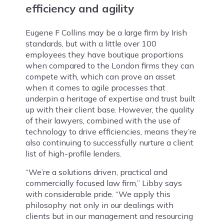
efficiency and agility
Eugene F Collins may be a large firm by Irish
standards, but with a little over 100
employees they have boutique proportions
when compared to the London firms they can
compete with, which can prove an asset
when it comes to agile processes that
underpin a heritage of expertise and trust built
up with their client base. However, the quality
of their lawyers, combined with the use of
technology to drive efficiencies, means they’re
also continuing to successfully nurture a client
list of high-profile lenders.
“We’re a solutions driven, practical and
commercially focused law firm,” Libby says
with considerable pride. “We apply this
philosophy not only in our dealings with
clients but in our management and resourcing