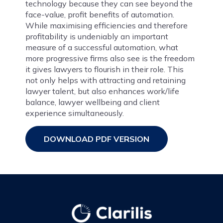
technology because they can see beyond the
face-value, profit benefits of automation.
While maximising efficiencies and therefore
profitability is undeniably an important
measure of a successful automation, what
more progressive firms also see is the freedom
it gives lawyers to flourish in their role. This
not only helps with attracting and retaining
lawyer talent, but also enhances work/life
balance, lawyer wellbeing and client
experience simultaneously.
DOWNLOAD PDF VERSION