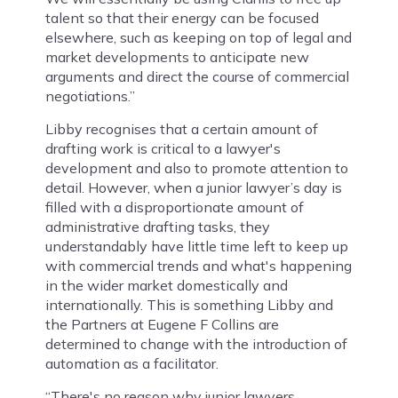
talent so that their energy can be focused
elsewhere, such as keeping on top of legal and
market developments to anticipate new
arguments and direct the course of commercial
negotiations.”
Libby recognises that a certain amount of
drafting work is critical to a lawyer's
development and also to promote attention to
detail. However, when a junior lawyer’s day is
filled with a disproportionate amount of
administrative drafting tasks, they
understandably have little time left to keep up
with commercial trends and what's happening
in the wider market domestically and
internationally. This is something Libby and
the Partners at Eugene F Collins are
determined to change with the introduction of
automation as a facilitator.
“There's no reason why junior lawyers