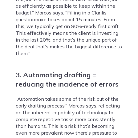
as efficiently as possible to keep within the
budget,” Marcos says. “Filling in a Clarilis
questionnaire takes about 15 minutes. From
this, we typically get an 80%-ready first draft.
This effectively means the client is investing
in the last 20%, and that’s the unique part of
the deal that’s makes the biggest difference to
them.”
3. Automating drafting =
reducing the incidence of errors
“Automation takes some of the risk out of the
early drafting process,” Marcos says, reflecting
on the inherent capability of technology to
complete repetitive tasks more consistently
than humans. This is a risk that’s becoming
even more prevalent now there’s pressure to