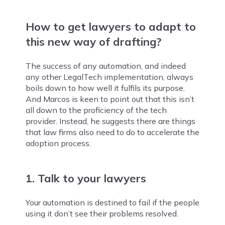
How to get lawyers to adapt to
this new way of drafting?
The success of any automation, and indeed
any other LegalTech implementation, always
boils down to how well it fulfils its purpose.
And Marcos is keen to point out that this isn’t
all down to the proficiency of the tech
provider. Instead, he suggests there are things
that law firms also need to do to accelerate the
adoption process.
1. Talk to your lawyers
Your automation is destined to fail if the people
using it don’t see their problems resolved.