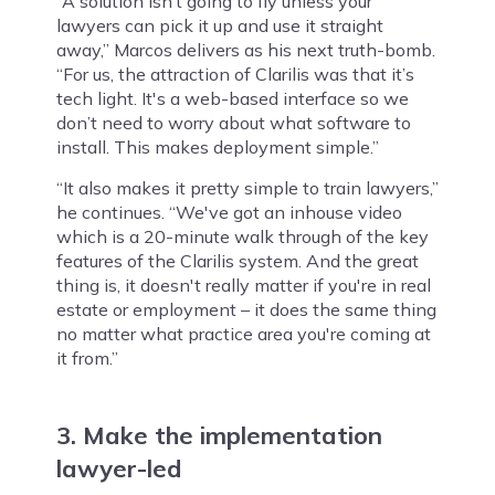
“A solution isn’t going to fly unless your
lawyers can pick it up and use it straight
away,” Marcos delivers as his next truth-bomb.
“For us, the attraction of Clarilis was that it’s
tech light. It's a web-based interface so we
don’t need to worry about what software to
install. This makes deployment simple.”
“It also makes it pretty simple to train lawyers,”
he continues. “We've got an inhouse video
which is a 20-minute walk through of the key
features of the Clarilis system. And the great
thing is, it doesn't really matter if you're in real
estate or employment – it does the same thing
no matter what practice area you're coming at
it from.”
3. Make the implementation
lawyer-led