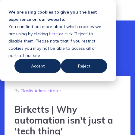
We are using cookies to give you the best
experience on our website.
You can find out more about which cookies we
are using by clicking
here
or click 'Reject' to
disable them. Please note that if you restrict
cookies you may not be able to access all or
parts of our site.
Accept
Reject
By
Clarilis Administrator
Birketts | Why
automation isn't just a
'tech thing'