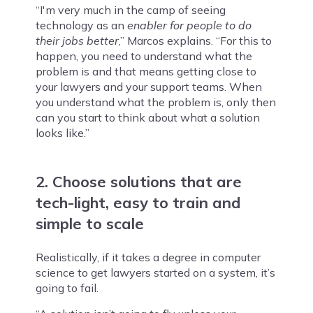
“I'm very much in the camp of seeing
technology as an
enabler for people to do
their jobs better
,” Marcos explains. “For this to
happen, you need to understand what the
problem is and that means getting close to
your lawyers and your support teams. When
you understand what the problem is, only then
can you start to think about what a solution
looks like.”
2. Choose solutions that are
tech-light, easy to train and
simple to scale
Realistically, if it takes a degree in computer
science to get lawyers started on a system, it’s
going to fail.