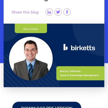
Share this blog: