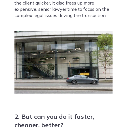
the client quicker, it also frees up more
expensive, senior lawyer time to focus on the
complex legal issues driving the transaction.
2. But can you do it faster,
cheaper, better?