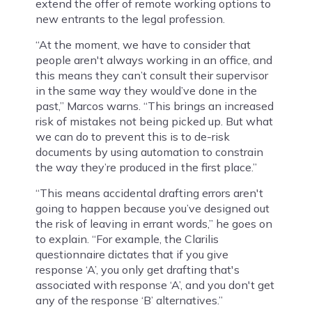
extend the offer of remote working options to
new entrants to the legal profession.
“At the moment, we have to consider that
people aren't always working in an office, and
this means they can’t consult their supervisor
in the same way they would’ve done in the
past,” Marcos warns. “This brings an increased
risk of mistakes not being picked up. But what
we can do to prevent this is to de-risk
documents by using automation to constrain
the way they’re produced in the first place.”
“This means accidental drafting errors aren't
going to happen because you’ve designed out
the risk of leaving in errant words,” he goes on
to explain. “For example, the Clarilis
questionnaire dictates that if you give
response ‘A’, you only get drafting that's
associated with response ‘A’, and you don't get
any of the response ‘B’ alternatives.”