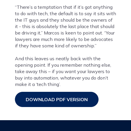
“There’s a temptation that if it’s got anything
to do with tech, the default is to say it sits with
the IT guys and they should be the owners of
it - this is absolutely the last place that should
be driving it,” Marcos is keen to point out. “Your
lawyers are much more likely to be advocates
if they have some kind of ownership.”
And this leaves us neatly back with the
opening point. If you remember nothing else,
take away this – if you want your lawyers to
buy into automation, whatever you do don’t
make it a ‘tech thing’.
DOWNLOAD PDF VERSION