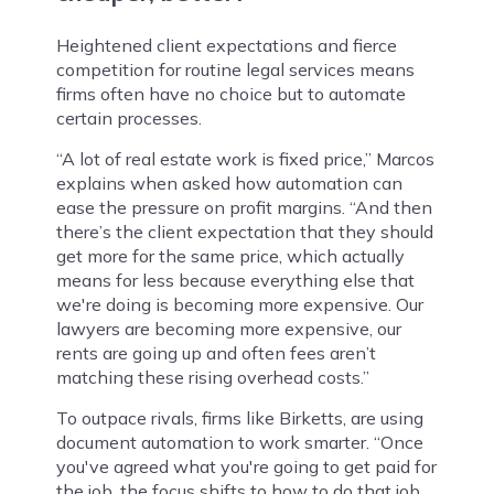
Heightened client expectations and fierce
competition for routine legal services means
firms often have no choice but to automate
certain processes.
“A lot of real estate work is fixed price,” Marcos
explains when asked how automation can
ease the pressure on profit margins. “And then
there’s the client expectation that they should
get more for the same price, which actually
means for less because everything else that
we're doing is becoming more expensive. Our
lawyers are becoming more expensive, our
rents are going up and often fees aren’t
matching these rising overhead costs.”
To outpace rivals, firms like Birketts, are using
document automation to work smarter. “Once
you've agreed what you're going to get paid for
the job, the focus shifts to how to do that job