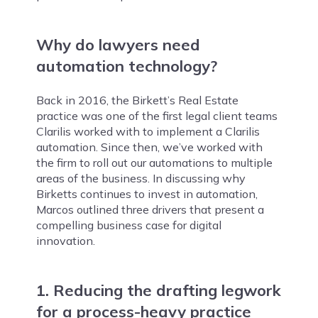
Why do lawyers need
automation technology?
Back in 2016, the Birkett’s Real Estate
practice was one of the first legal client teams
Clarilis worked with to implement a Clarilis
automation. Since then, we’ve worked with
the firm to roll out our automations to multiple
areas of the business. In discussing why
Birketts continues to invest in automation,
Marcos outlined three drivers that present a
compelling business case for digital
innovation.
1. Reducing the drafting legwork
for a process-heavy practice