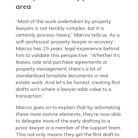
area
“Most of the work undertaken by property
lawyers is not terribly complex, but it is
certainly process-heavy,” Marcos tells us. As a
self-professed ‘property lawyer in recovery’,
Marcos has 25 years’ legal experience behind
him to validate this perspective. “Whether it’s
leases, sale and purchase agreements or
property management, there’s a lot of
standardised template documents in real
estate work. And let's be honest, creating first
drafts isn’t where a lawyer adds value to a
transaction.”
Marcos goes on to explain that by automating
these more routine elements, they’re now able
to delegate more of the early drafting to a
junior lawyer or a member of the support team.
This not only means they get the first draft to