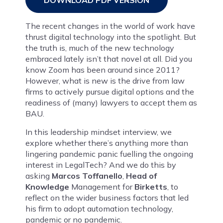
DOWNLOAD PDF VERSION
The recent changes in the world of work have
thrust digital technology into the spotlight. But
the truth is, much of the new technology
embraced lately isn’t that novel at all. Did you
know Zoom has been around since 2011?
However, what is new is the drive from law
firms to actively pursue digital options and the
readiness of (many) lawyers to accept them as
BAU.
In this leadership mindset interview, we
explore whether there’s anything more than
lingering pandemic panic fuelling the ongoing
interest in LegalTech? And we do this by
asking
Marcos Toffanello
,
Head of
Knowledge
Management for
Birketts
, to
reflect on the wider business factors that led
his firm to adopt automation technology,
pandemic or no pandemic.