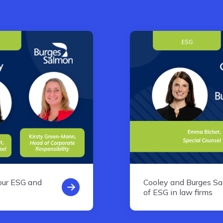
our ESG and
Cooley and Burges S
of ESG in law firms