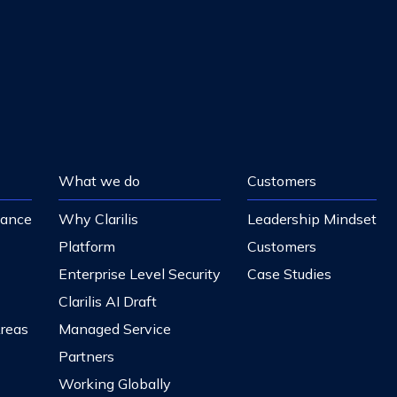
What we do
Customers
nance
Why Clarilis
Leadership Mindset
Platform
Customers
Enterprise Level Security
Case Studies
Clarilis AI Draft
Areas
Managed Service
Partners
Working Globally