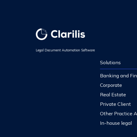
Legal Document Automation Software
Solutions
Banking and Fi
Corporate
Real Estate
Private Client
Other Practice 
In-house legal