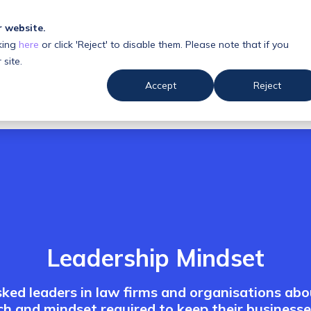
r website.
king
here
or click 'Reject' to disable them. Please note that if you
 us
Resources
 site.
Accept
Reject
Leadership Mindset
ked leaders in law firms and organisations abo
h and mindset required to keep their businesse