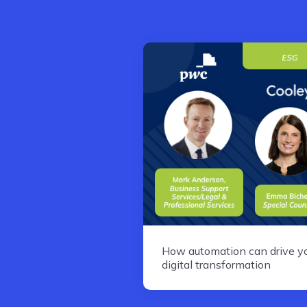
How automation can drive y
digital transformation