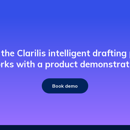
the Clarilis intelligent drafting
rks with a product demonstrat
Book demo