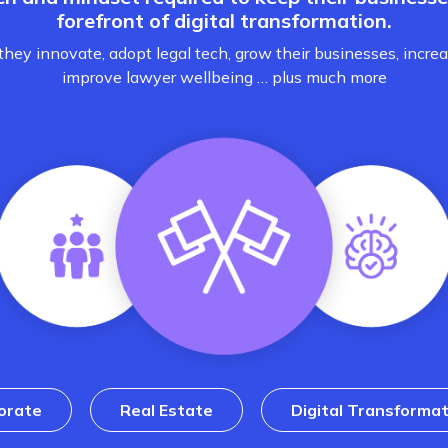
forefront of digital transformation.
hey innovate, adopt legal tech, grow their businesses, increa
improve lawyer wellbeing … plus much more
orate
Real Estate
Digital Transformat