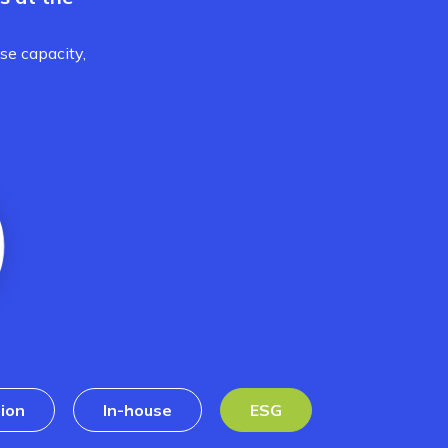
se capacity,
ion
In-house
ESG