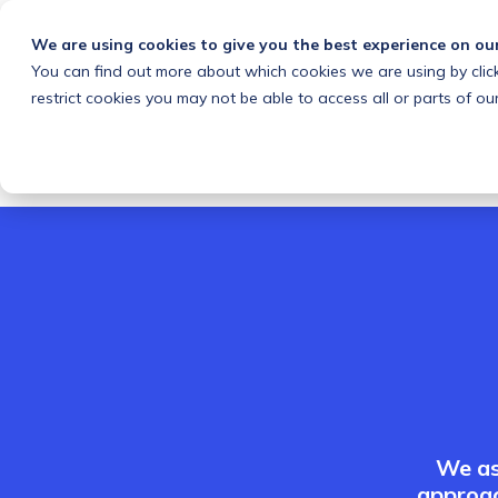
We are using cookies to give you the best experience on ou
You can find out more about which cookies we are using by clic
What we do
Solutions
Customers
About
restrict cookies you may not be able to access all or parts of our
We as
approac