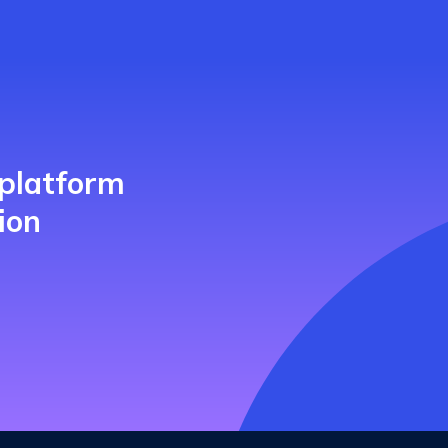
 platform
ion