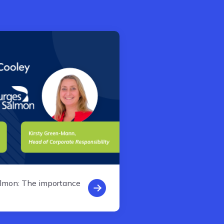
almon: The importance