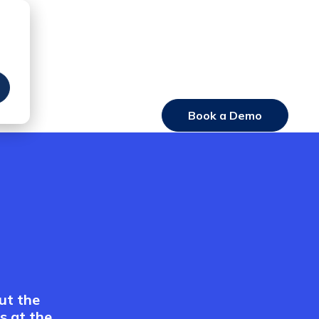
Book a Demo
Login
ut the
s at the