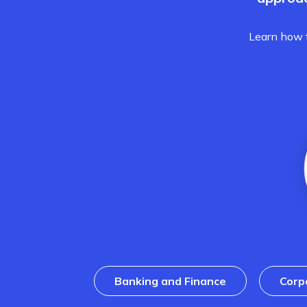
Learn how t
Banking and Finance
Corp