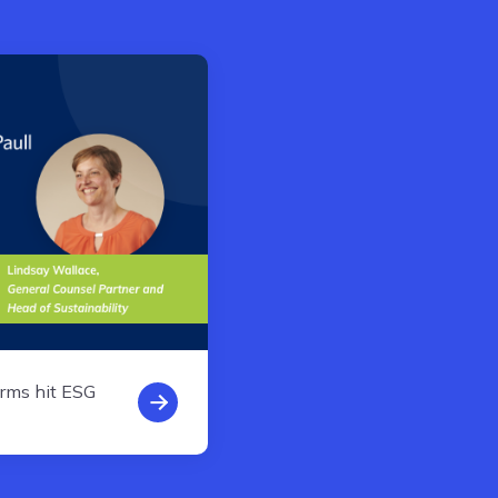
rms hit ESG