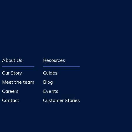
About Us
Resources
Our Story
Guides
Meet the team
Blog
Careers
Events
Contact
Customer Stories