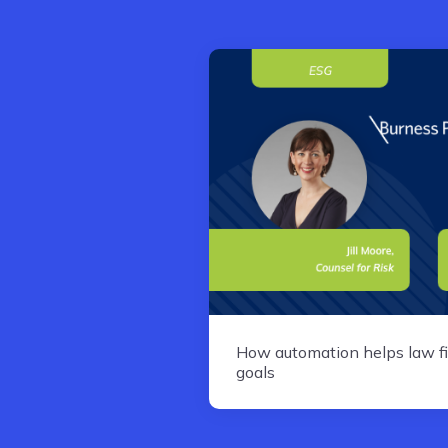
How automation helps law fi
goals