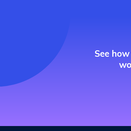
See how 
wo