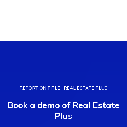
REPORT ON TITLE | REAL ESTATE PLUS
Book a demo of Real Estate
Plus