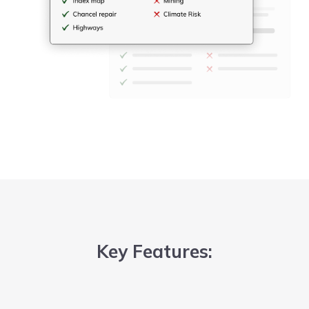
Key Features: