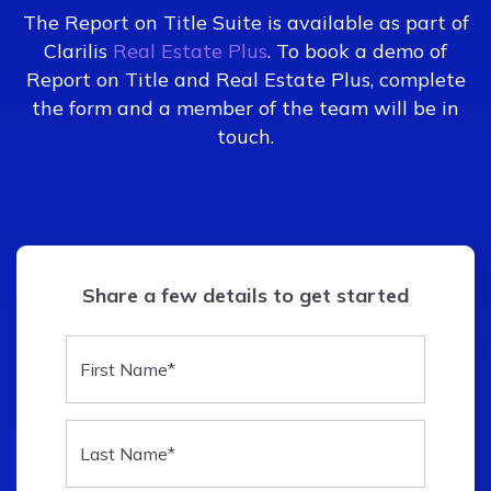
The Report on Title Suite is available as part of
Clarilis
Real Estate Plus
. To book a demo of
Report on Title and Real Estate Plus, complete
the form and a member of the team will be in
touch.
Share a few details to get started