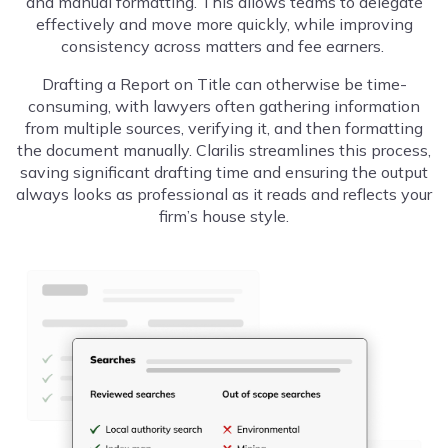
and manual formatting. This allows teams to delegate
effectively and move more quickly, while improving
consistency across matters and fee earners.
Drafting a Report on Title can otherwise be time-
consuming, with lawyers often gathering information
from multiple sources, verifying it, and then formatting
the document manually. Clarilis streamlines this process,
saving significant drafting time and ensuring the output
always looks as professional as it reads and reflects your
firm’s house style.