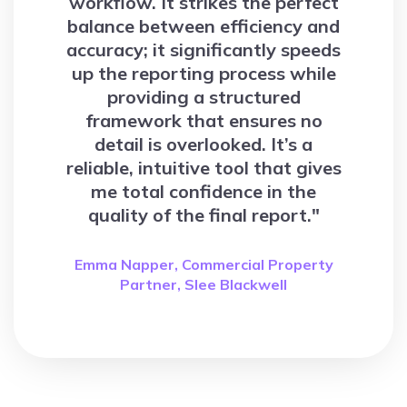
workflow. It strikes the perfect
balance between efficiency and
accuracy; it significantly speeds
up the reporting process while
providing a structured
framework that ensures no
detail is overlooked. It’s a
reliable, intuitive tool that gives
me total confidence in the
quality of the final report."
Emma Napper, Commercial Property
Partner, Slee Blackwell