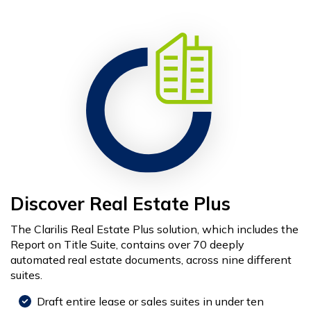
Discover Real Estate Plus
The Clarilis Real Estate Plus solution, which includes the
Report on Title Suite, contains over 70 deeply
automated real estate documents, across nine different
suites.
Draft entire lease or sales suites in under ten