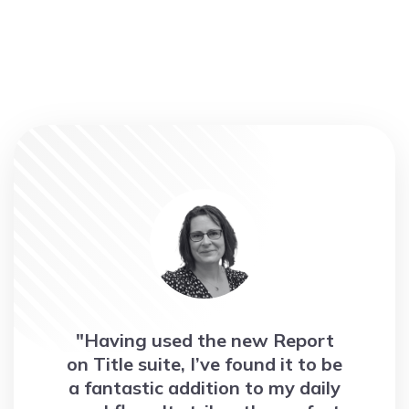
"Having used the new Report
on Title suite, I’ve found it to be
a fantastic addition to my daily