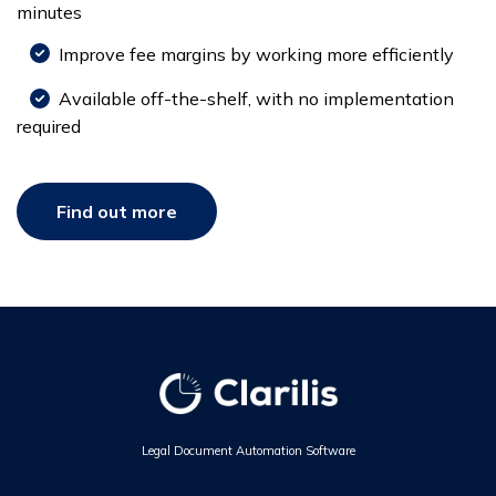
minutes
Improve fee margins by working more efficiently
Available off-the-shelf, with no implementation
required
Find out more
Legal Document Automation Software