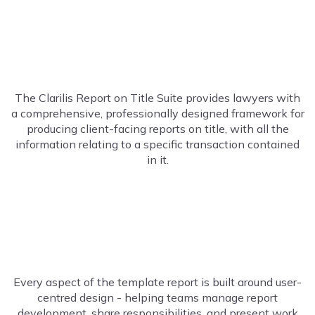
The Clarilis Report on Title Suite provides lawyers with
a
comprehensive
,
professionally designed
framework for
producing client-facing reports on title, with all the
information relating to a specific transaction contained
in it.
Every aspect of the template report is built around user-
centred design
-
helping teams manage report
development, share responsibilities, and present work