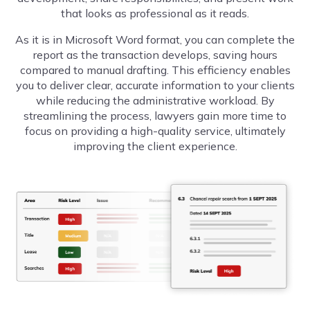
that looks as professional as it reads.
As it is in Microsoft Word format, you can complete the
report as the transaction develops,
saving hours
compared to manual drafting
. This efficiency enables
you to deliver clear, accurate information to your clients
while reducing the administrative workload. By
streamlining the process, lawyers gain more time to
focus on providing a high-quality service, ultimately
improving the client experience.