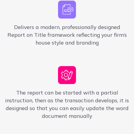
Delivers a modern, professionally designed
Report on Title framework reflecting your firm’s
house style and branding
The report can be started with
a
partial
instruction, then as the transaction develops, it is
designed so that you can easily update the word
document manually