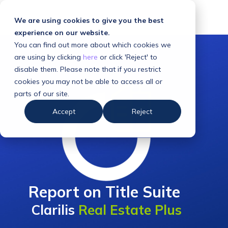
We are using cookies to give you the best
experience on our website.
You can find out more about which cookies we
are using by clicking
here
or click 'Reject' to
disable them. Please note that if you restrict
cookies you may not be able to access all or
parts of our site.
Accept
Reject
Report on Title Suite
Clarilis
Real Estate Plus