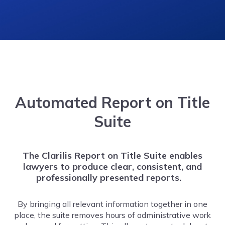
Automated
Report on Title
Suite
The Clarilis Report on Title Suite enables
lawyers to produce clear, consistent, and
professionally presented reports.
By bringing all relevant information together in one
place, the suite removes hours of administrative work