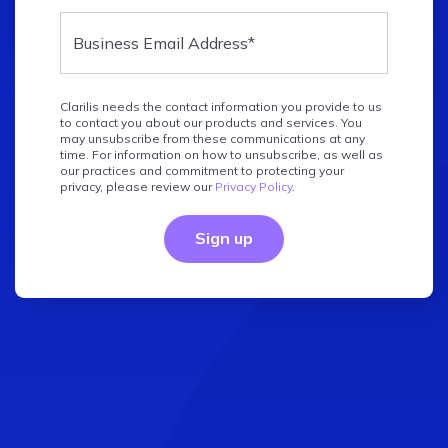
Clarilis needs the contact information you provide to us
to contact you about our products and services. You
may unsubscribe from these communications at any
time. For information on how to unsubscribe, as well as
our practices and commitment to protecting your
privacy, please review our
Privacy Policy
.