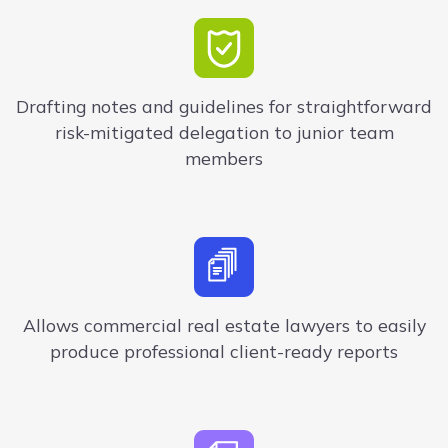
Drafting notes and guidelines for straightforward
risk-mitigated delegation to junior team
members
Allows commercial real estate lawyers to easily
produce professional client-ready reports