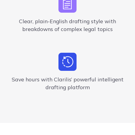
Clear,
plain-English
drafting style
with
breakdowns of
complex legal topics
Save hours with Clarilis’ powerful intelligent
drafting platform