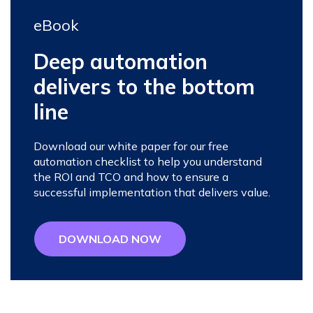
eBook
Deep automation
delivers to the bottom
line
Download our white paper for our free
automation checklist to help you understand
the ROI and TCO and how to ensure a
successful implementation that delivers value.
DOWNLOAD NOW