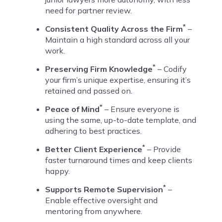
need for partner review.
*
Consistent Quality Across the Firm
–
Maintain a high standard across all your
work.
*
Preserving Firm Knowledge
– Codify
your firm’s unique expertise, ensuring it’s
retained and passed on.
*
Peace of Mind
– Ensure everyone is
using the same, up-to-date template, and
adhering to best practices.
*
Better Client Experience
– Provide
faster turnaround times and keep clients
happy.
*
Supports Remote Supervision
–
Enable effective oversight and
mentoring from anywhere.