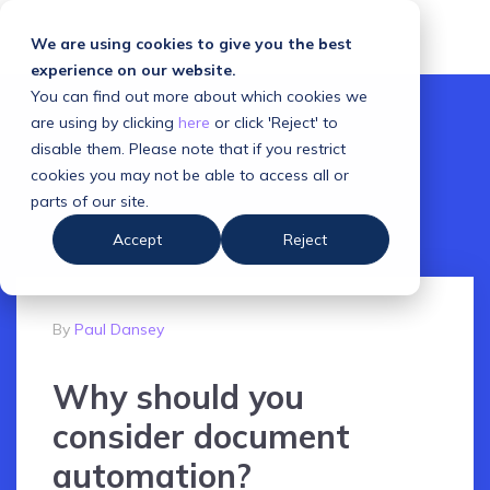
We are using cookies to give you the best
experience on our website.
You can find out more about which cookies we
are using by clicking
here
or click 'Reject' to
disable them. Please note that if you restrict
cookies you may not be able to access all or
parts of our site.
Accept
Reject
By
Paul Dansey
Why should you
consider document
automation?