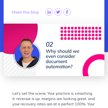
Share this blog:
Let’s set the scene. Your practice is smashing
it: revenue is up, margins are looking great, and
your recovery rates are at a perfect 100%. Your