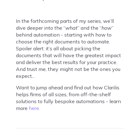
In the forthcoming parts of my series, we’ll
dive deeper into the “
what
” and the “
how
”
behind automation - starting with how to
choose the right documents to automate.
Spoiler alert: it’s all about picking the
documents that will have the greatest impact
and deliver the best results for your practice.
And trust me, they might not be the ones you
expect...
Want to jump ahead and find out how Clarilis
helps firms of all sizes, from off-the-shelf
solutions to fully bespoke automations - learn
more
here.