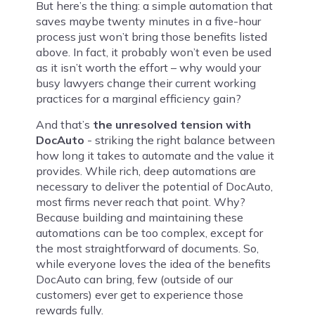
But here’s the thing: a simple automation that
saves maybe twenty minutes in a five-hour
process just won’t bring those benefits listed
above. In fact, it probably won’t even be used
as it isn’t worth the effort – why would your
busy lawyers change their current working
practices for a marginal efficiency gain?
And that’s
the unresolved tension with
DocAuto
- striking the right balance between
how long it takes to automate and the value it
provides. While rich, deep automations are
necessary to deliver the potential of DocAuto,
most firms never reach that point. Why?
Because building and maintaining these
automations can be too complex, except for
the most straightforward of documents. So,
while everyone loves the idea of the benefits
DocAuto can bring, few (outside of our
customers) ever get to experience those
rewards fully.