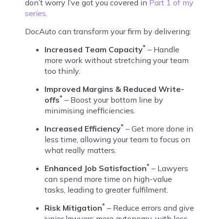
don’t worry I’ve got you covered in
Part 1 of my
series
.
DocAuto can transform your firm by delivering:
*
Increased Team Capacity
– Handle
more work without stretching your team
too thinly.
Improved Margins & Reduced Write-
*
offs
– Boost your bottom line by
minimising inefficiencies.
*
Increased Efficiency
– Get more done in
less time, allowing your team to focus on
what really matters.
*
Enhanced Job Satisfaction
– Lawyers
can spend more time on high-value
tasks, leading to greater fulfilment.
*
Risk Mitigation
– Reduce errors and give
junior lawyers more autonomy, with less