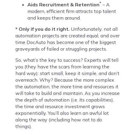
*
Aids Recruitment & Retention
– A
modern, efficient firm attracts top talent
and keeps them around.
* Only if you do it right.
Unfortunately, not all
automation projects are created equal, and over
time DocAuto has become one of the biggest
graveyards of failed or struggling projects.
So, what’s the key to success? Experts will tell
you (they have the scars from learning the
hard way): start small, keep it simple, and don’t
overreach. Why? Because the more complex
the automation, the more time and resources it
will take to build and maintain. As you increase
the depth of automation (i.e. its capabilities),
the time and resource investment grows
exponentially. You’ll also learn an awful lot
along the way (including how not to do
things).