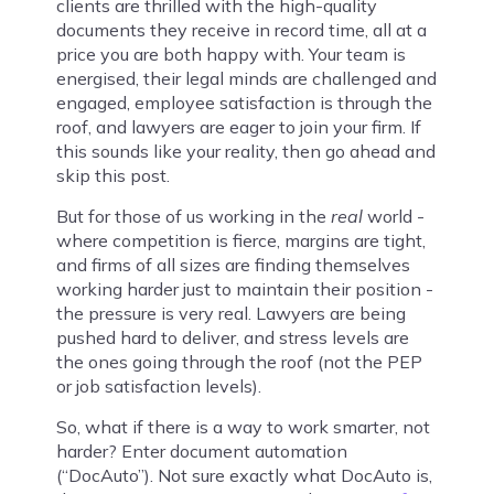
clients are thrilled with the high-quality
documents they receive in record time, all at a
price you are both happy with. Your team is
energised, their legal minds are challenged and
engaged, employee satisfaction is through the
roof, and lawyers are eager to join your firm. If
this sounds like your reality, then go ahead and
skip this post.
But for those of us working in the
real
world -
where competition is fierce, margins are tight,
and firms of all sizes are finding themselves
working harder just to maintain their position -
the pressure is very real. Lawyers are being
pushed hard to deliver, and stress levels are
the ones going through the roof (not the PEP
or job satisfaction levels).
So, what if there is a way to work smarter, not
harder? Enter document automation
(“DocAuto”). Not sure exactly what DocAuto is,