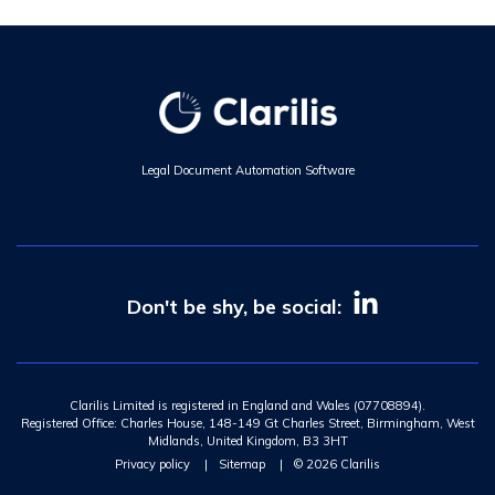
Legal Document Automation Software
Don't be shy, be social:
Clarilis Limited is registered in England and Wales (07708894).
Registered Office: Charles House, 148-149 Gt Charles Street, Birmingham, West
Midlands, United Kingdom, B3 3HT
Privacy policy
|
Sitemap
|
© 2026 Clarilis