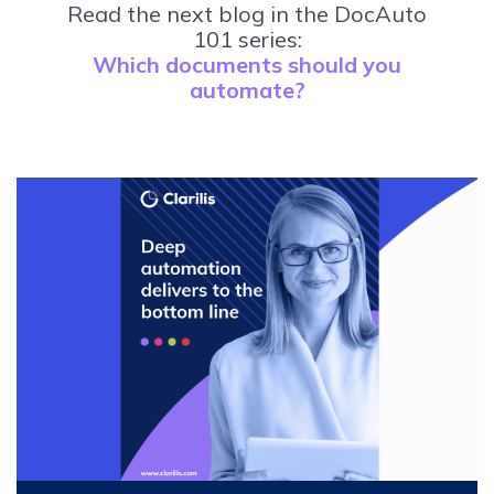
Read the next blog in the DocAuto
101 series:
Which documents should you
automate?