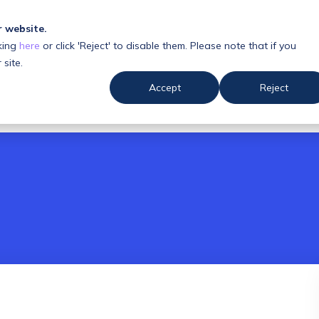
r website.
king
here
or click 'Reject' to disable them. Please note that if you
 us
Resources
 site.
Accept
Reject