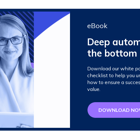
eBook
Deep automa
the bottom 
Download our white pap
checklist to help you
how to ensure a succes
value.
DOWNLOAD N