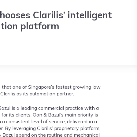
ooses Clarilis’ intelligent
ion platform
e that one of Singapore’s fastest growing law
Clarilis as its automation partner.
azul is a leading commercial practice with a
for its clients. Oon & Bazul’s main priority is
 a consistent level of service, delivered in a
. By leveraging Clarilis’ proprietary platform,
& Bazul spend on the routine and mechanical