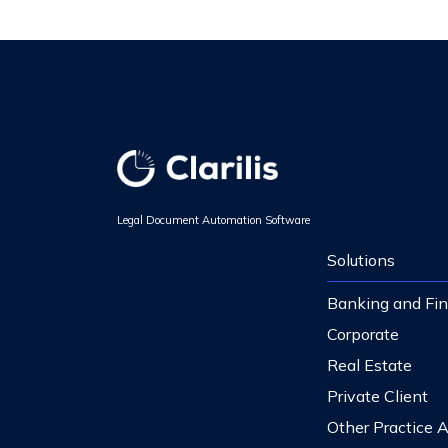
Legal Document Automation Software
Solutions
Banking and Fi
Corporate
Real Estate
Private Client
Other Practice 