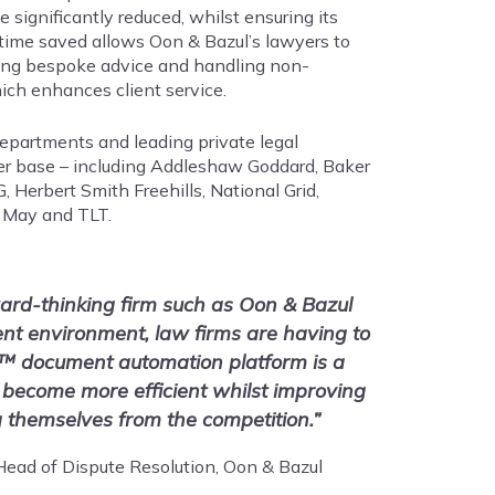
 significantly reduced, whilst ensuring its
time saved allows Oon & Bazul’s lawyers to
ding bespoke advice and handling non-
ich enhances client service.
 departments and leading private legal
er base – including Addleshaw Goddard, Baker
erbert Smith Freehills, National Grid,
 May and TLT.
ard-thinking firm such as Oon & Bazul
rent environment, law firms are having to
™ document automation platform is a
 become more efficient whilst improving
ng themselves from the competition.”
ead of Dispute Resolution, Oon & Bazul