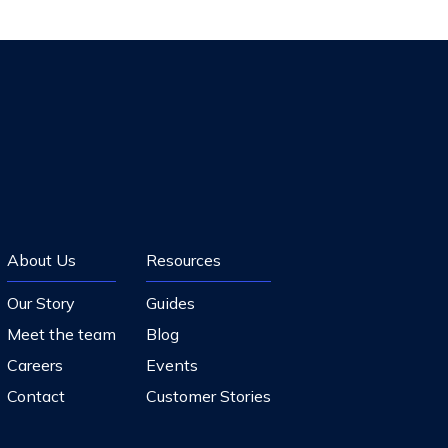
About Us
Resources
Our Story
Guides
Meet the team
Blog
Careers
Events
Contact
Customer Stories