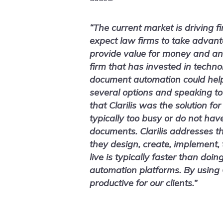
“The current market is driving f
expect law firms to take advant
provide value for money and an
firm that has invested in techno
document automation could help 
several options and speaking to
that Clarilis was the solution fo
typically too busy or do not hav
documents. Clarilis addresses th
they design, create, implement,
live is typically faster than doin
automation platforms. By using C
productive for our clients.”