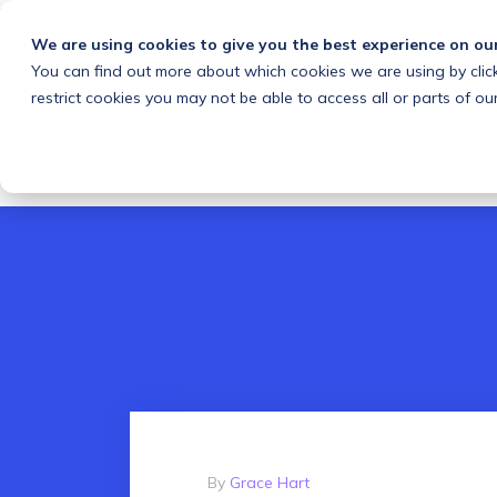
We are using cookies to give you the best experience on ou
You can find out more about which cookies we are using by clic
What we do
Solutions
Customers
About
restrict cookies you may not be able to access all or parts of our
By
Grace Hart