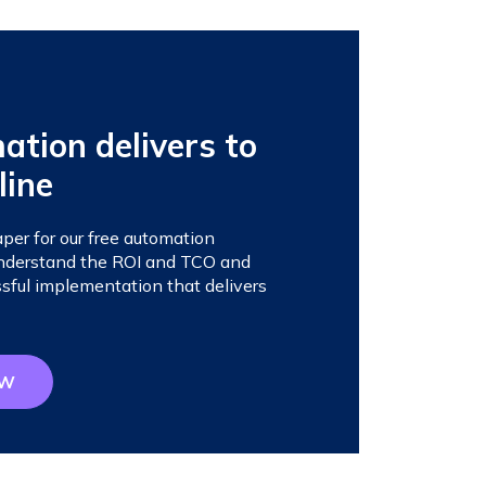
tion delivers to
line
er for our free automation
 understand the ROI and TCO and
sful implementation that delivers
OW