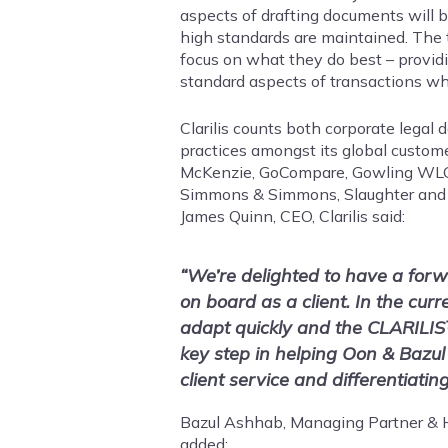
aspects of drafting documents will be
high standards are maintained. The 
focus on what they do best – provi
standard aspects of transactions wh
Clarilis counts both corporate legal
practices amongst its global custom
McKenzie, GoCompare, Gowling WLG, H
Simmons & Simmons, Slaughter and
James Quinn, CEO, Clarilis said:
“We’re delighted to have a forw
on board as a client. In the cur
adapt quickly and the CLARILIS
key step in helping Oon & Bazul
client service and differentiati
Bazul Ashhab, Managing Partner & H
added: