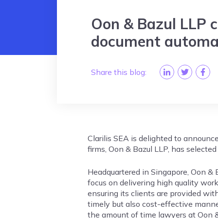
Oon & Bazul LLP ch
document automat
Share this blog:
Clarilis SEA is delighted to announc
firms, Oon & Bazul LLP, has selected 
Headquartered in Singapore, Oon & B
focus on delivering high quality work 
ensuring its clients are provided with
timely but also cost-effective manner
the amount of time lawyers at Oon 