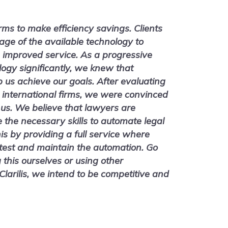
irms to make efficiency savings. Clients
age of the available technology to
 improved service. As a progressive
logy significantly, we knew that
us achieve our goals. After evaluating
 international firms, we were convinced
r us. We believe that lawyers are
e the necessary skills to automate legal
is by providing a full service where
 test and maintain the automation. Go
g this ourselves or using other
larilis, we intend to be competitive and