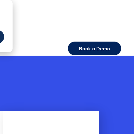
Book a Demo
Login