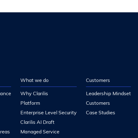
What we do
Customers
nance
Why Clarilis
Leadership Mindset
Platform
Customers
Enterprise Level Security
Case Studies
Clarilis AI Draft
Areas
Managed Service