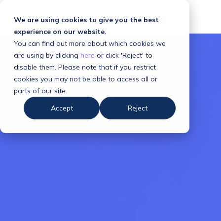
We are using cookies to give you the best
experience on our website.
You can find out more about which cookies we
are using by clicking
here
or click 'Reject' to
disable them. Please note that if you restrict
cookies you may not be able to access all or
parts of our site.
Accept
Reject