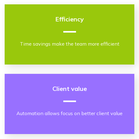
Efficiency
Time savings make the team more efficient
Client value
Automation allows focus on better client value