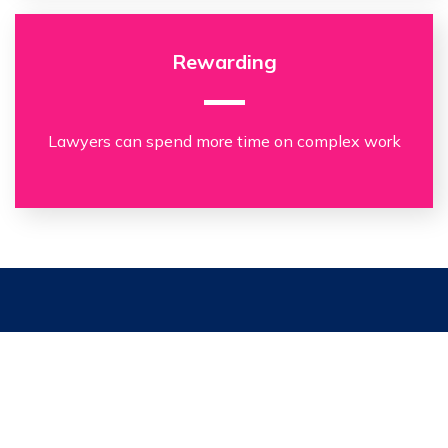
Rewarding
Lawyers can spend more time on complex work
“We were impressed by the
capabilities of the Clarilis platform,
particularly the ability to produce
a suite of documents from a single