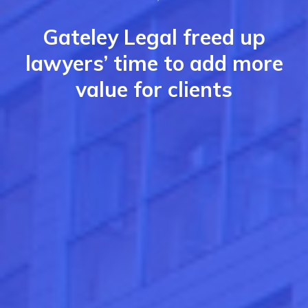
Gateley Legal freed up
lawyers’ time to add more
value for clients