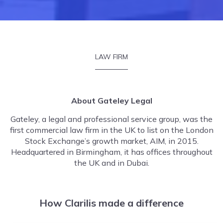
LAW FIRM
About Gateley Legal
Gateley, a legal and professional service group, was the
first commercial law firm in the UK to list on the London
Stock Exchange’s growth market, AIM, in 2015.
Headquartered in Birmingham, it has offices throughout
the UK and in Dubai.
How Clarilis made a difference