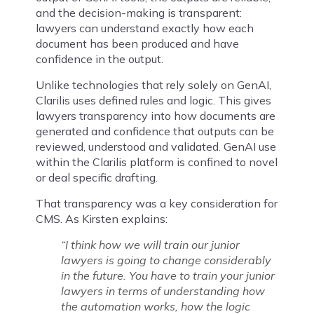
and the decision-making is transparent:
lawyers can understand exactly how each
document has been produced and have
confidence in the output.
Unlike technologies that rely solely on GenAI,
Clarilis uses defined rules and logic. This gives
lawyers transparency into how documents are
generated and confidence that outputs can be
reviewed, understood and validated. GenAI use
within the Clarilis platform is confined to novel
or deal specific drafting.
That transparency was a key consideration for
CMS. As Kirsten explains:
“I think how we will train our junior
lawyers is going to change considerably
in the future. You have to train your junior
lawyers in terms of understanding how
the automation works, how the logic