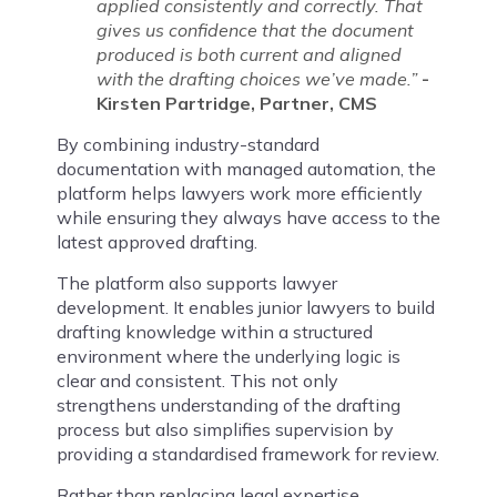
applied consistently and correctly. That
gives us confidence that the document
produced is both current and aligned
with the drafting choices we’ve made.”
-
Kirsten Partridge, Partner, CMS
By combining industry-standard
documentation with managed automation, the
platform helps lawyers work more efficiently
while ensuring they always have access to the
latest approved drafting.
The platform also supports lawyer
development. It enables junior lawyers to build
drafting knowledge within a structured
environment where the underlying logic is
clear and consistent. This not only
strengthens understanding of the drafting
process but also simplifies supervision by
providing a standardised framework for review.
Rather than replacing legal expertise,