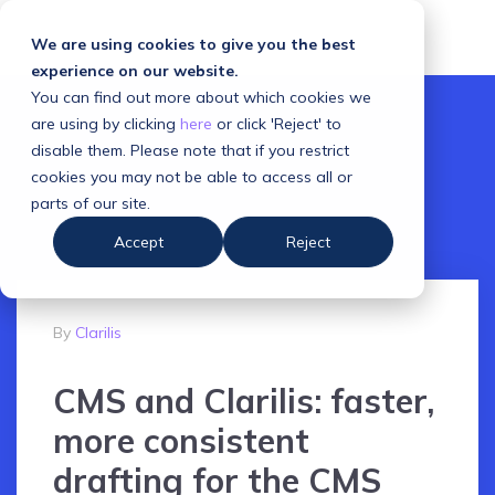
We are using cookies to give you the best
experience on our website.
You can find out more about which cookies we
are using by clicking
here
or click 'Reject' to
disable them. Please note that if you restrict
cookies you may not be able to access all or
parts of our site.
Accept
Reject
By
Clarilis
CMS and Clarilis: faster,
more consistent
drafting for the CMS