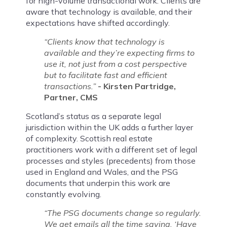
for high-volume transactional work. Clients are
aware that technology is available, and their
expectations have shifted accordingly.
“Clients know that technology is
available and they’re expecting firms to
use it, not just from a cost perspective
but to facilitate fast and efficient
transactions.”
- Kirsten Partridge,
Partner, CMS
Scotland’s status as a separate legal
jurisdiction within the UK adds a further layer
of complexity. Scottish real estate
practitioners work with a different set of legal
processes and styles (precedents) from those
used in England and Wales, and the PSG
documents that underpin this work are
constantly evolving.
“The PSG documents change so regularly.
We get emails all the time saying, ‘Have