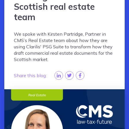
Scottish real estate
team
We spoke with Kirsten Partridge, Partner in
CMS’s Real Estate team about how they are
using Clarilis' PSG Suite to transform how they
draft commercial real estate documents for the
Scottish market.
Share this blog: