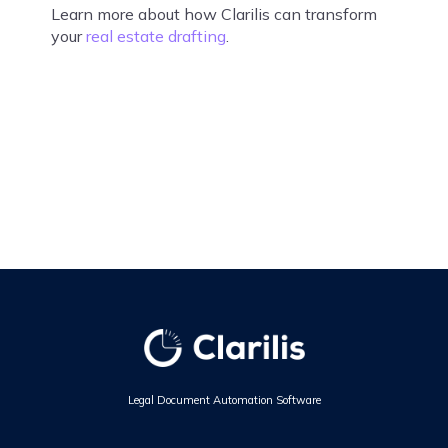
Learn more about how Clarilis can transform
your
real estate drafting
.
Legal Document Automation Software