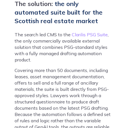
The solution:
the only
automated suite built for the
Scottish real estate market
The search led CMS to the
Clarilis PSG Suite
,
the only commercially available external
solution that combines PSG-standard styles
with a fully managed drafting automation
product.
Covering more than 50 documents, including
leases, asset management documentation,
offers to sell and a full range of ancillary
materials, the suite is built directly from PSG-
approved styles. Lawyers work through a
structured questionnaire to produce draft
documents based on the latest PSG drafting.
Because the automation follows a defined set
of rules and logic rather than the variable
output of GenAI tools, the outputs are reliable,