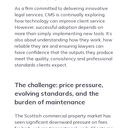
As a firm committed to delivering innovative
legal services, CMS is continually exploring
how technology can improve client service.
However, successful adoption depends on
more than simply implementing new tools. It’s
also about understanding how they work, how
reliable they are and ensuring lawyers can
have confidence that the outputs they produce
meet the quality, consistency and professional
standards clients expect.
The challenge:
price pressure,
evolving standards, and the
burden of maintenance
The Scottish commercial property market has
seen significant downward pressure on fees