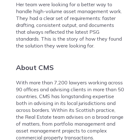
Her team were looking for a better way to
handle high-volume asset management work.
They had a clear set of requirements: faster
drafting, consistent output, and documents
that always reflected the latest PSG
standards. This is the story of how they found
the solution they were looking for.
About CMS
With more than 7,200 lawyers working across
90 offices and advising clients in more than 50
countries, CMS has longstanding expertise
both in advising in its local jurisdictions and
across borders. Within its Scottish practice,
the Real Estate team advises on a broad range
of matters, from portfolio management and
asset management projects to complex
commercial property transactions.