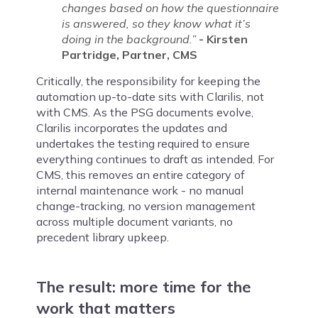
changes based on how the questionnaire
is answered, so they know what it’s
doing in the background.”
- Kirsten
Partridge, Partner, CMS
Critically, the responsibility for keeping the
automation up-to-date sits with Clarilis, not
with CMS. As the PSG documents evolve,
Clarilis incorporates the updates and
undertakes the testing required to ensure
everything continues to draft as intended. For
CMS, this removes an entire category of
internal maintenance work - no manual
change-tracking, no version management
across multiple document variants, no
precedent library upkeep.
The result: more time for the
work that matters