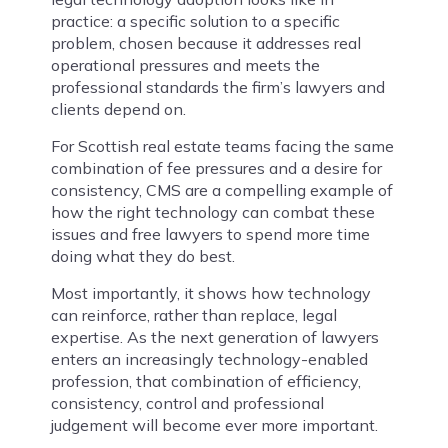
practice: a specific solution to a specific
problem, chosen because it addresses real
operational pressures and meets the
professional standards the firm’s lawyers and
clients depend on.
For Scottish real estate teams facing the same
combination of fee pressures and a desire for
consistency, CMS are a compelling example of
how the right technology can combat these
issues and free lawyers to spend more time
doing what they do best.
Most importantly, it shows how technology
can reinforce, rather than replace, legal
expertise. As the next generation of lawyers
enters an increasingly technology-enabled
profession, that combination of efficiency,
consistency, control and professional
judgement will become ever more important.