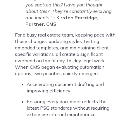
you spotted this? Have you thought
about this?’ They’re constantly evolving
documents.”
- Kirsten Partridge,
Partner, CMS
For a busy real estate team, keeping pace with
those changes, updating styles, testing
amended templates, and maintaining client-
specific variations, all create a significant
overhead on top of day-to-day legal work.
When CMS began evaluating automation
options, two priorities quickly emerged:
Accelerating document drafting and
improving efficiency
Ensuring every document reflects the
latest PSG standards without requiring
extensive internal maintenance