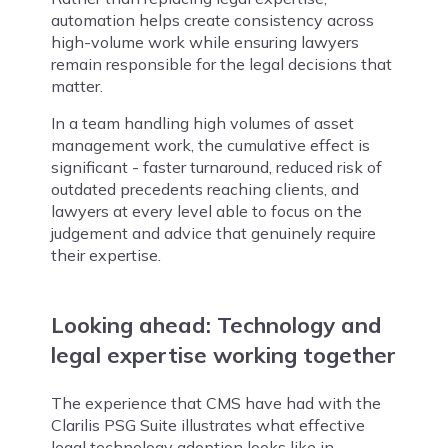
automation helps create consistency across
high-volume work while ensuring lawyers
remain responsible for the legal decisions that
matter.
In a team handling high volumes of asset
management work, the cumulative effect is
significant - faster turnaround, reduced risk of
outdated precedents reaching clients, and
lawyers at every level able to focus on the
judgement and advice that genuinely require
their expertise.
Looking ahead: Technology and
legal expertise working together
The experience that CMS have had with the
Clarilis PSG Suite illustrates what effective
legal technology adoption looks like in