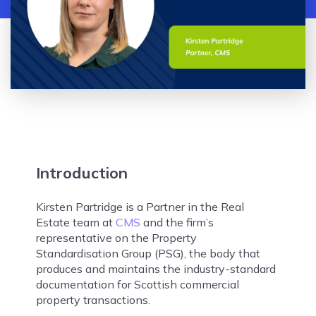
Introduction
Kirsten Partridge is a Partner in the Real
Estate team at
CMS
and the firm’s
representative on the Property
Standardisation Group (PSG), the body that
produces and maintains the industry-standard
documentation for Scottish commercial
property transactions.