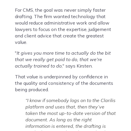
For CMS, the goal was never simply faster
drafting. The firm wanted technology that
would reduce administrative work and allow
lawyers to focus on the expertise, judgement
and client advice that create the greatest
value.
"
It gives you more time to actually do the bit
that we really get paid to do, that we're
actually trained to do
," says Kirsten.
That value is underpinned by confidence in
the quality and consistency of the documents
being produced.
“I know if somebody logs on to the Clarilis
platform and uses that, then they’ve
taken the most up-to-date version of that
document. As long as the right
information is entered, the drafting is