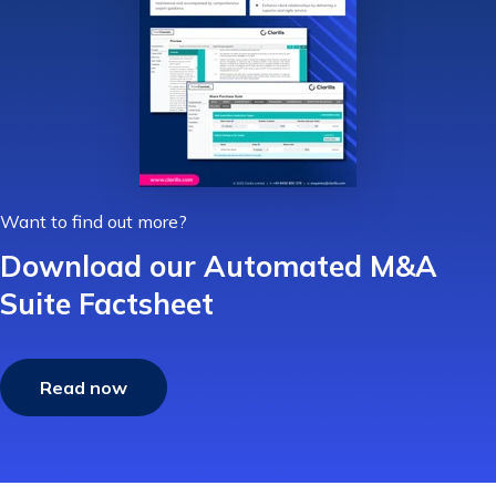
Want to find out more?
Download our Automated M&A
Suite Factsheet
Read now