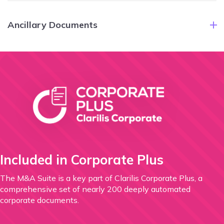
Ancillary Documents
Included in Corporate Plus
The M&A Suite is a key part of Clarilis Corporate Plus,
a
comprehensive set of nearly 200 deeply automated
corporate documents.