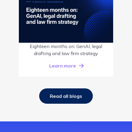
Eighteen months on: GenAI, legal
drafting and law firm strategy
Learn more
Read all blogs