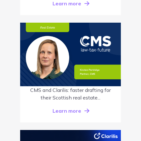
Learn more
CMS and Clarilis: faster drafting for
their Scottish real estate...
Learn more