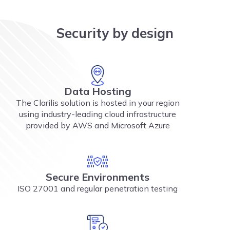
Security by design
Data Hosting
The Clarilis solution is hosted in your region
using industry-leading cloud infrastructure
provided by AWS and Microsoft Azure
Secure Environments
ISO 27001 and regular penetration testing