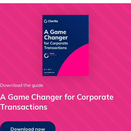
Download the guide
A Game Changer for Corporate
Transactions
Download now