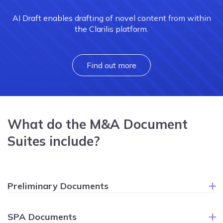
AI Draft enables drafting of novel content from within
the Clarilis platform.
Find out more
What do the M&A Document
Suites include?
Preliminary Documents
SPA Documents