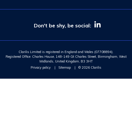
Don't be shy, be social:
Clarilis Limited is registered in England and Wales (07708894).
Registered Office: Charles House, 148-149 Gt Charles Street, Birmingham, West
Midlands, United Kingdom, B3 3HT
Privacy policy
|
Sitemap
|
© 2026 Clarilis