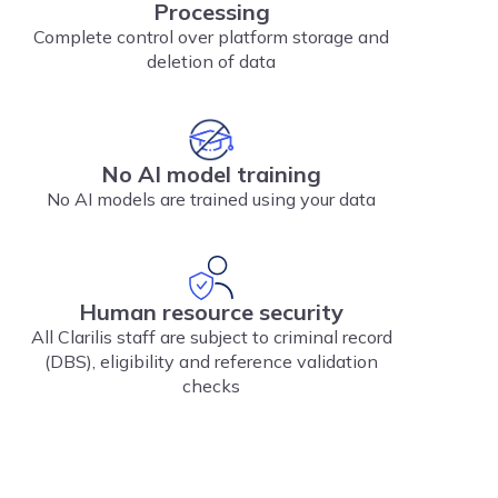
Processing
Complete control over platform storage and
deletion of data
No AI model training
No AI models are trained using your data
Human resource security
All Clarilis staff are subject to criminal record
(DBS), eligibility and reference validation
checks