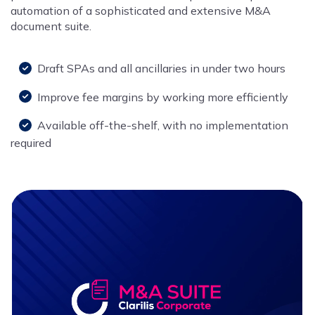
automation of a sophisticated and extensive M&A
document suite.
Draft SPAs and all ancillaries in under two hours
Improve fee margins by working more efficiently
Available off-the-shelf, with no implementation
required