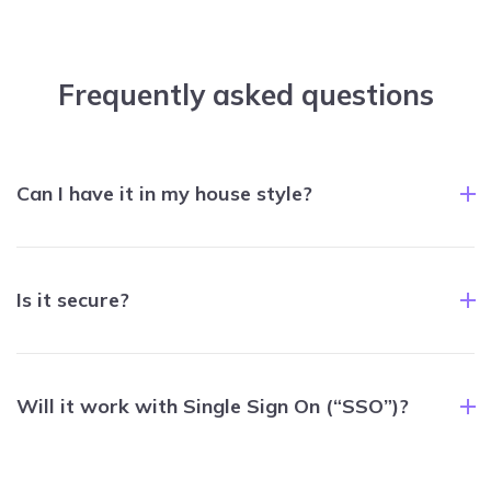
Frequently asked questions
Can I have it in my house style?
Is it secure?
Will it work with Single Sign On (“SSO”)?