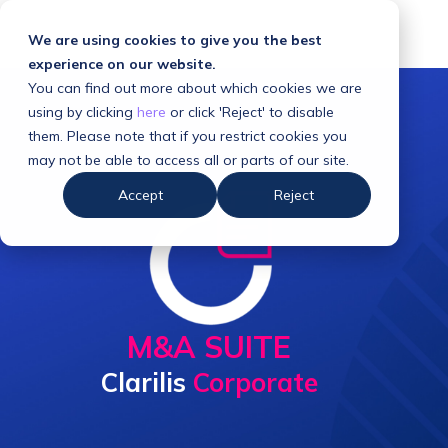
We are using cookies to give you the best
experience on our website.
You can find out more about which cookies we are
using by clicking
here
or click 'Reject' to disable
them. Please note that if you restrict cookies you
may not be able to access all or parts of our site.
Accept
Reject
M&A SUITE
Clarilis
Corporate