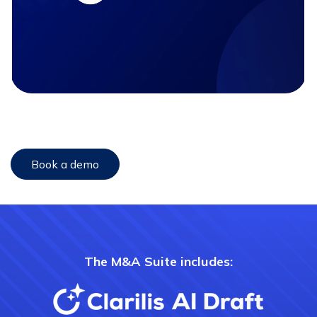
Book a demo
The M&A Suite includes: