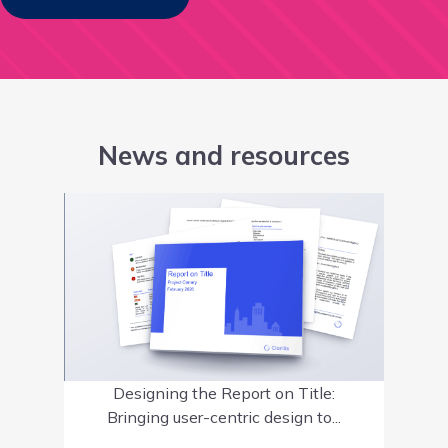
News and resources
Designing the Report on Title:
Bringing user-centric design to...