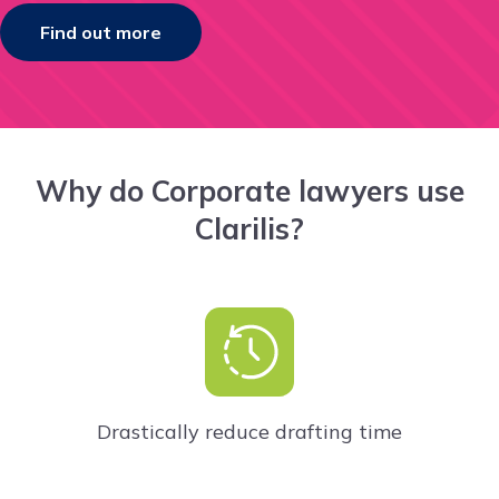
Find out more
Why do Corporate lawyers use
Clarilis?
Drastically reduce drafting time