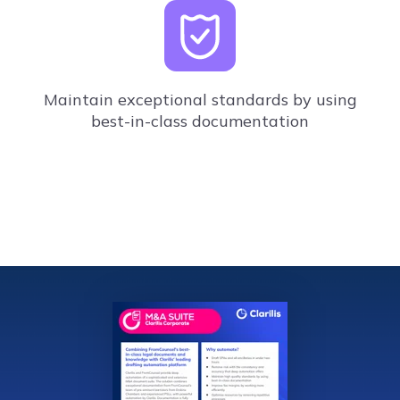
Maintain exceptional standards by using
best-in-class documentation