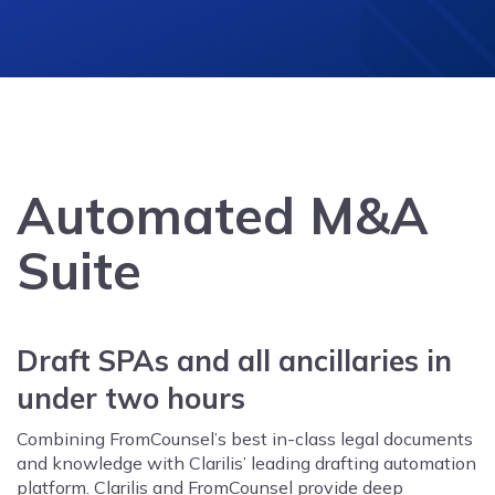
Automated M&A
Suite
Draft SPAs and all ancillaries in
under two hours
Combining FromCounsel’s best in-class legal documents
and knowledge with Clarilis’ leading drafting automation
platform. Clarilis and FromCounsel provide deep