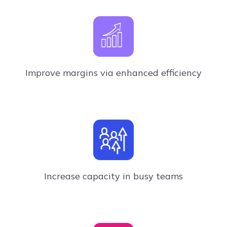
Improve margins via enhanced efficiency
Increase capacity in busy teams