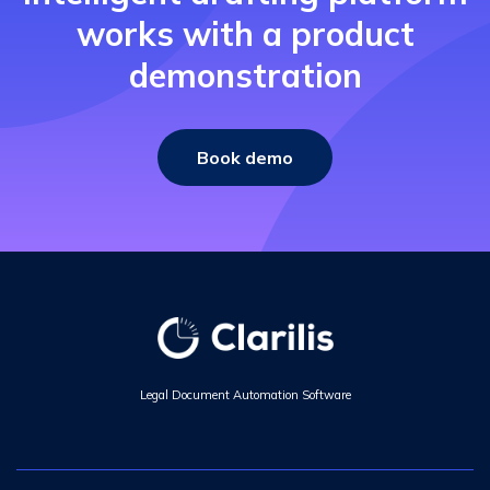
works with a product
demonstration
Book demo
Legal Document Automation Software