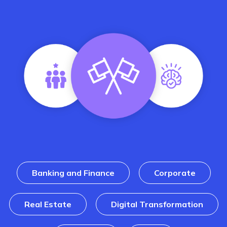
Banking and Finance
Corporate
Real Estate
Digital Transformation