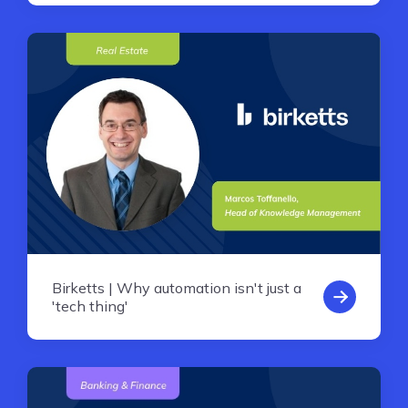
Birketts | Why automation isn't just a
'tech thing'