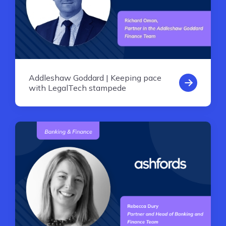
Addleshaw Goddard | Keeping pace
with LegalTech stampede