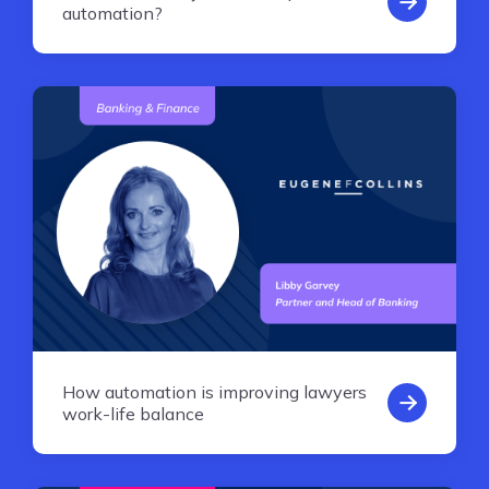
automation?
How automation is improving lawyers
work-life balance