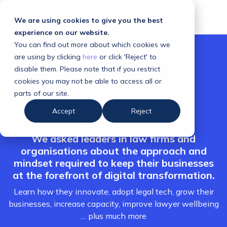
We are using cookies to give you the best
experience on our website.
You can find out more about which cookies we
are using by clicking
here
or click 'Reject' to
disable them. Please note that if you restrict
cookies you may not be able to access all or
parts of our site.
Leadership Mindset
Accept
Reject
We asked leaders in law firms and
organisations about the approach and
mindset required to keep their businesses
at the forefront of digital transformation.
Learn how they innovate, adopt legal tech, grow their
businesses, increase capacity, improve lawyer wellbeing
… plus much more