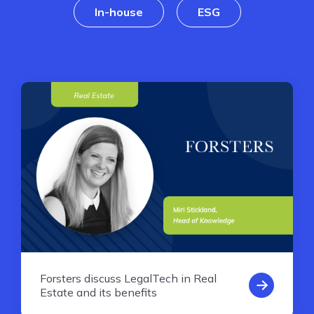
In-house
ESG
Forsters discuss LegalTech in Real
Estate and its benefits