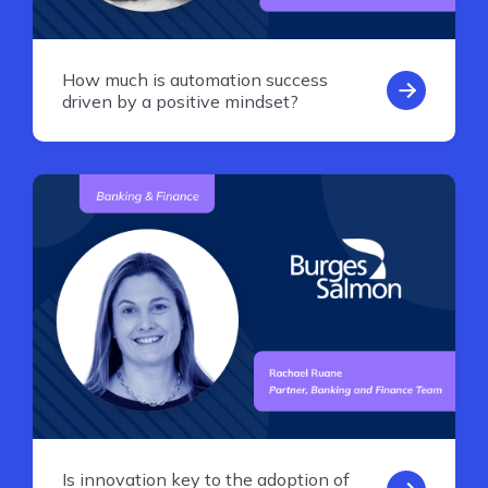
How much is automation success
driven by a positive mindset?
Is innovation key to the adoption of