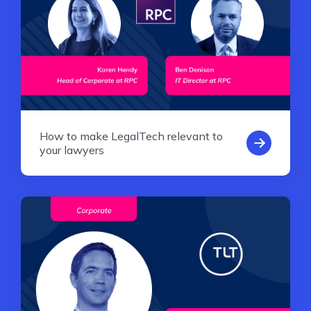
How to make LegalTech relevant to
your lawyers