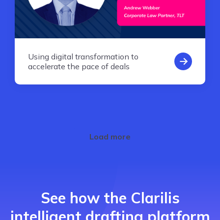
Using digital transformation to
accelerate the pace of deals
Load more
See how the Clarilis
intelligent drafting platform