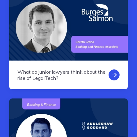
What do junior lawyers think about the
rise of LegalTech?