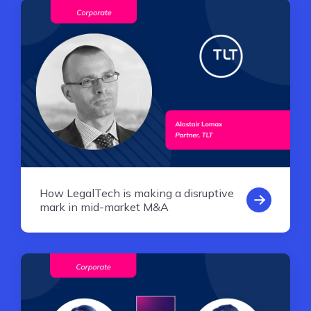
How LegalTech is making a disruptive
mark in mid-market M&A